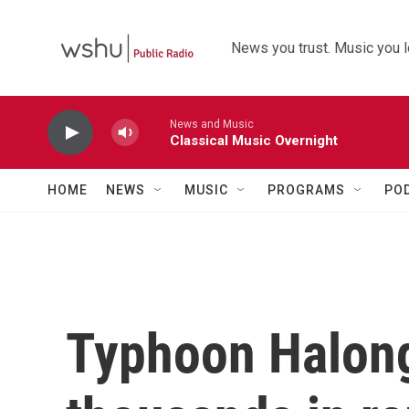
Skip to main content
News you trust. Music you l
News and Music
Classical Music Overnight
HOME
NEWS
MUSIC
PROGRAMS
PO
Typhoon Halong