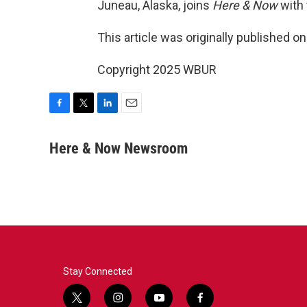
Juneau, Alaska, joins
Here & Now
with 
This article was originally published o
Copyright 2025 WBUR
F
T
L
E
a
w
i
m
c
i
n
a
Here & Now Newsroom
e
t
k
i
b
t
e
l
o
e
d
o
r
I
k
n
Stay Connected
t
i
y
f