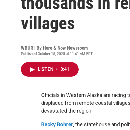
thousands in r
villages
WBUR | By
Here & Now Newsroom
Published October 15, 2025 at 11:41 AM EDT
LISTEN
•
3:41
Officials in Western Alaska are racing
displaced from remote coastal village
devastated the region.
Becky Bohrer
, the statehouse and poli