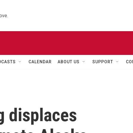
ove.
DCASTS
CALENDAR
ABOUT US
SUPPORT
CO
 displaces