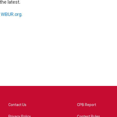
the latest.
n
WBUR.org.
Contact Us
CPB Report
Privacy Policy
Contest Rules