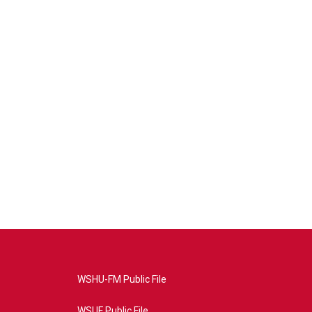
WSHU-FM Public File
WSUF Public File