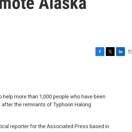
emote Alaska
F
T
L
E
a
w
i
m
c
i
n
a
e
t
k
i
b
t
e
l
o
e
d
o
r
I
 to help more than 1,000 people who have been
k
n
s after the remnants of Typhoon Halong
tical reporter for the Associated Press based in