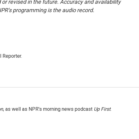
or revised in the future. Accuracy and availability
NPR’s programming is the audio record.
 Reporter.
on
, as well as NPR's morning news podcast
Up First
.