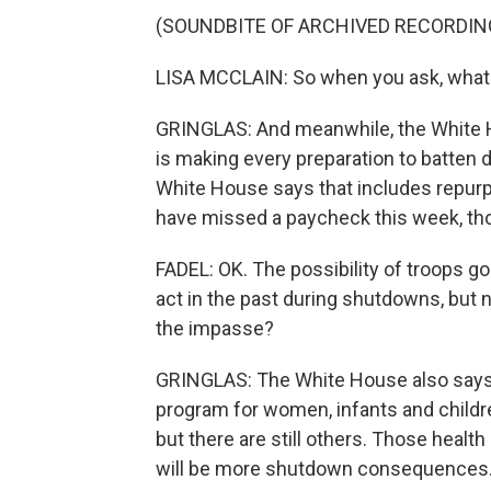
(SOUNDBITE OF ARCHIVED RECORDIN
LISA MCCLAIN: So when you ask, what ne
GRINGLAS: And meanwhile, the White 
is making every preparation to batten 
White House says that includes repurp
have missed a paycheck this week, thou
FADEL: OK. The possibility of troops g
act in the past during shutdowns, but n
the impasse?
GRINGLAS: The White House also says i
program for women, infants and childr
but there are still others. Those healt
will be more shutdown consequences.