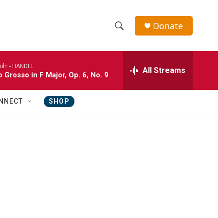
Donate
S
S
e
h
a
öln -
HANDEL
r
All Streams
o
 Grosso in F Major, Op. 6, No. 9
c
h
w
Q
NNECT
SHOP
u
S
e
r
e
y
a
r
c
h