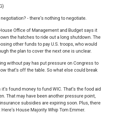
G)
gotiation? - there's nothing to negotiate.
House Office of Management and Budget says it
down the hatches to ride out a long shutdown. The
osing other funds to pay U.S. troops, who would
gh the plan to cover the next one is unclear.
oing without pay has put pressure on Congress to
ow that's off the table. So what else could break
t's found money to fund WIC. That's the food aid
en. That may have been another pressure point,
h insurance subsidies are expiring soon. Plus, there
 Here's House Majority Whip Tom Emmer.