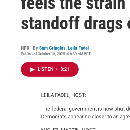
feels the strain
standoff drags 
NPR | By
Sam Gringlas
,
Leila Fadel
Published October 15, 2025 at 6:39 AM EDT
LISTEN
•
3:21
LEILA FADEL, HOST:
The federal government is now shut do
Democrats appear no closer to an agre