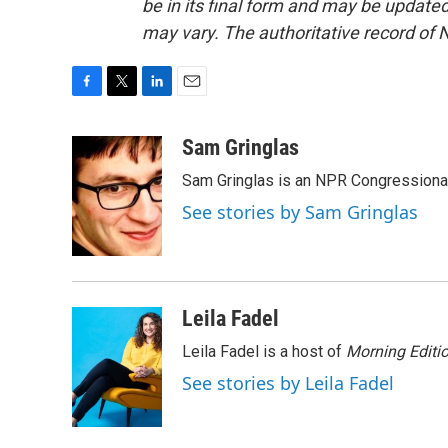
be in its final form and may be updated 
may vary. The authoritative record of 
F
T
L
E
a
w
i
m
c
i
n
a
Sam Gringlas
e
t
k
i
Sam Gringlas is an NPR Congressional
b
t
e
l
o
e
d
See stories by Sam Gringlas
o
r
I
k
n
Leila Fadel
Leila Fadel is a host of
Morning Editi
See stories by Leila Fadel