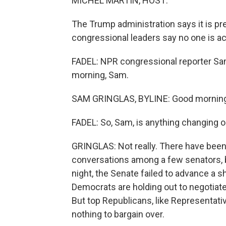
MICHEL MARTIN, HOST:
The Trump administration says it is pr
congressional leaders say no one is act
FADEL: NPR congressional reporter Sam
morning, Sam.
SAM GRINGLAS, BYLINE: Good morning
FADEL: So, Sam, is anything changing on
GRINGLAS: Not really. There have been
conversations among a few senators, b
night, the Senate failed to advance a sh
Democrats are holding out to negotiate
But top Republicans, like Representativ
nothing to bargain over.