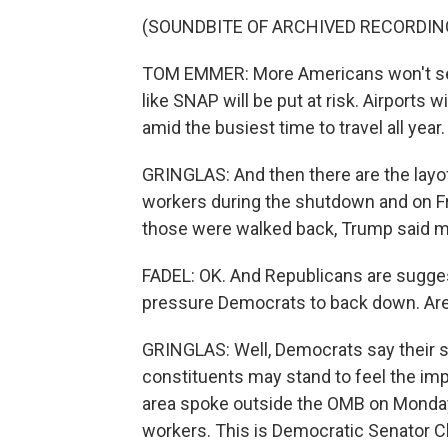
(SOUNDBITE OF ARCHIVED RECORDIN
TOM EMMER: More Americans won't see 
like SNAP will be put at risk. Airports w
amid the busiest time to travel all year.
GRINGLAS: And then there are the layo
workers during the shutdown and on F
those were walked back, Trump said m
FADEL: OK. And Republicans are suggest
pressure Democrats to back down. Are
GRINGLAS: Well, Democrats say their st
constituents may stand to feel the i
area spoke outside the OMB on Monday
workers. This is Democratic Senator C