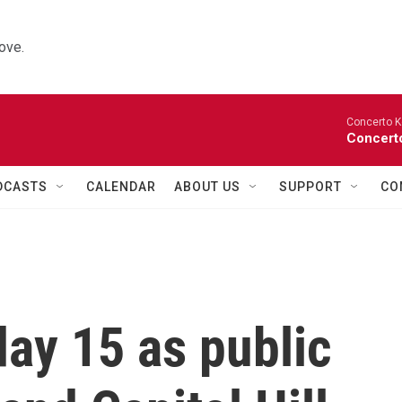
ove.
Concerto K
Concerto
DCASTS
CALENDAR
ABOUT US
SUPPORT
CO
ay 15 as public