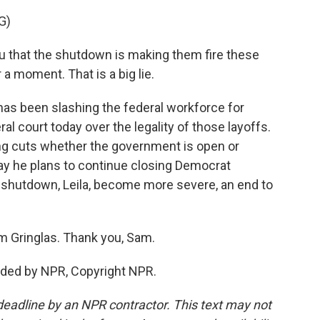
G)
 that the shutdown is making them fire these
 a moment. That is a big lie.
as been slashing the federal workforce for
al court today over the legality of those layoffs.
ng cuts whether the government is open or
day he plans to continue closing Democrat
a shutdown, Leila, become more severe, an end to
m Gringlas. Thank you, Sam.
ided by NPR, Copyright NPR.
deadline by an NPR contractor. This text may not