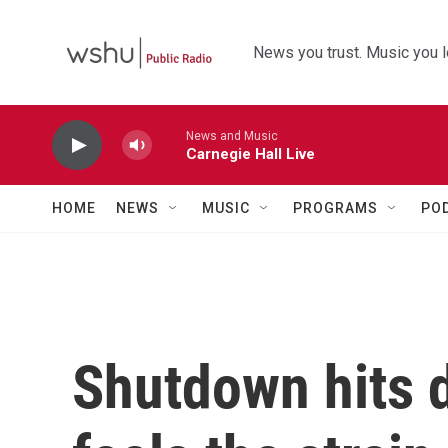
Skip to main content
News you trust. Music you l
News and Music
Carnegie Hall Live
HOME
NEWS
MUSIC
PROGRAMS
PO
Shutdown hits d