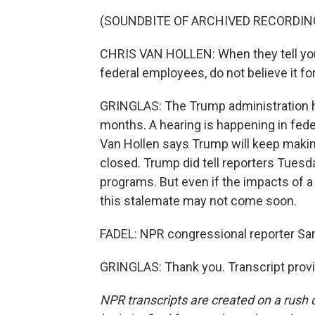
(SOUNDBITE OF ARCHIVED RECORDIN
CHRIS VAN HOLLEN: When they tell you
federal employees, do not believe it for
GRINGLAS: The Trump administration h
months. A hearing is happening in feder
Van Hollen says Trump will keep maki
closed. Trump did tell reporters Tues
programs. But even if the impacts of 
this stalemate may not come soon.
FADEL: NPR congressional reporter Sa
GRINGLAS: Thank you. Transcript prov
NPR transcripts are created on a rush 