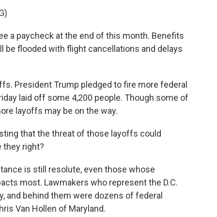
G)
a paycheck at the end of this month. Benefits
ill be flooded with flight cancellations and delays
ffs. President Trump pledged to fire more federal
riday laid off some 4,200 people. Though some of
ore layoffs may be on the way.
ing that the threat of those layoffs could
 they right?
ance is still resolute, even those whose
mpacts most. Lawmakers who represent the D.C.
, and behind them were dozens of federal
hris Van Hollen of Maryland.