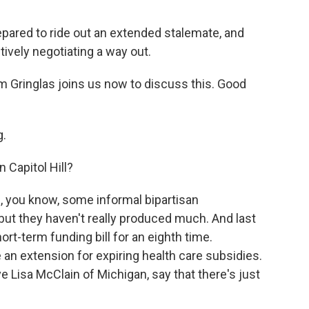
epared to ride out an extended stalemate, and
ively negotiating a way out.
 Gringlas joins us now to discuss this. Good
.
 Capitol Hill?
, you know, some informal bipartisan
ut they haven't really produced much. And last
ort-term funding bill for an eighth time.
 an extension for expiring health care subsidies.
e Lisa McClain of Michigan, say that there's just