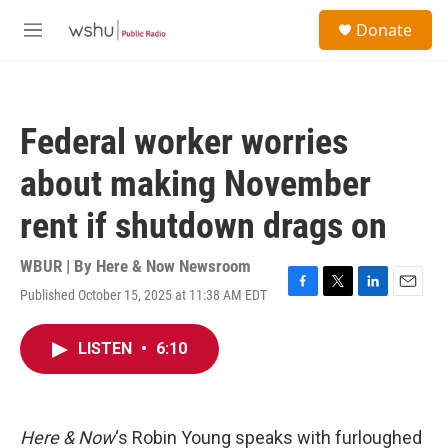
Skip to main content
S
Donate
e
M
a
e
r
n
c
u
h
Federal worker worries
u
e
about making November
r
y
rent if shutdown drags on
WBUR | By
Here & Now Newsroom
Published October 15, 2025 at 11:38 AM EDT
F
T
L
E
a
w
i
m
c
i
n
a
LISTEN
•
6:10
e
t
k
i
b
t
e
l
o
e
d
o
r
I
k
n
Here & Now
‘s Robin Young speaks with furloughed