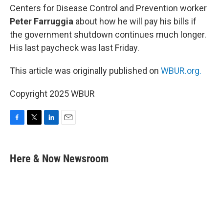
Centers for Disease Control and Prevention worker
Peter Farruggia
about how he will pay his bills if
the government shutdown continues much longer.
His last paycheck was last Friday.
This article was originally published on
WBUR.org.
Copyright 2025 WBUR
F
T
L
E
a
w
i
m
c
i
n
a
e
t
k
i
Here & Now Newsroom
b
t
e
l
o
e
d
o
r
I
k
n