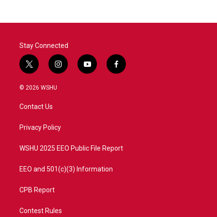
Stay Connected
t
i
y
f
w
n
o
a
i
s
u
c
© 2026 WSHU
t
t
t
e
t
a
u
b
Contact Us
e
g
b
o
r
r
e
o
a
k
Privacy Policy
m
WSHU 2025 EEO Public File Report
EEO and 501(c)(3) Information
CPB Report
Contest Rules