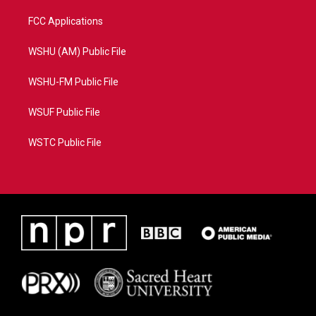
FCC Applications
WSHU (AM) Public File
WSHU-FM Public File
WSUF Public File
WSTC Public File