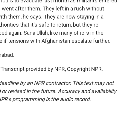
hours to evacuate last month as militants entered
s went after them. They left in a rush without
ith them, he says. They are now staying in a
orities that it's safe to return, but they're
ced again. Sana Ullah, like many others in the
e if tensions with Afghanistan escalate further.
mabad.
ranscript provided by NPR, Copyright NPR.
deadline by an NPR contractor. This text may not
or revised in the future. Accuracy and availability
NPR’s programming is the audio record.