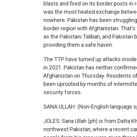
blasts and fired on its border posts in re
was the most heated exchange between 
nowhere. Pakistan has been struggling 
border region with Afghanistan. That's
as the Pakistani Taliban, and Pakistan
providing them a safe haven.
The TTP have turned up attacks inside
in 2021. Pakistan has neither confirmed
Afghanistan on Thursday. Residents of
been uprooted by months of intermitt
security forces.
SANA ULLAH: (Non-English language s
JOLES: Sana Ullah (ph) is from Datta Khe
northwest Pakistan, where a recent c