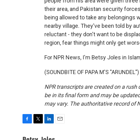
people from his area were given three 
their area, and Pakistan security force
being allowed to take any belongings w
nearby village. They've been told by auth
reluctant - they don't want to be displa
region, fear things might only get wors
For NPR News, I'm Betsy Joles in Isla
(SOUNDBITE OF PAPA M'S "ARUNDEL") T
NPR transcripts are created on a rush 
be in its final form and may be updated 
may vary. The authoritative record of 
F
T
L
E
a
w
i
m
c
i
n
a
Betsy Joles