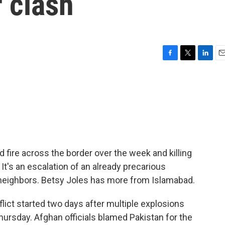
 clash
F
T
L
E
a
w
i
m
c
i
n
a
e
t
k
i
b
t
e
l
o
e
d
o
r
I
k
n
fire across the border over the week and killing
 It's an escalation of an already precarious
neighbors. Betsy Joles has more from Islamabad.
ict started two days after multiple explosions
ursday. Afghan officials blamed Pakistan for the