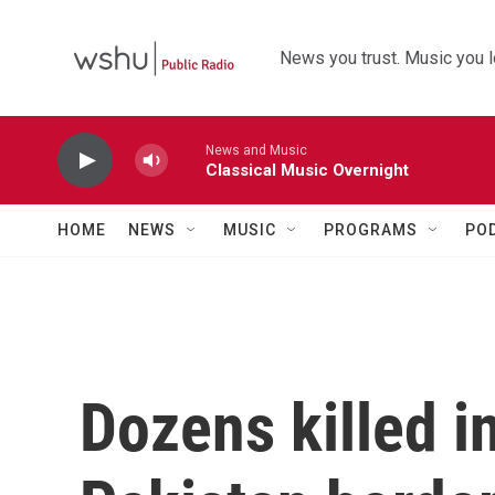
Skip to main content
News you trust. Music you l
News and Music
Classical Music Overnight
HOME
NEWS
MUSIC
PROGRAMS
PO
Dozens killed i