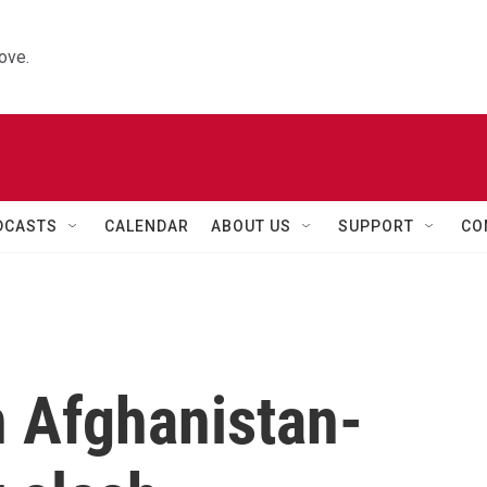
ove.
DCASTS
CALENDAR
ABOUT US
SUPPORT
CO
n Afghanistan-