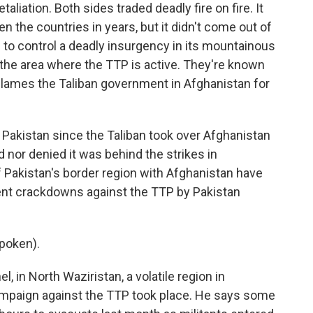
taliation. Both sides traded deadly fire on fire. It
the countries in years, but it didn't come out of
to control a deadly insurgency in its mountainous
 the area where the TTP is active. They're known
 blames the Taliban government in Afghanistan for
 Pakistan since the Taliban took over Afghanistan
 nor denied it was behind the strikes in
 Pakistan's border region with Afghanistan have
ent crackdowns against the TTP by Pakistan
poken).
l, in North Waziristan, a volatile region in
ampaign against the TTP took place. He says some