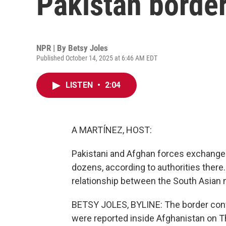
Pakistan border
NPR | By
Betsy Joles
Published October 14, 2025 at 6:46 AM EDT
LISTEN
•
2:04
A MARTÍNEZ, HOST:
Pakistani and Afghan forces exchanged 
dozens, according to authorities there.
relationship between the South Asian 
BETSY JOLES, BYLINE: The border confl
were reported inside Afghanistan on Th