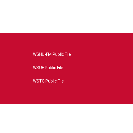
WSHU-FM Public File
WSUF Public File
WSTC Public File