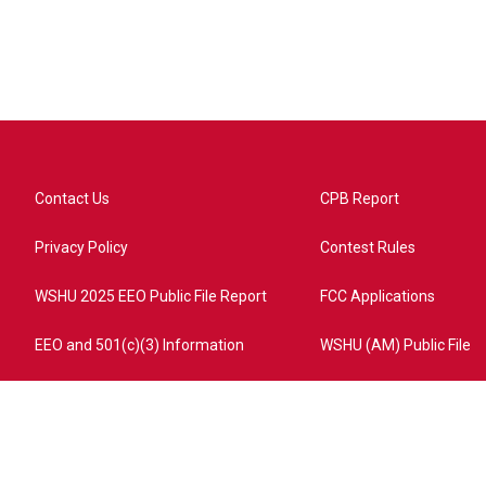
Contact Us
CPB Report
Privacy Policy
Contest Rules
WSHU 2025 EEO Public File Report
FCC Applications
EEO and 501(c)(3) Information
WSHU (AM) Public File