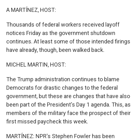
o
r
I
k
n
A MARTÍNEZ, HOST:
Thousands of federal workers received layoff
notices Friday as the government shutdown
continues. At least some of those intended firings
have already, though, been walked back.
MICHEL MARTIN, HOST:
The Trump administration continues to blame
Democrats for drastic changes to the federal
government, but these are changes that have also
been part of the President's Day 1 agenda. This, as
members of the military face the prospect of their
first missed paycheck this week.
MARTÍNEZ: NPR's Stephen Fowler has been