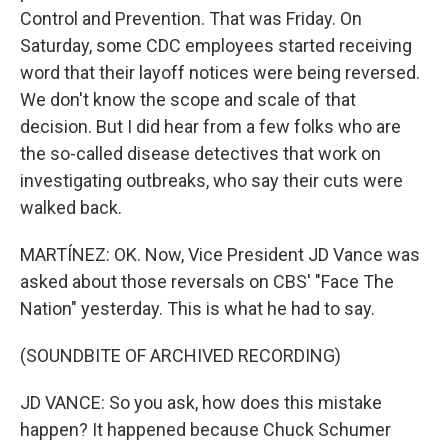
Control and Prevention. That was Friday. On
Saturday, some CDC employees started receiving
word that their layoff notices were being reversed.
We don't know the scope and scale of that
decision. But I did hear from a few folks who are
the so-called disease detectives that work on
investigating outbreaks, who say their cuts were
walked back.
MARTÍNEZ: OK. Now, Vice President JD Vance was
asked about those reversals on CBS' "Face The
Nation" yesterday. This is what he had to say.
(SOUNDBITE OF ARCHIVED RECORDING)
JD VANCE: So you ask, how does this mistake
happen? It happened because Chuck Schumer