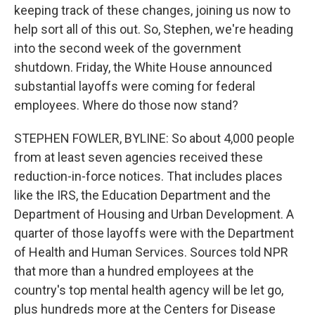
keeping track of these changes, joining us now to
help sort all of this out. So, Stephen, we're heading
into the second week of the government
shutdown. Friday, the White House announced
substantial layoffs were coming for federal
employees. Where do those now stand?
STEPHEN FOWLER, BYLINE: So about 4,000 people
from at least seven agencies received these
reduction-in-force notices. That includes places
like the IRS, the Education Department and the
Department of Housing and Urban Development. A
quarter of those layoffs were with the Department
of Health and Human Services. Sources told NPR
that more than a hundred employees at the
country's top mental health agency will be let go,
plus hundreds more at the Centers for Disease