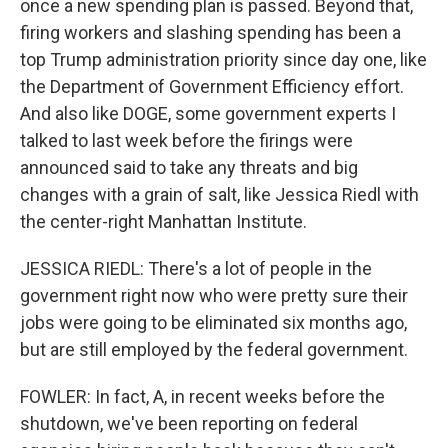
once a new spending plan is passed. Beyond that,
firing workers and slashing spending has been a
top Trump administration priority since day one, like
the Department of Government Efficiency effort.
And also like DOGE, some government experts I
talked to last week before the firings were
announced said to take any threats and big
changes with a grain of salt, like Jessica Riedl with
the center-right Manhattan Institute.
JESSICA RIEDL: There's a lot of people in the
government right now who were pretty sure their
jobs were going to be eliminated six months ago,
but are still employed by the federal government.
FOWLER: In fact, A, in recent weeks before the
shutdown, we've been reporting on federal