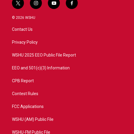
t
i
y
f
w
n
o
a
i
s
u
c
© 2026 WSHU
t
t
t
e
t
a
u
b
Contact Us
e
g
b
o
r
r
e
o
a
k
Privacy Policy
m
WSHU 2025 EEO Public File Report
EEO and 501(c)(3) Information
CPB Report
Contest Rules
FCC Applications
WSHU (AM) Public File
WSHU-FM Public File