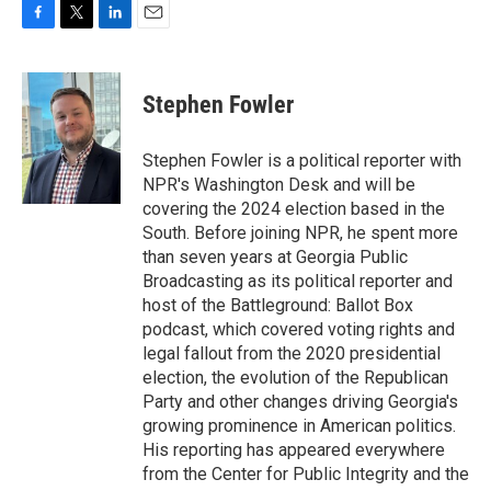
F
T
L
E
a
w
i
m
c
i
n
a
e
t
k
i
Stephen Fowler
b
t
e
l
o
e
d
o
r
I
Stephen Fowler is a political reporter with
k
n
NPR's Washington Desk and will be
covering the 2024 election based in the
South. Before joining NPR, he spent more
than seven years at Georgia Public
Broadcasting as its political reporter and
host of the Battleground: Ballot Box
podcast, which covered voting rights and
legal fallout from the 2020 presidential
election, the evolution of the Republican
Party and other changes driving Georgia's
growing prominence in American politics.
His reporting has appeared everywhere
from the Center for Public Integrity and the