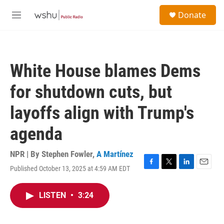
Skip to main content
S
Donate
e
M
a
e
r
n
c
u
h
White House blames Dems
u
e
for shutdown cuts, but
r
y
layoffs align with Trump's
agenda
NPR | By
Stephen Fowler
,
A Martínez
Published October 13, 2025 at 4:59 AM EDT
F
T
L
E
a
w
i
m
c
i
n
a
LISTEN
•
3:24
e
t
k
i
b
t
e
l
o
e
d