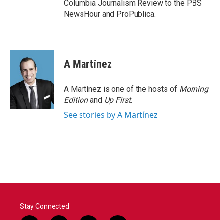
Columbia Journalism Review to the PBS
NewsHour and ProPublica.
A Martínez
A Martínez is one of the hosts of
Morning
Edition
and
Up First
.
See stories by A Martínez
Stay Connected