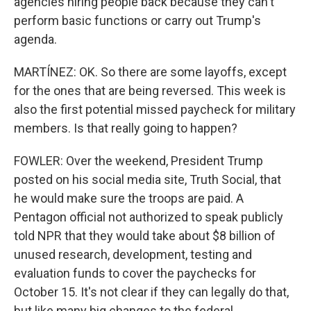
agencies hiring people back because they can't
perform basic functions or carry out Trump's
agenda.
MARTÍNEZ: OK. So there are some layoffs, except
for the ones that are being reversed. This week is
also the first potential missed paycheck for military
members. Is that really going to happen?
FOWLER: Over the weekend, President Trump
posted on his social media site, Truth Social, that
he would make sure the troops are paid. A
Pentagon official not authorized to speak publicly
told NPR that they would take about $8 billion of
unused research, development, testing and
evaluation funds to cover the paychecks for
October 15. It's not clear if they can legally do that,
but like many big changes to the federal