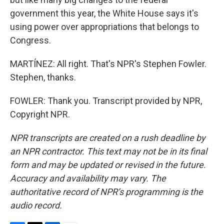
government this year, the White House says it's
using power over appropriations that belongs to
Congress.
MARTÍNEZ: All right. That's NPR's Stephen Fowler.
Stephen, thanks.
FOWLER: Thank you. Transcript provided by NPR,
Copyright NPR.
NPR transcripts are created on a rush deadline by
an NPR contractor. This text may not be in its final
form and may be updated or revised in the future.
Accuracy and availability may vary. The
authoritative record of NPR’s programming is the
audio record.