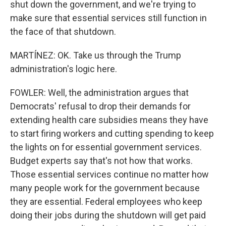
shut down the government, and we're trying to
make sure that essential services still function in
the face of that shutdown.
MARTÍNEZ: OK. Take us through the Trump
administration's logic here.
FOWLER: Well, the administration argues that
Democrats' refusal to drop their demands for
extending health care subsidies means they have
to start firing workers and cutting spending to keep
the lights on for essential government services.
Budget experts say that's not how that works.
Those essential services continue no matter how
many people work for the government because
they are essential. Federal employees who keep
doing their jobs during the shutdown will get paid