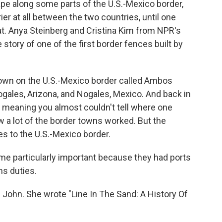
pe along some parts of the U.S.-Mexico border,
er at all between the two countries, until one
hat. Anya Steinberg and Cristina Kim from NPR's
story of one of the first border fences built by
wn on the U.S.-Mexico border called Ambos
 Nogales, Arizona, and Nogales, Mexico. And back in
, meaning you almost couldn't tell where one
w a lot of the border towns worked. But the
s to the U.S.-Mexico border.
 particularly important because they had ports
ms duties.
 John. She wrote "Line In The Sand: A History Of