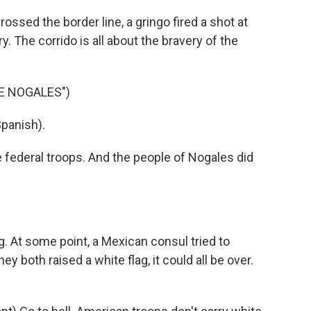
ssed the border line, a gringo fired a shot at
. The corrido is all about the bravery of the
E NOGALES")
panish).
e federal troops. And the people of Nogales did
. At some point, a Mexican consul tried to
ey both raised a white flag, it could all be over.