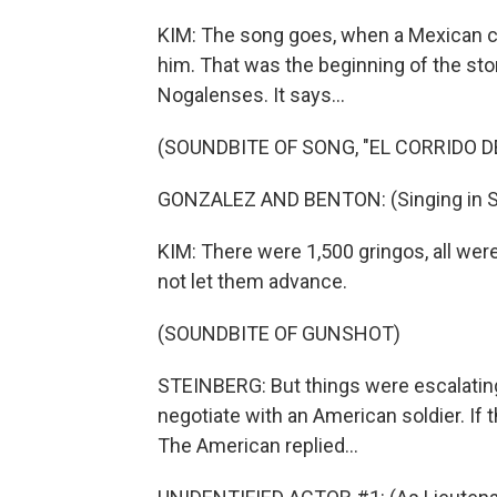
KIM: The song goes, when a Mexican cro
him. That was the beginning of the story
Nogalenses. It says...
(SOUNDBITE OF SONG, "EL CORRIDO D
GONZALEZ AND BENTON: (Singing in S
KIM: There were 1,500 gringos, all wer
not let them advance.
(SOUNDBITE OF GUNSHOT)
STEINBERG: But things were escalating
negotiate with an American soldier. If th
The American replied...