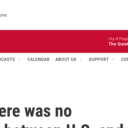
ove.
City of Prag
The Quiet
DCASTS
CALENDAR
ABOUT US
SUPPORT
CO
here was no