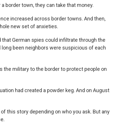
a border town, they can take that money.
lence increased across border towns. And then,
hole new set of anxieties.
that German spies could infiltrate through the
ad long been neighbors were suspicious of each
the military to the border to protect people on
uation had created a powder keg. And on August
 of this story depending on who you ask. But any
ce.