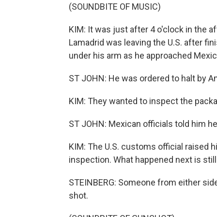
(SOUNDBITE OF MUSIC)
KIM: It was just after 4 o'clock in the
Lamadrid was leaving the U.S. after fi
under his arm as he approached Mexic
ST JOHN: He was ordered to halt by Ame
KIM: They wanted to inspect the pack
ST JOHN: Mexican officials told him h
KIM: The U.S. customs official raised h
inspection. What happened next is still
STEINBERG: Someone from either side of 
shot.