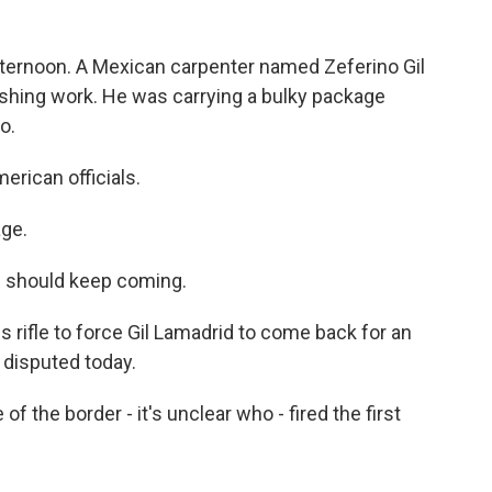
 afternoon. A Mexican carpenter named Zeferino Gil
nishing work. He was carrying a bulky package
o.
rican officials.
age.
e should keep coming.
is rifle to force Gil Lamadrid to come back for an
 disputed today.
the border - it's unclear who - fired the first