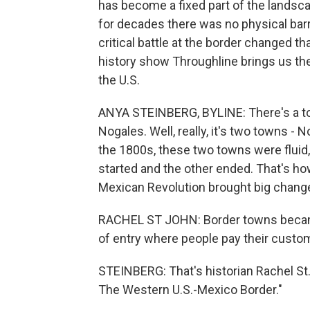
has become a fixed part of the landsca
for decades there was no physical barri
critical battle at the border changed t
history show Throughline brings us the 
the U.S.
ANYA STEINBERG, BYLINE: There's a to
Nogales. Well, really, it's two towns -
the 1800s, these two towns were fluid
started and the other ended. That's ho
Mexican Revolution brought big change
RACHEL ST JOHN: Border towns became
of entry where people pay their custo
STEINBERG: That's historian Rachel St.
The Western U.S.-Mexico Border."