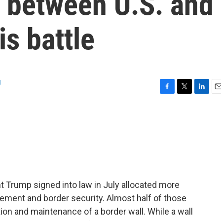
r between U.S. and
is battle
g
F
T
L
E
a
w
i
m
c
i
n
a
e
t
k
i
b
t
e
l
o
e
d
o
r
I
k
n
nt Trump signed into law in July allocated more
cement and border security. Almost half of those
ion and maintenance of a border wall. While a wall