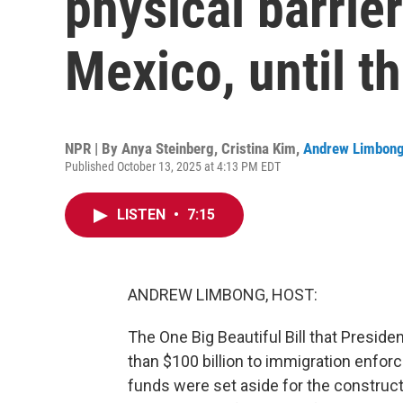
physical barrie
Mexico, until th
NPR | By
Anya Steinberg
,
Cristina Kim
,
Andrew Limbon
Published October 13, 2025 at 4:13 PM EDT
LISTEN
•
7:15
ANDREW LIMBONG, HOST:
The One Big Beautiful Bill that Preside
than $100 billion to immigration enfor
funds were set aside for the construct