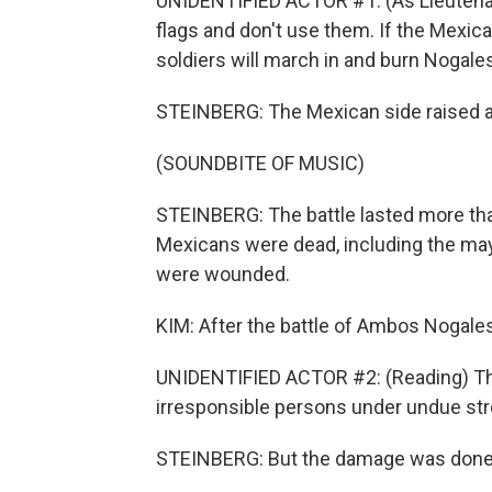
UNIDENTIFIED ACTOR #1: (As Lieutenant
flags and don't use them. If the Mexica
soldiers will march in and burn Nogale
STEINBERG: The Mexican side raised a 
(SOUNDBITE OF MUSIC)
STEINBERG: The battle lasted more th
Mexicans were dead, including the ma
were wounded.
KIM: After the battle of Ambos Nogales
UNIDENTIFIED ACTOR #2: (Reading) The 
irresponsible persons under undue str
STEINBERG: But the damage was done