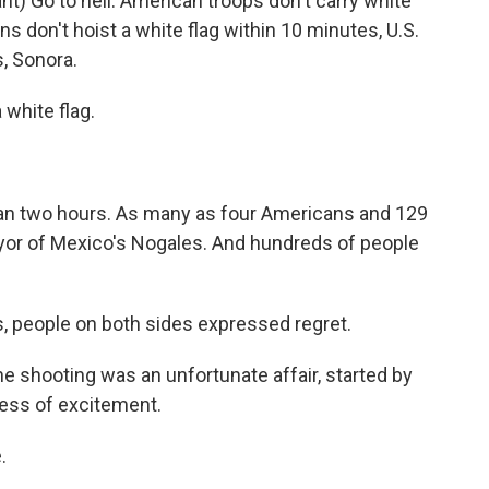
) Go to hell. American troops don't carry white
ns don't hoist a white flag within 10 minutes, U.S.
s, Sonora.
white flag.
an two hours. As many as four Americans and 129
yor of Mexico's Nogales. And hundreds of people
, people on both sides expressed regret.
shooting was an unfortunate affair, started by
ess of excitement.
.