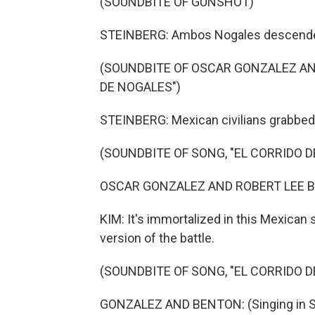
(SOUNDBITE OF GUNSHOT)
STEINBERG: Ambos Nogales descended
(SOUNDBITE OF OSCAR GONZALEZ AND
DE NOGALES")
STEINBERG: Mexican civilians grabbed 
(SOUNDBITE OF SONG, "EL CORRIDO D
OSCAR GONZALEZ AND ROBERT LEE BEN
KIM: It's immortalized in this Mexican 
version of the battle.
(SOUNDBITE OF SONG, "EL CORRIDO D
GONZALEZ AND BENTON: (Singing in S