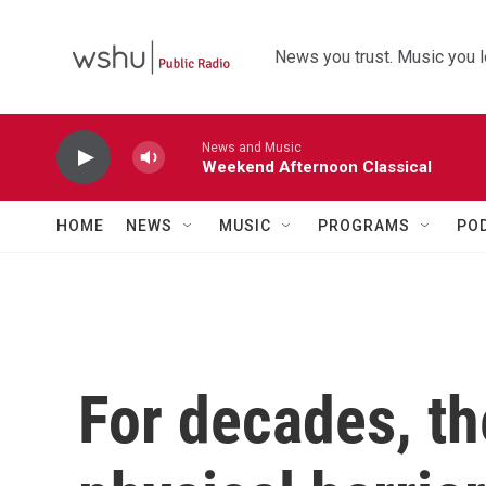
Skip to main content
News you trust. Music you l
News and Music
Weekend Afternoon Classical
HOME
NEWS
MUSIC
PROGRAMS
PO
For decades, t