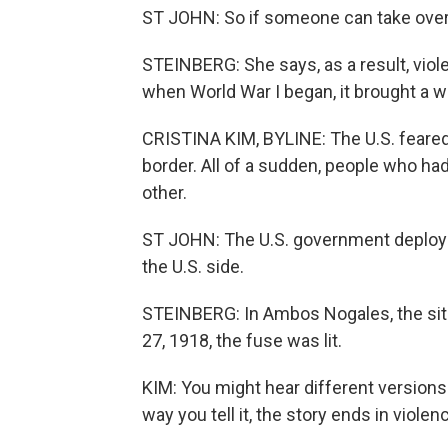
ST JOHN: So if someone can take over 
STEINBERG: She says, as a result, vio
when World War I began, it brought a w
CRISTINA KIM, BYLINE: The U.S. feared 
border. All of a sudden, people who h
other.
ST JOHN: The U.S. government deploys 
the U.S. side.
STEINBERG: In Ambos Nogales, the sit
27, 1918, the fuse was lit.
KIM: You might hear different versions
way you tell it, the story ends in violen