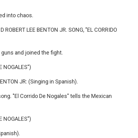
 into chaos.
 ROBERT LEE BENTON JR. SONG, "EL CORRIDO
guns and joined the fight.
E NOGALES")
TON JR: (Singing in Spanish).
song. "El Corrido De Nogales" tells the Mexican
E NOGALES")
panish).