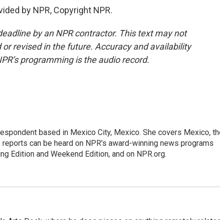
vided by NPR, Copyright NPR.
deadline by an NPR contractor. This text may not
or revised in the future. Accuracy and availability
NPR’s programming is the audio record.
rrespondent based in Mexico City, Mexico. She covers Mexico, th
's reports can be heard on NPR's award-winning news programs
ing Edition and Weekend Edition, and on NPR.org.