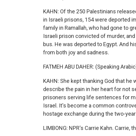
KAHN: Of the 250 Palestinians release
in Israeli prisons, 154 were deported 
family in Ramallah, who had gone to gre
Israeli prison convicted of murder, and
bus. He was deported to Egypt. And hi
from both joy and sadness.
FATMEH ABU DAHER: (Speaking Arabic
KAHN: She kept thanking God that he w
describe the pain in her heart for not
prisoners serving life sentences for mu
Israel. It's become a common controvers
hostage exchange during the two-year 
LIMBONG: NPR's Carrie Kahn. Carrie, t