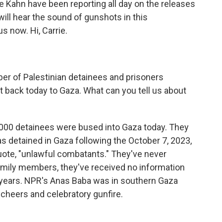
 Kahn have been reporting all day on the releases
will hear the sound of gunshots in this
s now. Hi, Carrie.
ber of Palestinian detainees and prisoners
t back today to Gaza. What can you tell us about
,000 detainees were bused into Gaza today. They
s detained in Gaza following the October 7, 2023,
 quote, "unlawful combatants." They've never
amily members, they've received no information
 years. NPR's Anas Baba was in southern Gaza
 cheers and celebratory gunfire.