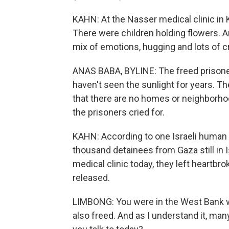
KAHN: At the Nasser medical clinic in 
There were children holding flowers. 
mix of emotions, hugging and lots of c
ANAS BABA, BYLINE: The freed prisoner
haven't seen the sunlight for years. Th
that there are no homes or neighborho
the prisoners cried for.
KAHN: According to one Israeli human ri
thousand detainees from Gaza still in 
medical clinic today, they left heartbr
released.
LIMBONG: You were in the West Bank w
also freed. And as I understand it, ma