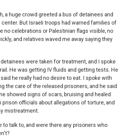
ah, a huge crowd greeted a bus of detainees and
l center. But Israeli troops had warned families of
 no celebrations or Palestinian flags visible, no
uickly, and relatives waved me away saying they
12 detainees were taken for treatment, and I spoke
il. He was getting IV fluids and getting tests. He
said he really had no desire to eat. I spoke with
 the care of the released prisoners, and he said
me showed signs of scars, bruising and healed
prison officials about allegations of torture, and
ny mistreatment.
to talk to, and were there any prisoners who
n't?