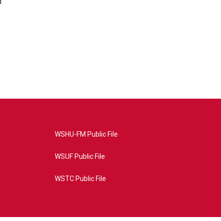
d
WSHU-FM Public File
WSUF Public File
WSTC Public File