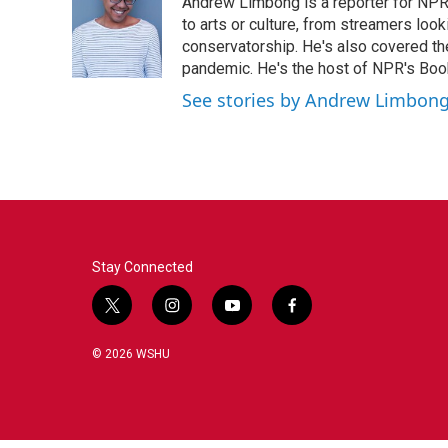
Andrew Limbong is a reporter for NPR
to arts or culture, from streamers look
conservatorship. He's also covered the
pandemic. He's the host of NPR's Book
See stories by Andrew Limbon
Stay Connected
t
i
y
f
w
n
o
a
i
s
u
c
© 2026 WSHU
t
t
t
e
t
a
u
b
e
g
b
o
r
r
e
o