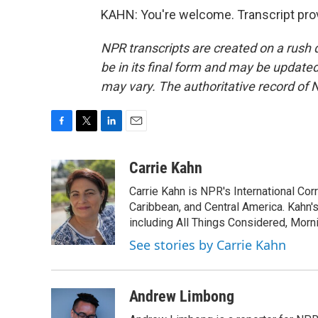
KAHN: You're welcome. Transcript pro
NPR transcripts are created on a rush 
be in its final form and may be updated 
may vary. The authoritative record of 
F
T
L
E
a
w
i
m
c
i
n
a
Carrie Kahn
e
t
k
i
Carrie Kahn is NPR's International Co
b
t
e
l
o
e
d
Caribbean, and Central America. Kahn
o
r
I
including All Things Considered, Morn
k
n
See stories by Carrie Kahn
Andrew Limbong