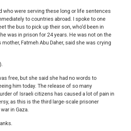
d who were serving these long or life sentences
immediately to countries abroad. I spoke to one
et the bus to pick up their son, who'd been in
 he was in prison for 24 years. He was not on the
s mother, Fatmeh Abu Daher, said she was crying
).
as free, but she said she had no words to
 seeing him today. The release of so many
rder of Israeli citizens has caused a lot of pain in
y, as this is the third large-scale prisoner
war in Gaza.
hanks.