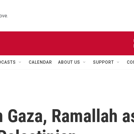
ove.
DCASTS
CALENDAR
ABOUT US
SUPPORT
CO
n Gaza, Ramallah a