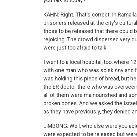
you talk to today?
KAHN: Right. That's correct. In Ramall
prisoners released at the city's cultura
those to be released that there could be
rejoicing. The crowd dispersed very q
were just too afraid to talk.
I went to a local hospital, too, where 
with one man who was so skinny and fra
was holding this piece of bread, but he 
the ER doctor there who was overseeing
all of them were malnourished and so
broken bones. And we asked the Israeli 
as they have previously, they denied a
LIMBONG: Well, who else were you able 
were expected to be released but were