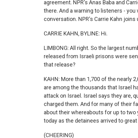
agreement. NPR's Anas Baba and Carrie
there. And a warning to listeners - you 
conversation. NPR's Carrie Kahn joins u
CARRIE KAHN, BYLINE: Hi.
LIMBONG: All right. So the largest num
released from Israeli prisons were sen
that release?
KAHN: More than 1,700 of the nearly 2
are among the thousands that Israel ha
attack on Israel. Israel says they are,
charged them. And for many of their f
about their whereabouts for up to two
today as the detainees arrived to great
(CHEERING)