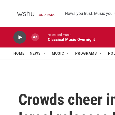
Skip to main content
News you trust. Music you l
News and Music
Classical Music Overnight
HOME
NEWS
MUSIC
PROGRAMS
PO
Crowds cheer i