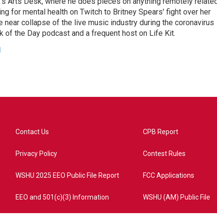
's Arts Desk, where he does pieces on anything remotely relate
ing for mental health on Twitch to Britney Spears' fight over her
 near collapse of the live music industry during the coronavirus
 of the Day podcast and a frequent host on Life Kit.
g
Contact Us
CPB Report
Privacy Policy
Contest Rules
WSHU 2025 EEO Public File Report
FCC Applications
EEO and 501(c)(3) Information
WSHU (AM) Public File