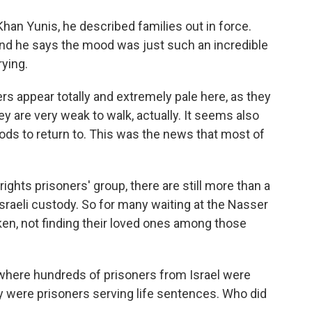
Khan Yunis, he described families out in force.
And he says the mood was just such an incredible
rying.
s appear totally and extremely pale here, as they
ey are very weak to walk, actually. It seems also
ods to return to. This was the news that most of
ghts prisoners' group, there are still more than a
Israeli custody. So for many waiting at the Nasser
oken, not finding their loved ones among those
here hundreds of prisoners from Israel were
ny were prisoners serving life sentences. Who did