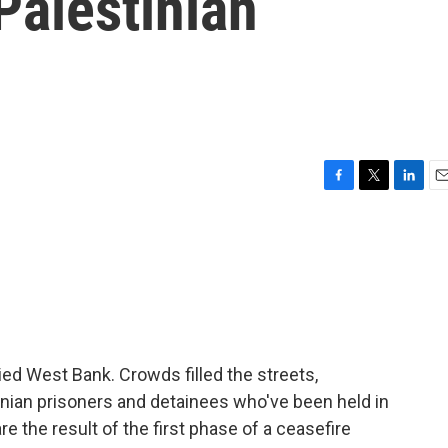
Palestinian
F
T
L
E
a
w
i
m
c
i
n
a
e
t
k
i
b
t
e
l
o
e
d
o
r
I
k
n
ed West Bank. Crowds filled the streets,
ian prisoners and detainees who've been held in
 the result of the first phase of a ceasefire