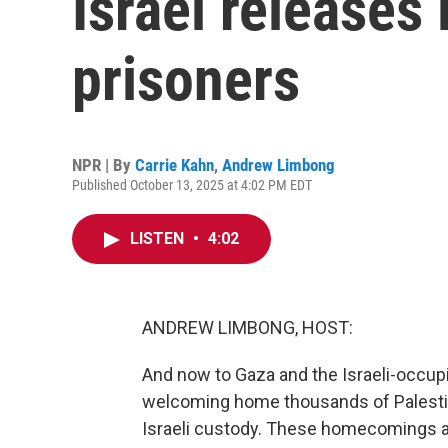
Israel releases 
prisoners
NPR | By
Carrie Kahn
,
Andrew Limbong
Published October 13, 2025 at 4:02 PM EDT
LISTEN
•
4:02
ANDREW LIMBONG, HOST:
And now to Gaza and the Israeli-occupi
welcoming home thousands of Palestin
Israeli custody. These homecomings are