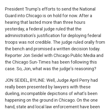
President Trump's efforts to send the National
Guard into Chicago is on hold for now. After a
hearing that lasted more than three hours
yesterday, a federal judge ruled that the
administration's justification for deploying federal
troops was not credible. The judge ruled orally from
the bench and promised a written decision today.
Reporter Jon Seidel with Chicago Public Media and
the Chicago Sun-Times has been following this
case. So, Jon, what was the judge's reasoning?
JON SEIDEL, BYLINE: Well, Judge April Perry had
really been presented by lawyers with these
dueling, incompatible depictions of what's been
happening on the ground in Chicago. On the one
hand, state and local law enforcement have been