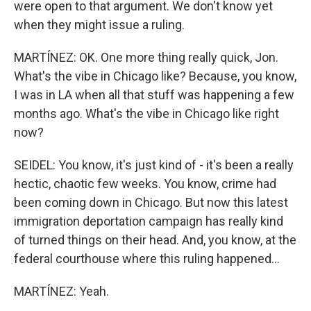
were open to that argument. We don't know yet
when they might issue a ruling.
MARTÍNEZ: OK. One more thing really quick, Jon.
What's the vibe in Chicago like? Because, you know,
I was in LA when all that stuff was happening a few
months ago. What's the vibe in Chicago like right
now?
SEIDEL: You know, it's just kind of - it's been a really
hectic, chaotic few weeks. You know, crime had
been coming down in Chicago. But now this latest
immigration deportation campaign has really kind
of turned things on their head. And, you know, at the
federal courthouse where this ruling happened...
MARTÍNEZ: Yeah.