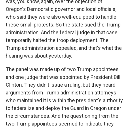
was, you know, again, over the objection of
Oregon's Democratic governor and local officials,
who said they were also well-equipped to handle
these small protests. So the state sued the Trump
administration. And the federal judge in that case
temporarily halted the troop deployment. The
Trump administration appealed, and that's what the
hearing was about yesterday.
The panel was made up of two Trump appointees
and one judge that was appointed by President Bill
Clinton. They didn't issue a ruling, but they heard
arguments from Trump administration attorneys
who maintained it is within the president's authority
to federalize and deploy the Guard in Oregon under
the circumstances. And the questioning from the
two Trump appointees seemed to indicate they