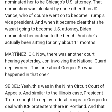
nominated her to be Chicago's U.S. attorney. That
nomination was blocked by none other than JD
Vance, who of course went on to become Trump's
vice president. And when it became clear that she
wasn't going to become U.S. attorney, Biden
nominated her instead to the bench. And she's
actually been sitting for only about 11 months.
MARTÍNEZ: OK. Now, there was another court
hearing yesterday, Jon, involving the National Guard
deployment. This one about Oregon. So what
happened in that one?
SEIDEL: Yeah, this was in the Ninth Circuit Court of
Appeals. And similar to the Illinois case, President
Trump sought to deploy federal troops to Oregon to
deal with ICE protesters there in Portland. And that