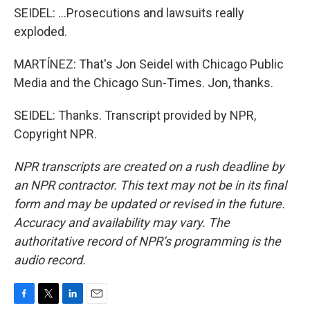
SEIDEL: ...Prosecutions and lawsuits really
exploded.
MARTÍNEZ: That's Jon Seidel with Chicago Public
Media and the Chicago Sun-Times. Jon, thanks.
SEIDEL: Thanks. Transcript provided by NPR,
Copyright NPR.
NPR transcripts are created on a rush deadline by
an NPR contractor. This text may not be in its final
form and may be updated or revised in the future.
Accuracy and availability may vary. The
authoritative record of NPR’s programming is the
audio record.
F
T
L
E