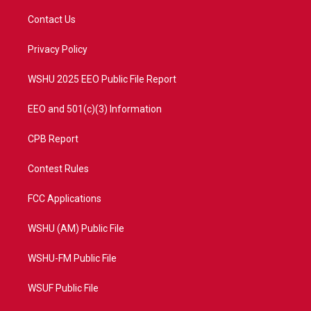
t
t
t
e
t
a
u
b
Contact Us
e
g
b
o
r
r
e
o
a
k
Privacy Policy
m
WSHU 2025 EEO Public File Report
EEO and 501(c)(3) Information
CPB Report
Contest Rules
FCC Applications
WSHU (AM) Public File
WSHU-FM Public File
WSUF Public File