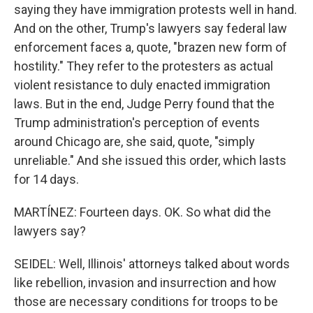
saying they have immigration protests well in hand.
And on the other, Trump's lawyers say federal law
enforcement faces a, quote, "brazen new form of
hostility." They refer to the protesters as actual
violent resistance to duly enacted immigration
laws. But in the end, Judge Perry found that the
Trump administration's perception of events
around Chicago are, she said, quote, "simply
unreliable." And she issued this order, which lasts
for 14 days.
MARTÍNEZ: Fourteen days. OK. So what did the
lawyers say?
SEIDEL: Well, Illinois' attorneys talked about words
like rebellion, invasion and insurrection and how
those are necessary conditions for troops to be