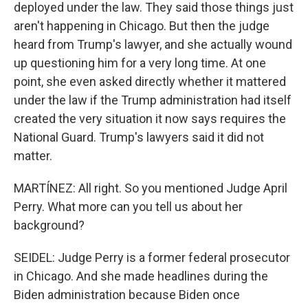
deployed under the law. They said those things just
aren't happening in Chicago. But then the judge
heard from Trump's lawyer, and she actually wound
up questioning him for a very long time. At one
point, she even asked directly whether it mattered
under the law if the Trump administration had itself
created the very situation it now says requires the
National Guard. Trump's lawyers said it did not
matter.
MARTÍNEZ: All right. So you mentioned Judge April
Perry. What more can you tell us about her
background?
SEIDEL: Judge Perry is a former federal prosecutor
in Chicago. And she made headlines during the
Biden administration because Biden once