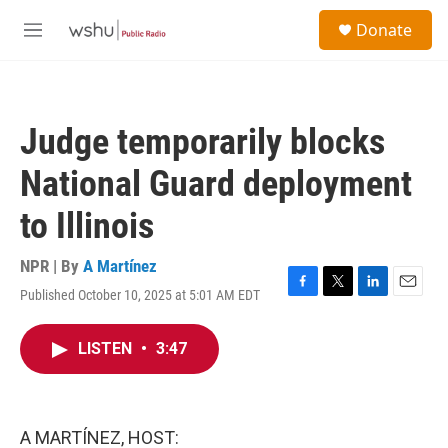
Skip to main content
S
Donate
e
M
a
e
r
n
c
u
h
Judge temporarily blocks
u
e
National Guard deployment
r
y
to Illinois
NPR | By
A Martínez
Published October 10, 2025 at 5:01 AM EDT
F
T
L
E
a
w
i
m
c
i
n
a
LISTEN
•
3:47
e
t
k
i
b
t
e
l
o
e
d
o
r
I
k
n
A MARTÍNEZ, HOST: