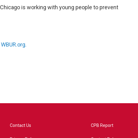
 Chicago is working with young people to prevent
n
WBUR.org.
Contact Us
CPB Report