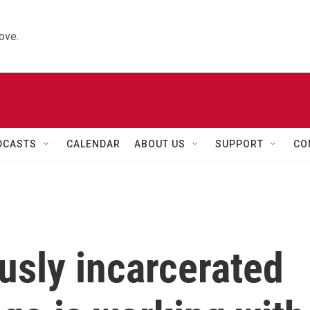
ove.
DCASTS
CALENDAR
ABOUT US
SUPPORT
CO
usly incarcerated