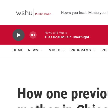
Skip to main content
News you trust. Music you l
News and Music
Classical Music Overnight
HOME
NEWS
MUSIC
PROGRAMS
PO
How one previo