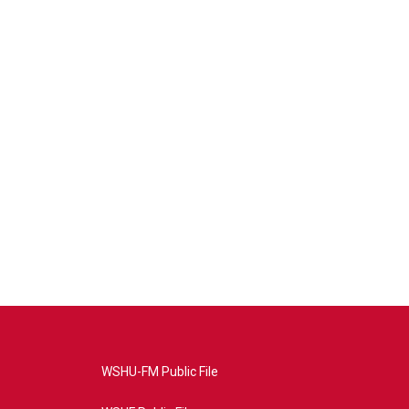
WSHU-FM Public File