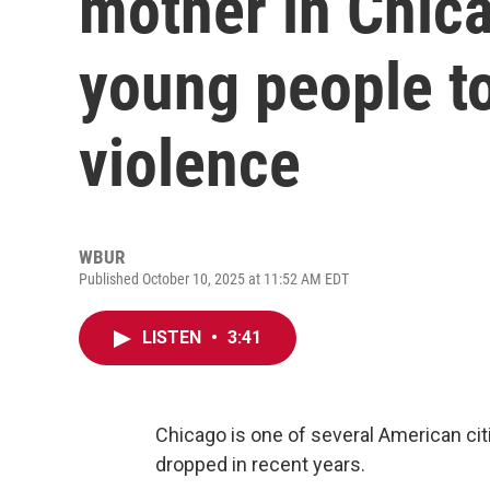
mother in Chica
young people t
violence
WBUR
Published October 10, 2025 at 11:52 AM EDT
LISTEN
•
3:41
Chicago is one of several American cit
dropped in recent years.