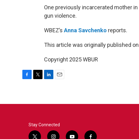
One previously incarcerated mother in
gun violence.
WBEZ’s
Anna Savchenko
reports.
This article was originally published o
Copyright 2025 WBUR
F
T
L
E
a
w
i
m
c
i
n
a
e
t
k
i
b
t
e
l
o
e
d
o
r
I
k
n
Stay Connected