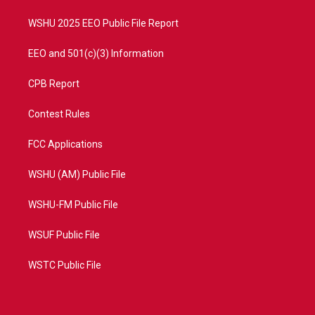
m
WSHU 2025 EEO Public File Report
EEO and 501(c)(3) Information
CPB Report
Contest Rules
FCC Applications
WSHU (AM) Public File
WSHU-FM Public File
WSUF Public File
WSTC Public File