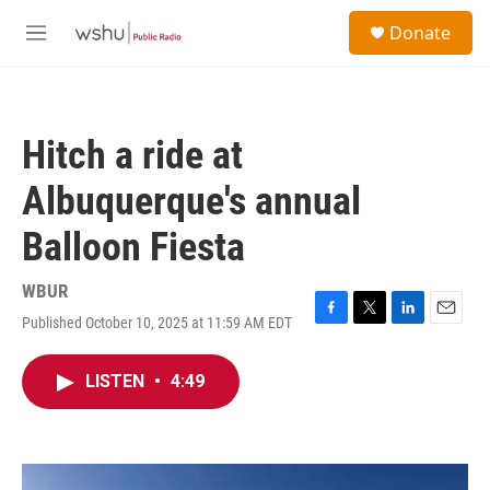
Skip to main content
S
Donate
e
M
a
e
r
n
c
u
h
Hitch a ride at
u
e
Albuquerque's annual
r
y
Balloon Fiesta
WBUR
Published October 10, 2025 at 11:59 AM EDT
F
T
L
E
a
w
i
m
c
i
n
a
LISTEN
•
4:49
e
t
k
i
b
t
e
l
o
e
d
o
r
I
k
n