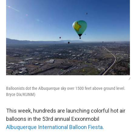
/
Balloonists dot the Albuquerque sky over 1500 feet above ground level.
Bryce Dix/KUNM)
This week, hundreds are launching colorful hot air
balloons in the 53rd annual Exxonmobil
Albuquerque International Balloon Fiesta
.