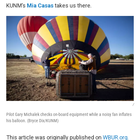
KUNM’s
Mia Casas
takes us there.
/
Pilot Gary Michalek checks on-board equipment while a noisy fan inflates
his balloon. (Bryce Dix/KUNM)
This article was originally published on
WBUR.org.