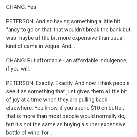
CHANG: Yes.
PETERSON: And so having something a little bit
fancy to go on that, that wouldn't break the bank but
was maybe a little bit more expensive than usual,
kind of came in vogue. And...
CHANG: But affordable - an affordable indulgence,
if you will.
PETERSON: Exactly. Exactly. And now I think people
see it as something that just gives them a little bit
of joy at a time when they are pulling back
elsewhere. You know, if you spend $10 on butter,
that is more than most people would normally do,
but it's not the same as buying a super expensive
bottle of wine, for...