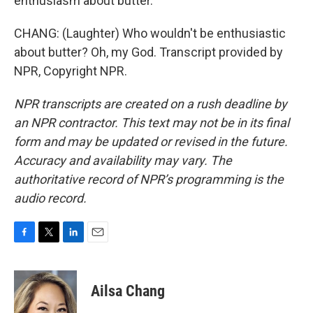
enthusiasm about butter.
CHANG: (Laughter) Who wouldn't be enthusiastic
about butter? Oh, my God. Transcript provided by
NPR, Copyright NPR.
NPR transcripts are created on a rush deadline by
an NPR contractor. This text may not be in its final
form and may be updated or revised in the future.
Accuracy and availability may vary. The
authoritative record of NPR’s programming is the
audio record.
F
T
L
E
a
w
i
m
c
i
n
a
e
t
k
i
Ailsa Chang
b
t
e
l
o
e
d