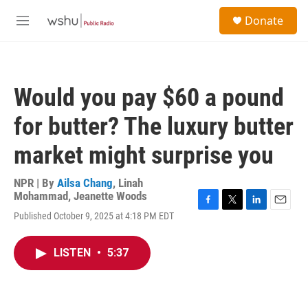
Skip to main content
S
Donate
e
M
a
e
r
n
c
u
h
Would you pay $60 a pound
u
e
for butter? The luxury butter
r
y
market might surprise you
NPR | By
Ailsa Chang
,
Linah
Mohammad
,
Jeanette Woods
F
T
L
E
Published October 9, 2025 at 4:18 PM EDT
a
w
i
m
c
i
n
a
e
t
k
i
LISTEN
•
5:37
b
t
e
l
o
e
d
o
r
I
k
n