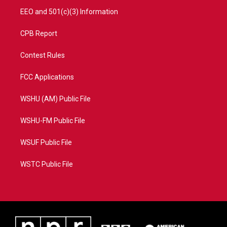
EEO and 501(c)(3) Information
CPB Report
Contest Rules
FCC Applications
WSHU (AM) Public File
WSHU-FM Public File
WSUF Public File
WSTC Public File