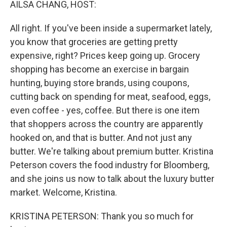
AILSA CHANG, HOST:
All right. If you've been inside a supermarket lately,
you know that groceries are getting pretty
expensive, right? Prices keep going up. Grocery
shopping has become an exercise in bargain
hunting, buying store brands, using coupons,
cutting back on spending for meat, seafood, eggs,
even coffee - yes, coffee. But there is one item
that shoppers across the country are apparently
hooked on, and that is butter. And not just any
butter. We're talking about premium butter. Kristina
Peterson covers the food industry for Bloomberg,
and she joins us now to talk about the luxury butter
market. Welcome, Kristina.
KRISTINA PETERSON: Thank you so much for