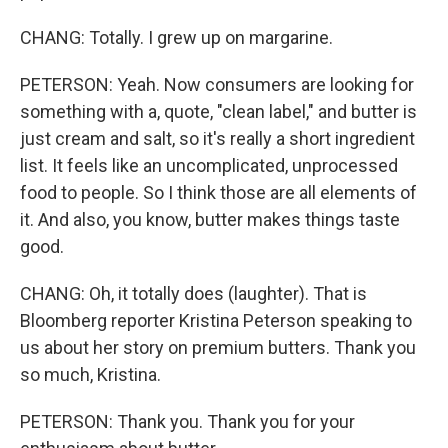
CHANG: Totally. I grew up on margarine.
PETERSON: Yeah. Now consumers are looking for
something with a, quote, "clean label," and butter is
just cream and salt, so it's really a short ingredient
list. It feels like an uncomplicated, unprocessed
food to people. So I think those are all elements of
it. And also, you know, butter makes things taste
good.
CHANG: Oh, it totally does (laughter). That is
Bloomberg reporter Kristina Peterson speaking to
us about her story on premium butters. Thank you
so much, Kristina.
PETERSON: Thank you. Thank you for your