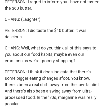
PETERSON: I regret to inform you I have not tasted
the $60 butter.
CHANG: (Laughter).
PETERSON: I did taste the $10 butter. It was
delicious.
CHANG: Well, what do you think all of this says to
you about our food habits, maybe even our
emotions as we're grocery shopping?
PETERSON: I think it does indicate that there's
some bigger eating changes afoot. You know,
there's been a real shift away from the low-fat diet.
And there's also been a swing away from ultra-
processed food. In the '70s, margarine was really
popular.