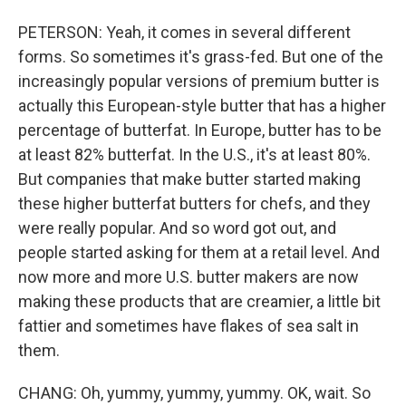
PETERSON: Yeah, it comes in several different
forms. So sometimes it's grass-fed. But one of the
increasingly popular versions of premium butter is
actually this European-style butter that has a higher
percentage of butterfat. In Europe, butter has to be
at least 82% butterfat. In the U.S., it's at least 80%.
But companies that make butter started making
these higher butterfat butters for chefs, and they
were really popular. And so word got out, and
people started asking for them at a retail level. And
now more and more U.S. butter makers are now
making these products that are creamier, a little bit
fattier and sometimes have flakes of sea salt in
them.
CHANG: Oh, yummy, yummy, yummy. OK, wait. So