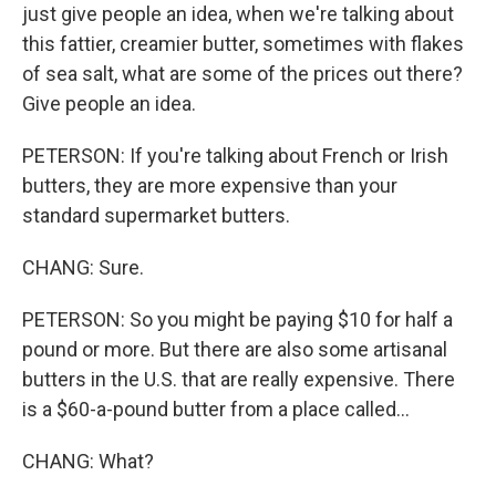
just give people an idea, when we're talking about
this fattier, creamier butter, sometimes with flakes
of sea salt, what are some of the prices out there?
Give people an idea.
PETERSON: If you're talking about French or Irish
butters, they are more expensive than your
standard supermarket butters.
CHANG: Sure.
PETERSON: So you might be paying $10 for half a
pound or more. But there are also some artisanal
butters in the U.S. that are really expensive. There
is a $60-a-pound butter from a place called...
CHANG: What?