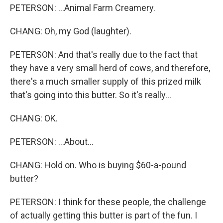
PETERSON: ...Animal Farm Creamery.
CHANG: Oh, my God (laughter).
PETERSON: And that's really due to the fact that
they have a very small herd of cows, and therefore,
there's a much smaller supply of this prized milk
that's going into this butter. So it's really...
CHANG: OK.
PETERSON: ...About...
CHANG: Hold on. Who is buying $60-a-pound
butter?
PETERSON: I think for these people, the challenge
of actually getting this butter is part of the fun. I