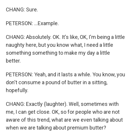
CHANG: Sure.
PETERSON: ...Example.
CHANG: Absolutely. OK. It's like, OK, I'm being a little
naughty here, but you know what, I need a little
something something to make my day a little
better.
PETERSON: Yeah, and it lasts a while. You know, you
don't consume a pound of butter in a sitting,
hopefully.
CHANG: Exactly (laughter). Well, sometimes with
me, I can get close. OK, so for people who are not
aware of this trend, what are we even talking about
when we are talking about premium butter?