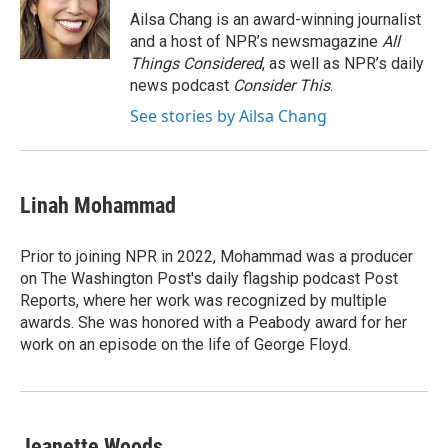
o
r
I
Ailsa Chang is an award-winning journalist
k
n
and a host of NPR’s newsmagazine
All
Things Considered
, as well as NPR’s daily
news podcast
Consider This
.
See stories by Ailsa Chang
Linah Mohammad
Prior to joining NPR in 2022, Mohammad was a producer
on The Washington Post's daily flagship podcast Post
Reports, where her work was recognized by multiple
awards. She was honored with a Peabody award for her
work on an episode on the life of George Floyd.
Jeanette Woods