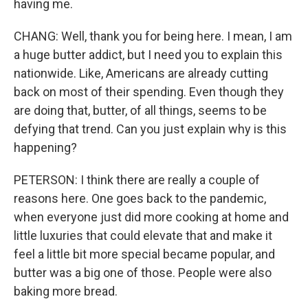
having me.
CHANG: Well, thank you for being here. I mean, I am
a huge butter addict, but I need you to explain this
nationwide. Like, Americans are already cutting
back on most of their spending. Even though they
are doing that, butter, of all things, seems to be
defying that trend. Can you just explain why is this
happening?
PETERSON: I think there are really a couple of
reasons here. One goes back to the pandemic,
when everyone just did more cooking at home and
little luxuries that could elevate that and make it
feel a little bit more special became popular, and
butter was a big one of those. People were also
baking more bread.