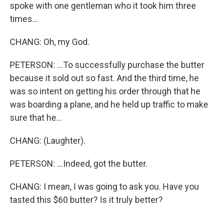
spoke with one gentleman who it took him three
times...
CHANG: Oh, my God.
PETERSON: ...To successfully purchase the butter
because it sold out so fast. And the third time, he
was so intent on getting his order through that he
was boarding a plane, and he held up traffic to make
sure that he...
CHANG: (Laughter).
PETERSON: ...Indeed, got the butter.
CHANG: I mean, I was going to ask you. Have you
tasted this $60 butter? Is it truly better?