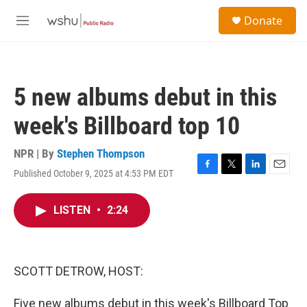
Skip to main content
S
Donate
e
M
a
e
r
n
c
u
h
5 new albums debut in this
u
e
week's Billboard top 10
r
y
NPR | By
Stephen Thompson
Published October 9, 2025 at 4:53 PM EDT
F
T
L
E
a
w
i
m
c
i
n
a
LISTEN
•
2:24
e
t
k
i
b
t
e
l
o
e
d
o
r
I
k
n
SCOTT DETROW, HOST:
Five new albums debut in this week's Billboard Top