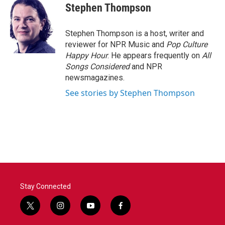
e
t
k
i
Stephen Thompson
b
t
e
l
o
e
d
o
r
I
Stephen Thompson is a host, writer and
k
n
reviewer for NPR Music and
Pop Culture
Happy Hour
. He appears frequently on
All
Songs Considered
and NPR
newsmagazines.
See stories by Stephen Thompson
Stay Connected
t
i
y
f
w
n
o
a