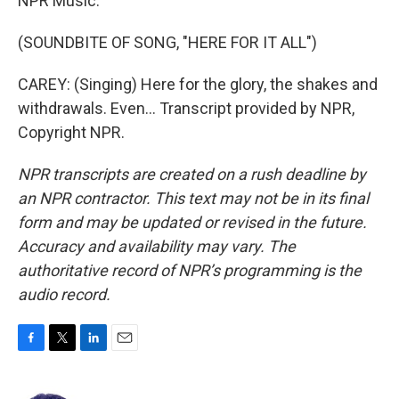
NPR Music.
(SOUNDBITE OF SONG, "HERE FOR IT ALL")
CAREY: (Singing) Here for the glory, the shakes and
withdrawals. Even... Transcript provided by NPR,
Copyright NPR.
NPR transcripts are created on a rush deadline by
an NPR contractor. This text may not be in its final
form and may be updated or revised in the future.
Accuracy and availability may vary. The
authoritative record of NPR’s programming is the
audio record.
F
T
L
E
a
w
i
m
c
i
n
a