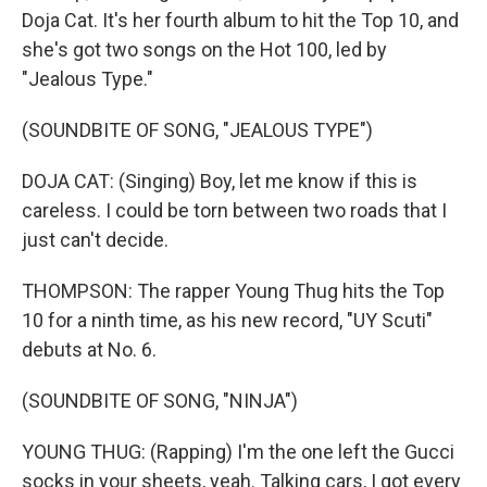
Doja Cat. It's her fourth album to hit the Top 10, and
she's got two songs on the Hot 100, led by
"Jealous Type."
(SOUNDBITE OF SONG, "JEALOUS TYPE")
DOJA CAT: (Singing) Boy, let me know if this is
careless. I could be torn between two roads that I
just can't decide.
THOMPSON: The rapper Young Thug hits the Top
10 for a ninth time, as his new record, "UY Scuti"
debuts at No. 6.
(SOUNDBITE OF SONG, "NINJA")
YOUNG THUG: (Rapping) I'm the one left the Gucci
socks in your sheets, yeah. Talking cars, I got every