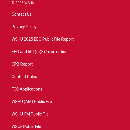
i
s
u
c
© 2026 WSHU
t
t
t
e
t
a
u
b
Contact Us
e
g
b
o
r
r
e
o
a
k
Privacy Policy
m
WSHU 2025 EEO Public File Report
EEO and 501(c)(3) Information
CPB Report
Contest Rules
FCC Applications
WSHU (AM) Public File
WSHU-FM Public File
WSUF Public File