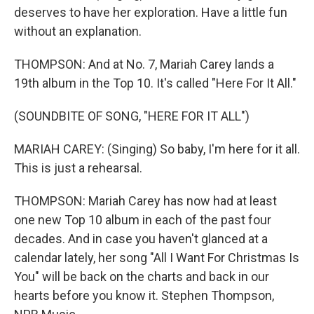
deserves to have her exploration. Have a little fun
without an explanation.
THOMPSON: And at No. 7, Mariah Carey lands a
19th album in the Top 10. It's called "Here For It All."
(SOUNDBITE OF SONG, "HERE FOR IT ALL")
MARIAH CAREY: (Singing) So baby, I'm here for it all.
This is just a rehearsal.
THOMPSON: Mariah Carey has now had at least
one new Top 10 album in each of the past four
decades. And in case you haven't glanced at a
calendar lately, her song "All I Want For Christmas Is
You" will be back on the charts and back in our
hearts before you know it. Stephen Thompson,