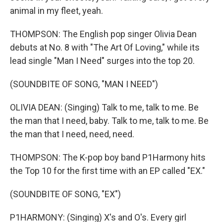
animal in my fleet, yeah.
THOMPSON: The English pop singer Olivia Dean
debuts at No. 8 with "The Art Of Loving," while its
lead single "Man I Need" surges into the top 20.
(SOUNDBITE OF SONG, "MAN I NEED")
OLIVIA DEAN: (Singing) Talk to me, talk to me. Be
the man that I need, baby. Talk to me, talk to me. Be
the man that I need, need, need.
THOMPSON: The K-pop boy band P1Harmony hits
the Top 10 for the first time with an EP called "EX."
(SOUNDBITE OF SONG, "EX")
P1HARMONY: (Singing) X's and O's. Every girl