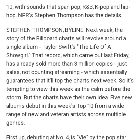
10, with sounds that span pop, R&B, K-pop and hip-
hop. NPR's Stephen Thompson has the details.
STEPHEN THOMPSON, BYLINE: Next week, the
story of the Billboard charts will revolve around a
single album - Taylor Swift's "The Life Of A
Showgirl." That record, which came out last Friday,
has already sold more than 3 million copies - just
sales, not counting streaming - which essentially
guarantees that it'll top the charts next week. So it's
tempting to view this week as the calm before the
storm. But the charts have their own idea. Five new
albums debut in this week's Top 10 from a wide
range of new and veteran artists across multiple
genres.
First up, debuting at No. 4, is "Vie" by the pop star