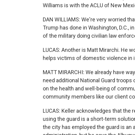
Williams is with the ACLU of New Mexi
DAN WILLIAMS: We're very worried that,
Trump has done in Washington, D.C., in
of the military doing civilian law enfor
LUCAS: Another is Matt Mirarchi. He wo
helps victims of domestic violence in
MATT MIRARCHI: We already have way t
need additional National Guard troops o
on the health and well-being of comm
community members like our client c
LUCAS: Keller acknowledges that the 
using the guard is a short-term soluti
the city has employed the guard is an 