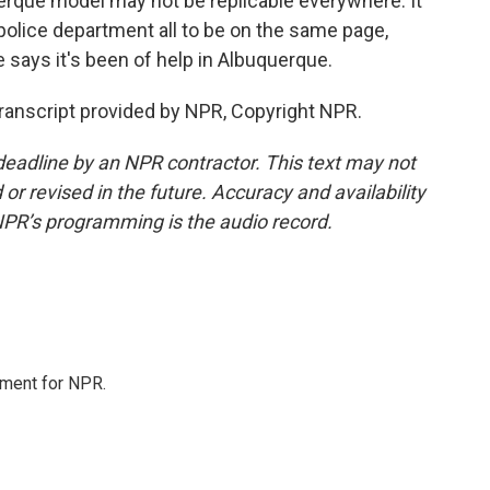
erque model may not be replicable everywhere. It
police department all to be on the same page,
e says it's been of help in Albuquerque.
anscript provided by NPR, Copyright NPR.
deadline by an NPR contractor. This text may not
or revised in the future. Accuracy and availability
NPR’s programming is the audio record.
tment for NPR.