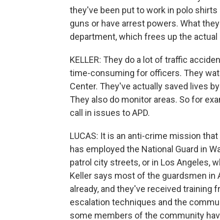
they've been put to work in polo shirts 
guns or have arrest powers. What they a
department, which frees up the actual p
KELLER: They do a lot of traffic accident,
time-consuming for officers. They wat
Center. They've actually saved lives by 
They also do monitor areas. So for exa
call in issues to APD.
LUCAS: It is an anti-crime mission tha
has employed the National Guard in Wa
patrol city streets, or in Los Angeles,
Keller says most of the guardsmen in A
already, and they've received training 
escalation techniques and the communic
some members of the community have