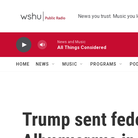
Skip to main content
News you trust. Music you l
News and Music
All Things Considered
HOME
NEWS
MUSIC
PROGRAMS
PO
Trump sent fede