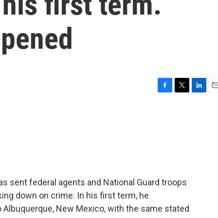
his first term.
ppened
F
T
L
E
a
w
i
m
c
i
n
a
e
t
k
i
b
t
e
l
o
e
d
o
r
I
k
n
as sent federal agents and National Guard troops
ing down on crime. In his first term, he
o Albuquerque, New Mexico, with the same stated