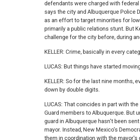
defendants were charged with federal c
says the city and Albuquerque Police D
as an effort to target minorities for lo
primarily a public relations stunt. But 
challenge for the city before, during a
KELLER: Crime, basically in every categ
LUCAS: But things have started moving i
KELLER: So for the last nine months, e
down by double digits.
LUCAS: That coincides in part with t
Guard members to Albuquerque. But unli
guard in Albuquerque hasn't been sent
mayor. Instead, New Mexico's Democra
them in coordination with the mayor's o