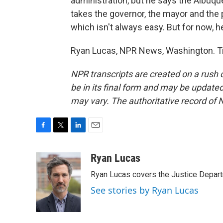
administration, but he says the Albuqu
takes the governor, the mayor and the 
which isn't always easy. But for now, h
Ryan Lucas, NPR News, Washington. Tr
NPR transcripts are created on a rush 
be in its final form and may be updated 
may vary. The authoritative record of 
F
T
L
E
a
w
i
m
c
i
n
a
Ryan Lucas
e
t
k
i
Ryan Lucas covers the Justice Depar
b
t
e
l
o
e
d
See stories by Ryan Lucas
o
r
I
k
n