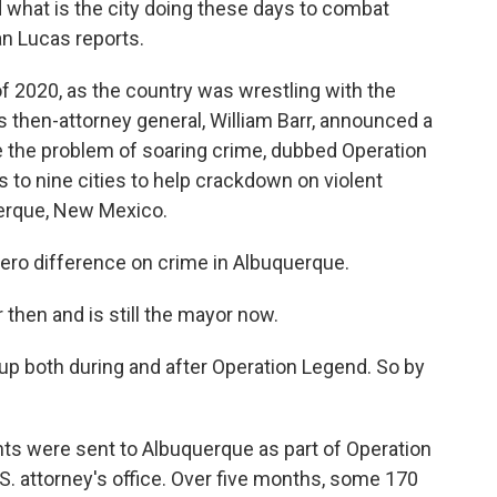
d what is the city doing these days to combat
n Lucas reports.
 2020, as the country was wrestling with the
then-attorney general, William Barr, announced a
e the problem of soaring crime, dubbed Operation
to nine cities to help crackdown on violent
uerque, New Mexico.
ro difference on crime in Albuquerque.
then and is still the mayor now.
 up both during and after Operation Legend. So by
.
ts were sent to Albuquerque as part of Operation
.S. attorney's office. Over five months, some 170