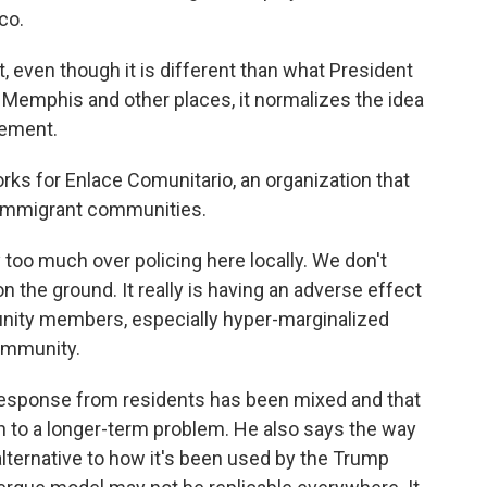
co.
 even though it is different than what President
 Memphis and other places, it normalizes the idea
cement.
rks for Enlace Comunitario, an organization that
 immigrant communities.
oo much over policing here locally. We don't
n the ground. It really is having an adverse effect
unity members, especially hyper-marginalized
ommunity.
response from residents has been mixed and that
on to a longer-term problem. He also says the way
alternative to how it's been used by the Trump