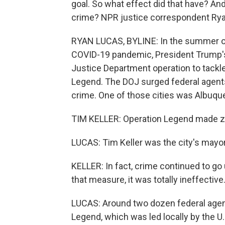
goal. So what effect did that have? An
crime? NPR justice correspondent Rya
RYAN LUCAS, BYLINE: In the summer of
COVID-19 pandemic, President Trump's 
Justice Department operation to tackl
Legend. The DOJ surged federal agents 
crime. One of those cities was Albuq
TIM KELLER: Operation Legend made ze
LUCAS: Tim Keller was the city's mayor 
KELLER: In fact, crime continued to go
that measure, it was totally ineffective
LUCAS: Around two dozen federal agen
Legend, which was led locally by the U