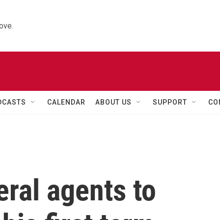
ove.
DCASTS
CALENDAR
ABOUT US
SUPPORT
CO
ral agents to