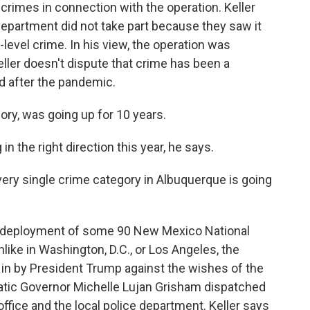
rimes in connection with the operation. Keller
epartment did not take part because they saw it
w-level crime. In his view, the operation was
Keller doesn't dispute that crime has been a
nd after the pandemic.
ory, was going up for 10 years.
n the right direction this year, he says.
very single crime category in Albuquerque is going
he deployment of some 90 New Mexico National
ke in Washington, D.C., or Los Angeles, the
 in by President Trump against the wishes of the
tic Governor Michelle Lujan Grisham dispatched
ffice and the local police department. Keller says