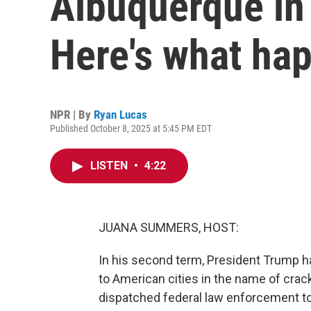
Albuquerque in 
Here's what ha
NPR | By
Ryan Lucas
Published October 8, 2025 at 5:45 PM EDT
LISTEN
•
4:22
JUANA SUMMERS, HOST:
In his second term, President Trump h
to American cities in the name of crack
dispatched federal law enforcement t