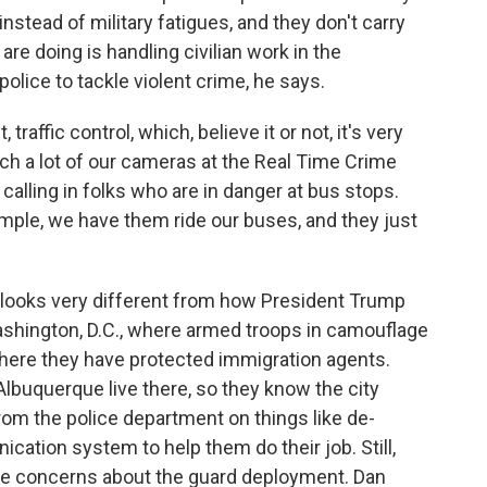
instead of military fatigues, and they don't carry
re doing is handling civilian work in the
olice to tackle violent crime, he says.
 traffic control, which, believe it or not, it's very
ch a lot of our cameras at the Real Time Crime
calling in folks who are in danger at bus stops.
mple, we have them ride our buses, and they just
t looks very different from how President Trump
shington, D.C., where armed troops in camouflage
 where they have protected immigration agents.
lbuquerque live there, so they know the city
from the police department on things like de-
ation system to help them do their job. Still,
 concerns about the guard deployment. Dan