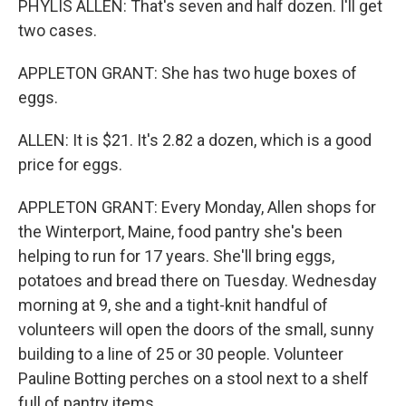
PHYLIS ALLEN: That's seven and half dozen. I'll get
two cases.
APPLETON GRANT: She has two huge boxes of
eggs.
ALLEN: It is $21. It's 2.82 a dozen, which is a good
price for eggs.
APPLETON GRANT: Every Monday, Allen shops for
the Winterport, Maine, food pantry she's been
helping to run for 17 years. She'll bring eggs,
potatoes and bread there on Tuesday. Wednesday
morning at 9, she and a tight-knit handful of
volunteers will open the doors of the small, sunny
building to a line of 25 or 30 people. Volunteer
Pauline Botting perches on a stool next to a shelf
full of pantry items.