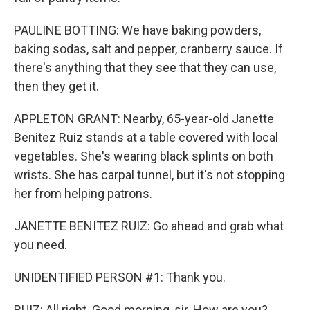
PAULINE BOTTING: We have baking powders,
baking sodas, salt and pepper, cranberry sauce. If
there's anything that they see that they can use,
then they get it.
APPLETON GRANT: Nearby, 65-year-old Janette
Benitez Ruiz stands at a table covered with local
vegetables. She's wearing black splints on both
wrists. She has carpal tunnel, but it's not stopping
her from helping patrons.
JANETTE BENITEZ RUIZ: Go ahead and grab what
you need.
UNIDENTIFIED PERSON #1: Thank you.
RUIZ: All right. Good morning, sir. How are you?