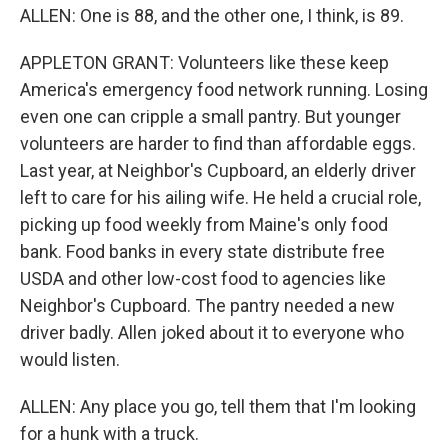
ALLEN: One is 88, and the other one, I think, is 89.
APPLETON GRANT: Volunteers like these keep
America's emergency food network running. Losing
even one can cripple a small pantry. But younger
volunteers are harder to find than affordable eggs.
Last year, at Neighbor's Cupboard, an elderly driver
left to care for his ailing wife. He held a crucial role,
picking up food weekly from Maine's only food
bank. Food banks in every state distribute free
USDA and other low-cost food to agencies like
Neighbor's Cupboard. The pantry needed a new
driver badly. Allen joked about it to everyone who
would listen.
ALLEN: Any place you go, tell them that I'm looking
for a hunk with a truck.