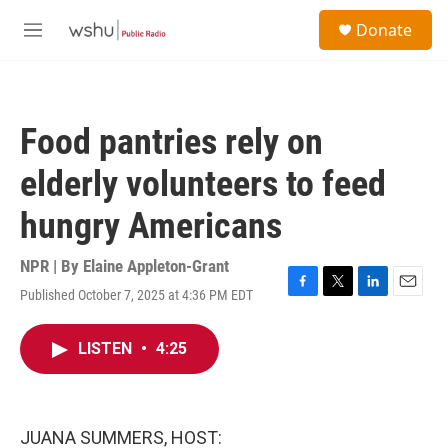
Skip to main content
S
Donate
e
M
a
e
r
n
c
u
h
Food pantries rely on
u
e
elderly volunteers to feed
r
y
hungry Americans
NPR | By
Elaine Appleton-Grant
Published October 7, 2025 at 4:36 PM EDT
F
T
L
E
a
w
i
m
c
i
n
a
LISTEN
•
4:25
e
t
k
i
b
t
e
l
o
e
d
o
r
I
k
n
JUANA SUMMERS, HOST: