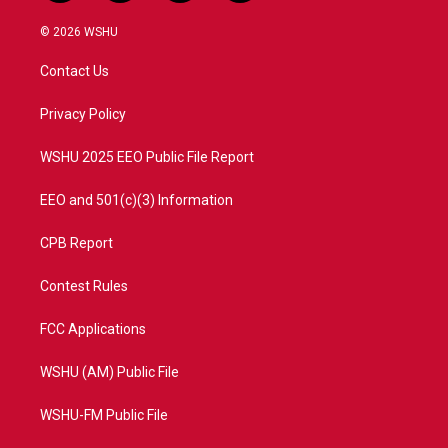
w
n
o
a
i
s
u
c
© 2026 WSHU
t
t
t
e
t
a
u
b
Contact Us
e
g
b
o
r
r
e
o
a
k
Privacy Policy
m
WSHU 2025 EEO Public File Report
EEO and 501(c)(3) Information
CPB Report
Contest Rules
FCC Applications
WSHU (AM) Public File
WSHU-FM Public File