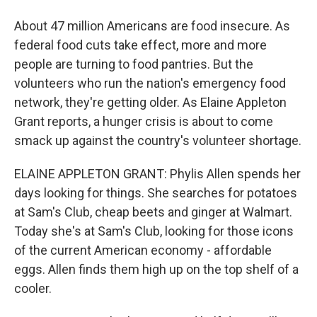
About 47 million Americans are food insecure. As
federal food cuts take effect, more and more
people are turning to food pantries. But the
volunteers who run the nation's emergency food
network, they're getting older. As Elaine Appleton
Grant reports, a hunger crisis is about to come
smack up against the country's volunteer shortage.
ELAINE APPLETON GRANT: Phylis Allen spends her
days looking for things. She searches for potatoes
at Sam's Club, cheap beets and ginger at Walmart.
Today she's at Sam's Club, looking for those icons
of the current American economy - affordable
eggs. Allen finds them high up on the top shelf of a
cooler.