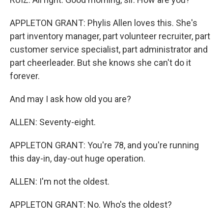
APPLETON GRANT: Phylis Allen loves this. She's
part inventory manager, part volunteer recruiter, part
customer service specialist, part administrator and
part cheerleader. But she knows she can't do it
forever.
And may I ask how old you are?
ALLEN: Seventy-eight.
APPLETON GRANT: You're 78, and you're running
this day-in, day-out huge operation.
ALLEN: I'm not the oldest.
APPLETON GRANT: No. Who's the oldest?