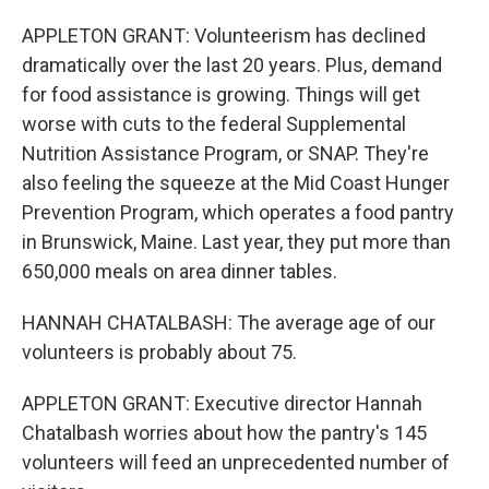
APPLETON GRANT: Volunteerism has declined
dramatically over the last 20 years. Plus, demand
for food assistance is growing. Things will get
worse with cuts to the federal Supplemental
Nutrition Assistance Program, or SNAP. They're
also feeling the squeeze at the Mid Coast Hunger
Prevention Program, which operates a food pantry
in Brunswick, Maine. Last year, they put more than
650,000 meals on area dinner tables.
HANNAH CHATALBASH: The average age of our
volunteers is probably about 75.
APPLETON GRANT: Executive director Hannah
Chatalbash worries about how the pantry's 145
volunteers will feed an unprecedented number of