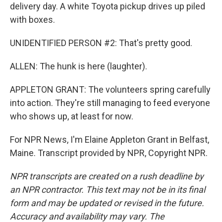
delivery day. A white Toyota pickup drives up piled
with boxes.
UNIDENTIFIED PERSON #2: That's pretty good.
ALLEN: The hunk is here (laughter).
APPLETON GRANT: The volunteers spring carefully
into action. They're still managing to feed everyone
who shows up, at least for now.
For NPR News, I'm Elaine Appleton Grant in Belfast,
Maine. Transcript provided by NPR, Copyright NPR.
NPR transcripts are created on a rush deadline by
an NPR contractor. This text may not be in its final
form and may be updated or revised in the future.
Accuracy and availability may vary. The