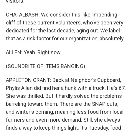
visitors.
CHATALBASH: We consider this, like, impending
cliff of these current volunteers, who've been very
dedicated for the last decade, aging out. We label
that as a risk factor for our organization, absolutely.
ALLEN: Yeah. Right now.
(SOUNDBITE OF ITEMS BANGING)
APPLETON GRANT: Back at Neighbor's Cupboard,
Phylis Allen did find her a hunk with a truck. He's 67.
She was thrilled. But it hardly solved the problems
barreling toward them. There are the SNAP cuts,
and winter's coming, meaning less food from local
farmers and even more demand. Still, she always
finds a way to keep things light. It's Tuesday, food