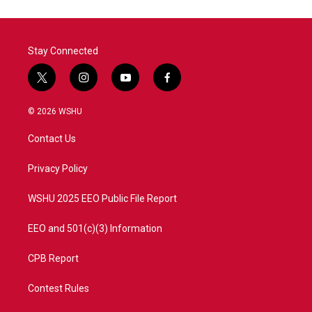
Stay Connected
t
i
y
f
w
n
o
a
i
s
u
c
© 2026 WSHU
t
t
t
e
t
a
u
b
Contact Us
e
g
b
o
r
r
e
o
a
k
Privacy Policy
m
WSHU 2025 EEO Public File Report
EEO and 501(c)(3) Information
CPB Report
Contest Rules