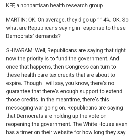
KFF, a nonpartisan health research group.
MARTIN: OK. On average, they'd go up 114%. OK. So
what are Republicans saying in response to these
Democrats' demands?
SHIVARAM: Well, Republicans are saying that right
now the priority is to fund the government. And
once that happens, then Congress can turn to
these health care tax credits that are about to
expire. Though I will say, you know, there's no
guarantee that there's enough support to extend
those credits. In the meantime, there's this
messaging war going on. Republicans are saying
that Democrats are holding up the vote on
reopening the government. The White House even
has a timer on their website for how long they say