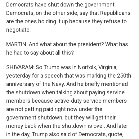
Democrats have shut down the government.
Democrats, on the other side, say that Republicans
are the ones holding it up because they refuse to
negotiate.
MARTIN: And what about the president? What has
he had to say about all this?
SHIVARAM: So Trump was in Norfolk, Virginia,
yesterday for a speech that was marking the 250th
anniversary of the Navy. And he briefly mentioned
the shutdown when talking about paying service
members because active-duty service members
are not getting paid right now under the
government shutdown, but they will get their
money back when the shutdown is over. And later
in the day, Trump also said of Democrats, quote,