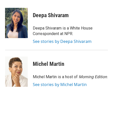
a
w
i
m
c
i
n
a
e
t
k
i
Deepa Shivaram
b
t
e
l
o
e
d
o
r
I
Deepa Shivaram is a White House
k
n
Correspondent at NPR.
See stories by Deepa Shivaram
Michel Martin
Michel Martin is a host of
Morning Edition
.
See stories by Michel Martin