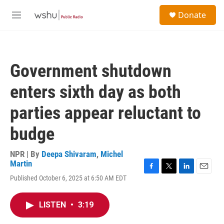
Skip to main content
S
Donate
e
M
a
e
r
n
c
u
h
Government shutdown
u
e
enters sixth day as both
r
y
parties appear reluctant to
budge
NPR | By
Deepa Shivaram
,
Michel
Martin
F
T
L
E
Published October 6, 2025 at 6:50 AM EDT
a
w
i
m
c
i
n
a
e
t
k
i
LISTEN
•
3:19
b
t
e
l
o
e
d