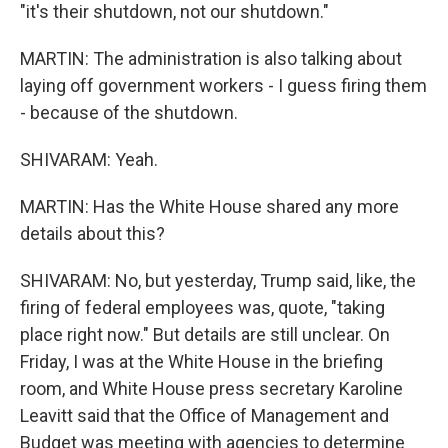
"it's their shutdown, not our shutdown."
MARTIN: The administration is also talking about
laying off government workers - I guess firing them
- because of the shutdown.
SHIVARAM: Yeah.
MARTIN: Has the White House shared any more
details about this?
SHIVARAM: No, but yesterday, Trump said, like, the
firing of federal employees was, quote, "taking
place right now." But details are still unclear. On
Friday, I was at the White House in the briefing
room, and White House press secretary Karoline
Leavitt said that the Office of Management and
Budget was meeting with agencies to determine