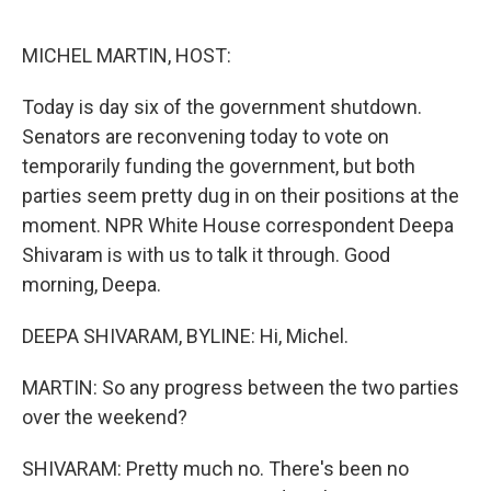
o
r
I
k
n
MICHEL MARTIN, HOST:
Today is day six of the government shutdown.
Senators are reconvening today to vote on
temporarily funding the government, but both
parties seem pretty dug in on their positions at the
moment. NPR White House correspondent Deepa
Shivaram is with us to talk it through. Good
morning, Deepa.
DEEPA SHIVARAM, BYLINE: Hi, Michel.
MARTIN: So any progress between the two parties
over the weekend?
SHIVARAM: Pretty much no. There's been no