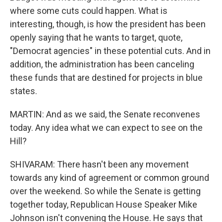
where some cuts could happen. What is
interesting, though, is how the president has been
openly saying that he wants to target, quote,
"Democrat agencies" in these potential cuts. And in
addition, the administration has been canceling
these funds that are destined for projects in blue
states.
MARTIN: And as we said, the Senate reconvenes
today. Any idea what we can expect to see on the
Hill?
SHIVARAM: There hasn't been any movement
towards any kind of agreement or common ground
over the weekend. So while the Senate is getting
together today, Republican House Speaker Mike
Johnson isn't convening the House. He says that