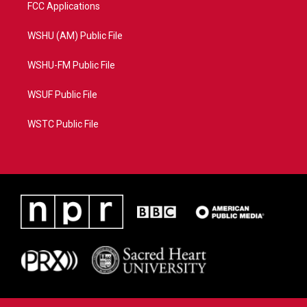
FCC Applications
WSHU (AM) Public File
WSHU-FM Public File
WSUF Public File
WSTC Public File