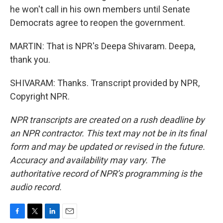
he won't call in his own members until Senate
Democrats agree to reopen the government.
MARTIN: That is NPR's Deepa Shivaram. Deepa,
thank you.
SHIVARAM: Thanks. Transcript provided by NPR,
Copyright NPR.
NPR transcripts are created on a rush deadline by
an NPR contractor. This text may not be in its final
form and may be updated or revised in the future.
Accuracy and availability may vary. The
authoritative record of NPR’s programming is the
audio record.
F
T
L
E