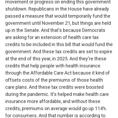
movement or progress on ending this government
shutdown. Republicans in the House have already
passed a measure that would temporarily fund the
government until November 21, but things are held
up in the Senate. And that's because Democrats
are asking for an extension of health care tax
credits to be included in this bill that would fund the
government. And these tax credits are set to expire
at the end of this year, in 2025. And they're these
credits that help people with health insurance
through the Affordable Care Act because it kind of
offsets costs of the premiums of those health
care plans. And these tax credits were boosted
during the pandemic. It's helped make health care
insurance more affordable, and without these
credits, premiums on average would go up 114%
for consumers. And that number is according to