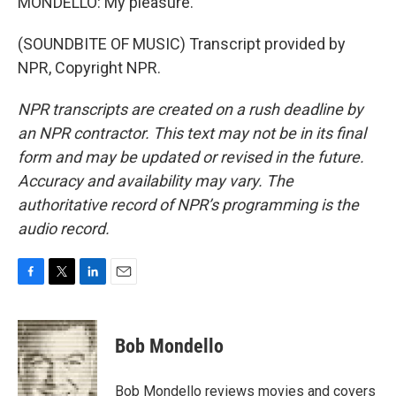
MONDELLO: My pleasure.
(SOUNDBITE OF MUSIC) Transcript provided by
NPR, Copyright NPR.
NPR transcripts are created on a rush deadline by
an NPR contractor. This text may not be in its final
form and may be updated or revised in the future.
Accuracy and availability may vary. The
authoritative record of NPR’s programming is the
audio record.
F
T
L
E
a
w
i
m
c
i
n
a
e
t
k
i
Bob Mondello
b
t
e
l
o
e
d
o
r
I
Bob Mondello reviews movies and covers