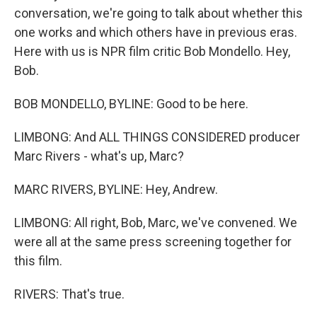
conversation, we're going to talk about whether this
one works and which others have in previous eras.
Here with us is NPR film critic Bob Mondello. Hey,
Bob.
BOB MONDELLO, BYLINE: Good to be here.
LIMBONG: And ALL THINGS CONSIDERED producer
Marc Rivers - what's up, Marc?
MARC RIVERS, BYLINE: Hey, Andrew.
LIMBONG: All right, Bob, Marc, we've convened. We
were all at the same press screening together for
this film.
RIVERS: That's true.