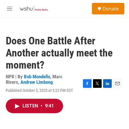
Skip to main content
S
Donate
e
M
a
e
r
n
c
u
h
Does One Battle After
u
e
Another actually meet the
r
y
moment?
NPR | By
Bob Mondello
,
Marc
Rivers
,
Andrew Limbong
F
T
L
E
Published October 5, 2025 at 5:22 PM EDT
a
w
i
m
c
i
n
a
e
t
k
i
LISTEN
•
9:41
b
t
e
l
o
e
d
o
r
I
k
n