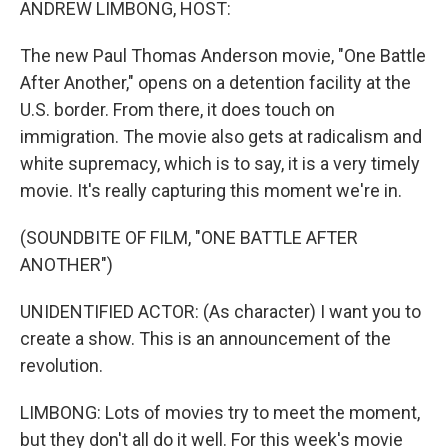
ANDREW LIMBONG, HOST:
The new Paul Thomas Anderson movie, "One Battle
After Another," opens on a detention facility at the
U.S. border. From there, it does touch on
immigration. The movie also gets at radicalism and
white supremacy, which is to say, it is a very timely
movie. It's really capturing this moment we're in.
(SOUNDBITE OF FILM, "ONE BATTLE AFTER
ANOTHER")
UNIDENTIFIED ACTOR: (As character) I want you to
create a show. This is an announcement of the
revolution.
LIMBONG: Lots of movies try to meet the moment,
but they don't all do it well. For this week's movie