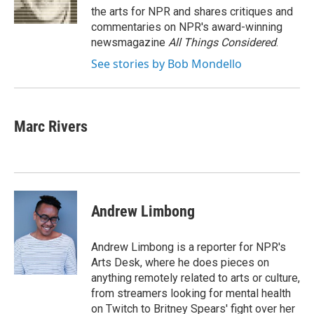
k
n
the arts for NPR and shares critiques and
commentaries on NPR's award-winning
newsmagazine
All Things Considered
.
See stories by Bob Mondello
Marc Rivers
Andrew Limbong
Andrew Limbong is a reporter for NPR's
Arts Desk, where he does pieces on
anything remotely related to arts or culture,
from streamers looking for mental health
on Twitch to Britney Spears' fight over her