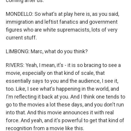
coming after us.
MONDELLO: So what's at play here is, as you said,
immigration and leftist fanatics and government
figures who are white supremacists, lots of very
current stuff.
LIMBONG: Marc, what do you think?
RIVERS: Yeah, I mean, it's - it is so bracing to see a
movie, especially on that kind of scale, that
essentially says to you and the audience, I see it,
too. Like, I see what's happening in the world, and
I'm reflecting it back at you. And I think one tends to
go to the movies a lot these days, and you don't run
into that. And this movie announces it with real
force. And yeah, and it's powerful to get that kind of
recognition from a movie like this.