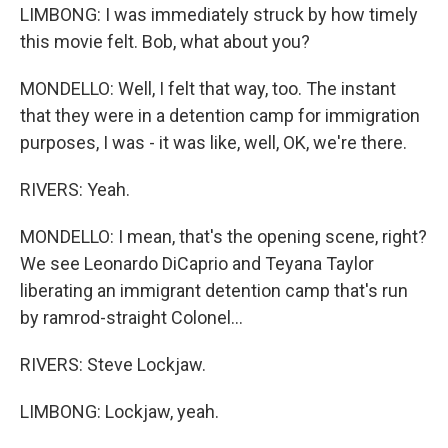
LIMBONG: I was immediately struck by how timely
this movie felt. Bob, what about you?
MONDELLO: Well, I felt that way, too. The instant
that they were in a detention camp for immigration
purposes, I was - it was like, well, OK, we're there.
RIVERS: Yeah.
MONDELLO: I mean, that's the opening scene, right?
We see Leonardo DiCaprio and Teyana Taylor
liberating an immigrant detention camp that's run
by ramrod-straight Colonel...
RIVERS: Steve Lockjaw.
LIMBONG: Lockjaw, yeah.