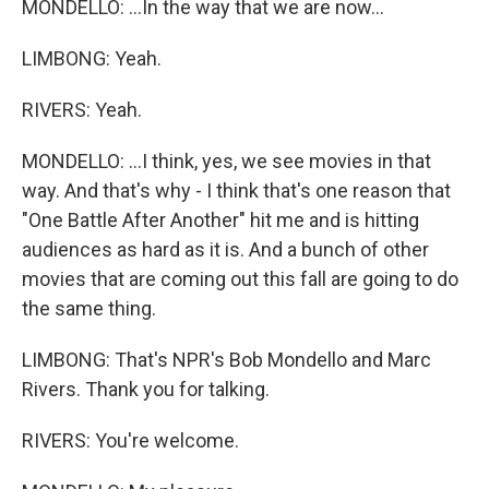
MONDELLO: ...In the way that we are now...
LIMBONG: Yeah.
RIVERS: Yeah.
MONDELLO: ...I think, yes, we see movies in that
way. And that's why - I think that's one reason that
"One Battle After Another" hit me and is hitting
audiences as hard as it is. And a bunch of other
movies that are coming out this fall are going to do
the same thing.
LIMBONG: That's NPR's Bob Mondello and Marc
Rivers. Thank you for talking.
RIVERS: You're welcome.