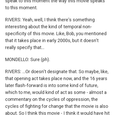
speak to this moment the way this movie speaks
to this moment.
RIVERS: Yeah, well, I think there's something
interesting about the kind of temporal non-
specificity of this movie. Like, Bob, you mentioned
that it takes place in early 2000s, but it doesn't
really specify that...
MONDELLO: Sure (ph).
RIVERS: ...Or doesn't designate that. So maybe, like,
that opening act takes place now, and the 16 years
later flash-forward is into some kind of future,
which to me, would kind of act as some - almost a
commentary on the cycles of oppression, the
cycles of fighting for change that the movie is also
about. So I think this movie - I think it would have hit