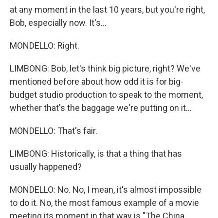
at any moment in the last 10 years, but you're right,
Bob, especially now. It's...
MONDELLO: Right.
LIMBONG: Bob, let's think big picture, right? We've
mentioned before about how odd it is for big-
budget studio production to speak to the moment,
whether that's the baggage we're putting on it...
MONDELLO: That's fair.
LIMBONG: Historically, is that a thing that has
usually happened?
MONDELLO: No. No, I mean, it's almost impossible
to do it. No, the most famous example of a movie
meeting its moment in that way is "The China