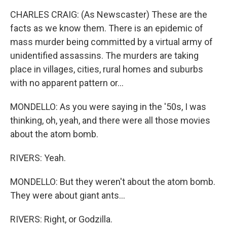
CHARLES CRAIG: (As Newscaster) These are the
facts as we know them. There is an epidemic of
mass murder being committed by a virtual army of
unidentified assassins. The murders are taking
place in villages, cities, rural homes and suburbs
with no apparent pattern or...
MONDELLO: As you were saying in the '50s, I was
thinking, oh, yeah, and there were all those movies
about the atom bomb.
RIVERS: Yeah.
MONDELLO: But they weren't about the atom bomb.
They were about giant ants...
RIVERS: Right, or Godzilla.