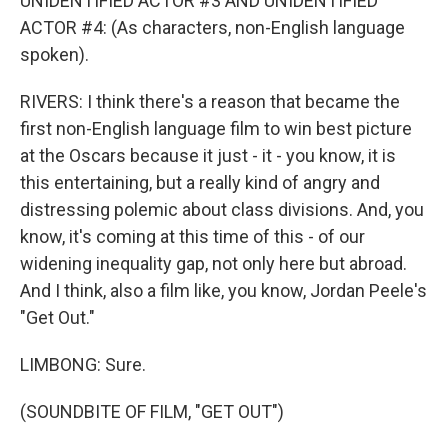
UNIDENTIFIED ACTOR #3 AND UNIDENTIFIED
ACTOR #4: (As characters, non-English language
spoken).
RIVERS: I think there's a reason that became the
first non-English language film to win best picture
at the Oscars because it just - it - you know, it is
this entertaining, but a really kind of angry and
distressing polemic about class divisions. And, you
know, it's coming at this time of this - of our
widening inequality gap, not only here but abroad.
And I think, also a film like, you know, Jordan Peele's
"Get Out."
LIMBONG: Sure.
(SOUNDBITE OF FILM, "GET OUT")