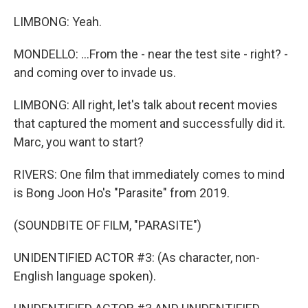
LIMBONG: Yeah.
MONDELLO: ...From the - near the test site - right? -
and coming over to invade us.
LIMBONG: All right, let's talk about recent movies
that captured the moment and successfully did it.
Marc, you want to start?
RIVERS: One film that immediately comes to mind
is Bong Joon Ho's "Parasite" from 2019.
(SOUNDBITE OF FILM, "PARASITE")
UNIDENTIFIED ACTOR #3: (As character, non-
English language spoken).