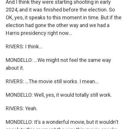
And I think they were starting shooting in early
2024, and it was finished before the election. So
OK, yes, it speaks to this moment in time. But if the
election had gone the other way and we had a
Harris presidency right now...
RIVERS: I think...
MONDELLO: ...We might not feel the same way
about it.
RIVERS: ...The movie still works. I mean...
MONDELLO: Well, yes, it would totally still work.
RIVERS: Yeah.
MONDELLO: It's a wonderful movie, but it wouldn't