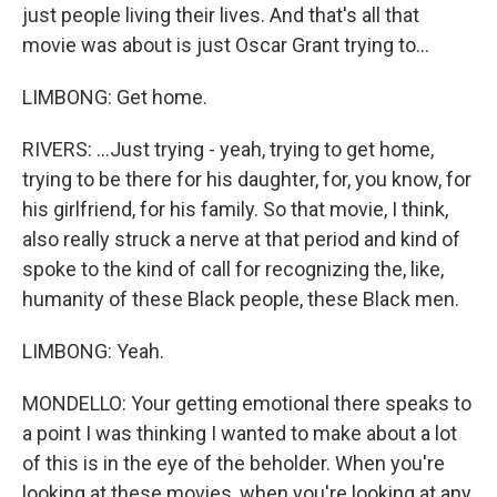
just people living their lives. And that's all that
movie was about is just Oscar Grant trying to...
LIMBONG: Get home.
RIVERS: ...Just trying - yeah, trying to get home,
trying to be there for his daughter, for, you know, for
his girlfriend, for his family. So that movie, I think,
also really struck a nerve at that period and kind of
spoke to the kind of call for recognizing the, like,
humanity of these Black people, these Black men.
LIMBONG: Yeah.
MONDELLO: Your getting emotional there speaks to
a point I was thinking I wanted to make about a lot
of this is in the eye of the beholder. When you're
looking at these movies, when you're looking at any