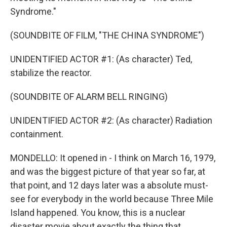
Syndrome."
(SOUNDBITE OF FILM, "THE CHINA SYNDROME")
UNIDENTIFIED ACTOR #1: (As character) Ted,
stabilize the reactor.
(SOUNDBITE OF ALARM BELL RINGING)
UNIDENTIFIED ACTOR #2: (As character) Radiation
containment.
MONDELLO: It opened in - I think on March 16, 1979,
and was the biggest picture of that year so far, at
that point, and 12 days later was a absolute must-
see for everybody in the world because Three Mile
Island happened. You know, this is a nuclear
disaster movie about exactly the thing that