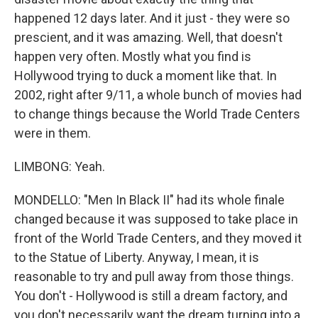
happened 12 days later. And it just - they were so
prescient, and it was amazing. Well, that doesn't
happen very often. Mostly what you find is
Hollywood trying to duck a moment like that. In
2002, right after 9/11, a whole bunch of movies had
to change things because the World Trade Centers
were in them.
LIMBONG: Yeah.
MONDELLO: "Men In Black II" had its whole finale
changed because it was supposed to take place in
front of the World Trade Centers, and they moved it
to the Statue of Liberty. Anyway, I mean, it is
reasonable to try and pull away from those things.
You don't - Hollywood is still a dream factory, and
you don't necessarily want the dream turning into a