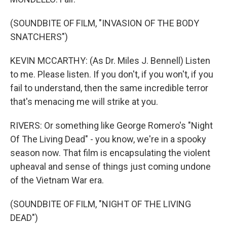
(SOUNDBITE OF FILM, "INVASION OF THE BODY
SNATCHERS")
KEVIN MCCARTHY: (As Dr. Miles J. Bennell) Listen
to me. Please listen. If you don't, if you won't, if you
fail to understand, then the same incredible terror
that's menacing me will strike at you.
RIVERS: Or something like George Romero's "Night
Of The Living Dead" - you know, we're in a spooky
season now. That film is encapsulating the violent
upheaval and sense of things just coming undone
of the Vietnam War era.
(SOUNDBITE OF FILM, "NIGHT OF THE LIVING
DEAD")