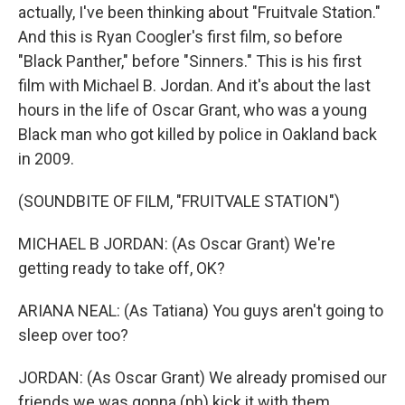
actually, I've been thinking about "Fruitvale Station."
And this is Ryan Coogler's first film, so before
"Black Panther," before "Sinners." This is his first
film with Michael B. Jordan. And it's about the last
hours in the life of Oscar Grant, who was a young
Black man who got killed by police in Oakland back
in 2009.
(SOUNDBITE OF FILM, "FRUITVALE STATION")
MICHAEL B JORDAN: (As Oscar Grant) We're
getting ready to take off, OK?
ARIANA NEAL: (As Tatiana) You guys aren't going to
sleep over too?
JORDAN: (As Oscar Grant) We already promised our
friends we was gonna (ph) kick it with them