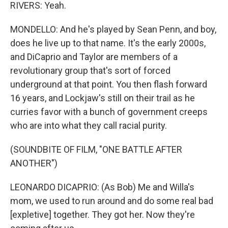
RIVERS: Yeah.
MONDELLO: And he's played by Sean Penn, and boy,
does he live up to that name. It's the early 2000s,
and DiCaprio and Taylor are members of a
revolutionary group that's sort of forced
underground at that point. You then flash forward
16 years, and Lockjaw's still on their trail as he
curries favor with a bunch of government creeps
who are into what they call racial purity.
(SOUNDBITE OF FILM, "ONE BATTLE AFTER
ANOTHER")
LEONARDO DICAPRIO: (As Bob) Me and Willa's
mom, we used to run around and do some real bad
[expletive] together. They got her. Now they're