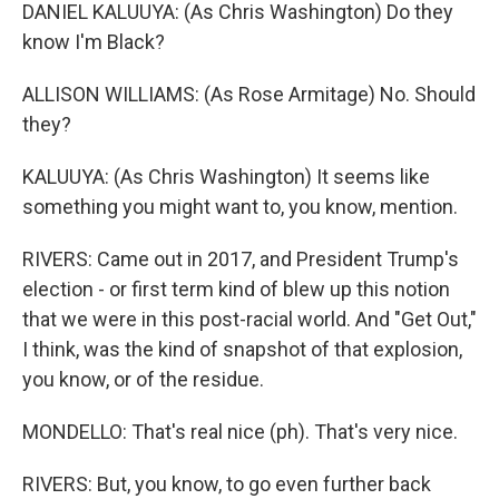
DANIEL KALUUYA: (As Chris Washington) Do they
know I'm Black?
ALLISON WILLIAMS: (As Rose Armitage) No. Should
they?
KALUUYA: (As Chris Washington) It seems like
something you might want to, you know, mention.
RIVERS: Came out in 2017, and President Trump's
election - or first term kind of blew up this notion
that we were in this post-racial world. And "Get Out,"
I think, was the kind of snapshot of that explosion,
you know, or of the residue.
MONDELLO: That's real nice (ph). That's very nice.
RIVERS: But, you know, to go even further back