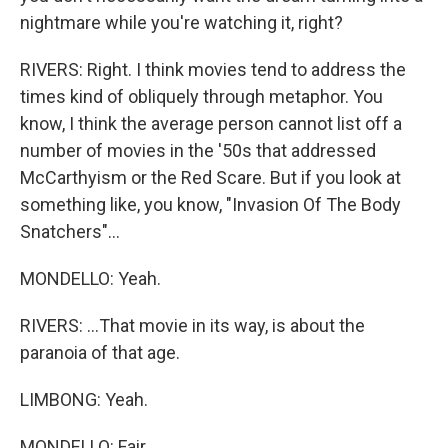
nightmare while you're watching it, right?
RIVERS: Right. I think movies tend to address the
times kind of obliquely through metaphor. You
know, I think the average person cannot list off a
number of movies in the '50s that addressed
McCarthyism or the Red Scare. But if you look at
something like, you know, "Invasion Of The Body
Snatchers"...
MONDELLO: Yeah.
RIVERS: ...That movie in its way, is about the
paranoia of that age.
LIMBONG: Yeah.
MONDELLO: Fair.