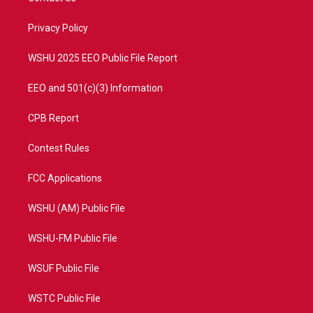
e
g
b
o
r
r
e
o
a
k
Privacy Policy
m
WSHU 2025 EEO Public File Report
EEO and 501(c)(3) Information
CPB Report
Contest Rules
FCC Applications
WSHU (AM) Public File
WSHU-FM Public File
WSUF Public File
WSTC Public File