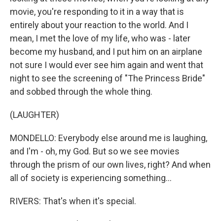
movie, you're responding to it in a way that is
entirely about your reaction to the world. And I
mean, I met the love of my life, who was - later
become my husband, and I put him on an airplane
not sure I would ever see him again and went that
night to see the screening of "The Princess Bride"
and sobbed through the whole thing.
(LAUGHTER)
MONDELLO: Everybody else around me is laughing,
and I'm - oh, my God. But so we see movies
through the prism of our own lives, right? And when
all of society is experiencing something...
RIVERS: That's when it's special.