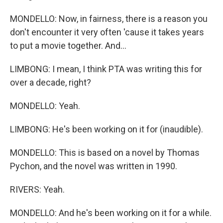
MONDELLO: Now, in fairness, there is a reason you
don't encounter it very often 'cause it takes years
to put a movie together. And...
LIMBONG: I mean, I think PTA was writing this for
over a decade, right?
MONDELLO: Yeah.
LIMBONG: He's been working on it for (inaudible).
MONDELLO: This is based on a novel by Thomas
Pychon, and the novel was written in 1990.
RIVERS: Yeah.
MONDELLO: And he's been working on it for a while.