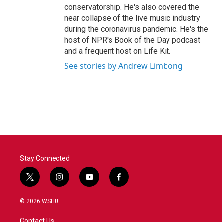
conservatorship. He's also covered the
near collapse of the live music industry
during the coronavirus pandemic. He's the
host of NPR's Book of the Day podcast
and a frequent host on Life Kit.
See stories by Andrew Limbong
Stay Connected
t
i
y
f
w
n
o
a
i
s
u
c
© 2026 WSHU
t
t
t
e
t
a
u
b
Contact Us