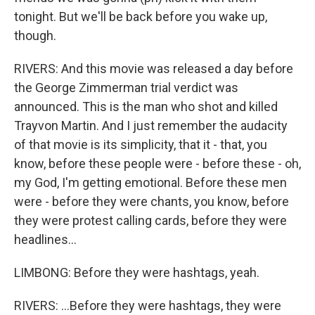
tonight. But we'll be back before you wake up,
though.
RIVERS: And this movie was released a day before
the George Zimmerman trial verdict was
announced. This is the man who shot and killed
Trayvon Martin. And I just remember the audacity
of that movie is its simplicity, that it - that, you
know, before these people were - before these - oh,
my God, I'm getting emotional. Before these men
were - before they were chants, you know, before
they were protest calling cards, before they were
headlines...
LIMBONG: Before they were hashtags, yeah.
RIVERS: ...Before they were hashtags, they were