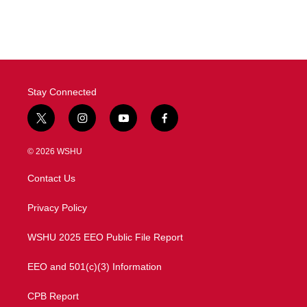
Stay Connected
t
i
y
f
w
n
o
a
i
s
u
c
© 2026 WSHU
t
t
t
e
t
a
u
b
Contact Us
e
g
b
o
r
r
e
o
a
k
Privacy Policy
m
WSHU 2025 EEO Public File Report
EEO and 501(c)(3) Information
CPB Report