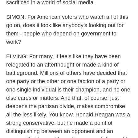
sacrificed in a world of social media.
SIMON: For American voters who watch all of this
go on, does it look like anybody's looking out for
them - people who depend on government to
work?
ELVING: For many, it feels like they have been
relegated to an afterthought or made a kind of
battleground. Millions of others have decided that
one party or the other or one faction of a party or
one single individual is their champion, and no one
else cares or matters. And that, of course, just
deepens the partisan divide, makes compromise
all the less likely. You know, Ronald Reagan was a
strong conservative, but he made a point of
distinguishing between an opponent and an