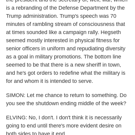
is a rebranding of the Defense Department by the
Trump administration. Trump's speech was 70
minutes of rambling stream of consciousness that
at times sounded like a campaign rally. Hegseth
seemed mostly interested in physical fitness for
senior officers in uniform and repudiating diversity
as a goal in military promotions. The bottom line
seemed to be that there is a new sheriff in town,
and he's got orders to redefine what the military is
for and whom it is intended to serve.
SIMON: Let me chance to return to something. Do
you see the shutdown ending middle of the week?
ELVING: No, I don't. I don't think it is necessarily
going to end until there's more evident desire on
both sides to have it end.