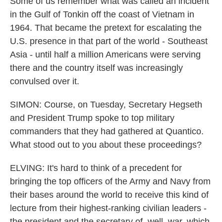
Some of us remember what was called an incident
in the Gulf of Tonkin off the coast of Vietnam in
1964. That became the pretext for escalating the
U.S. presence in that part of the world - Southeast
Asia - until half a million Americans were serving
there and the country itself was increasingly
convulsed over it.
SIMON: Course, on Tuesday, Secretary Hegseth
and President Trump spoke to top military
commanders that they had gathered at Quantico.
What stood out to you about these proceedings?
ELVING: It's hard to think of a precedent for
bringing the top officers of the Army and Navy from
their bases around the world to receive this kind of
lecture from their highest-ranking civilian leaders -
the president and the secretary of, well, war, which