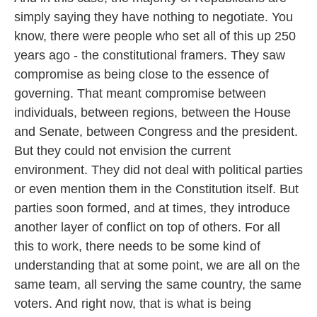
simply saying they have nothing to negotiate. You
know, there were people who set all of this up 250
years ago - the constitutional framers. They saw
compromise as being close to the essence of
governing. That meant compromise between
individuals, between regions, between the House
and Senate, between Congress and the president.
But they could not envision the current
environment. They did not deal with political parties
or even mention them in the Constitution itself. But
parties soon formed, and at times, they introduce
another layer of conflict on top of others. For all
this to work, there needs to be some kind of
understanding that at some point, we are all on the
same team, all serving the same country, the same
voters. And right now, that is what is being