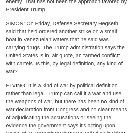
enemy. That has not been the approach favored by
President Trump.
SIMON: On Friday, Defense Secretary Hegseth
said that he'd ordered another strike on a small
boat in Venezuelan waters that he said was
carrying drugs. The Trump administration says the
United States is in, air quote, an "armed conflict"
with cartels. Is this, by legal definition, any kind of
war?
ELVING: It is a kind of war by political definition
rather than legal. Trump can call it a war and use
the weapons of war, but there has been no kind of
war declaration from Congress and no clear means
of adjudicating the accusations or seeing the
evidence the government says it's acting upon.