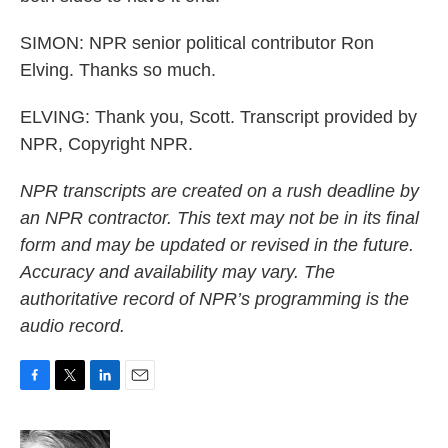
SIMON: NPR senior political contributor Ron
Elving. Thanks so much.
ELVING: Thank you, Scott. Transcript provided by
NPR, Copyright NPR.
NPR transcripts are created on a rush deadline by
an NPR contractor. This text may not be in its final
form and may be updated or revised in the future.
Accuracy and availability may vary. The
authoritative record of NPR’s programming is the
audio record.
F
T
L
E
a
w
i
m
c
i
n
a