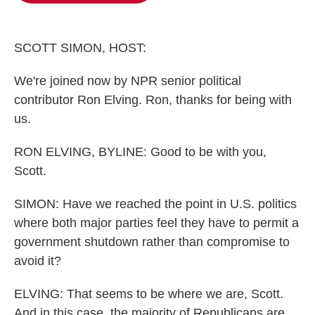
o
e
d
o
r
I
k
n
SCOTT SIMON, HOST:
We're joined now by NPR senior political
contributor Ron Elving. Ron, thanks for being with
us.
RON ELVING, BYLINE: Good to be with you,
Scott.
SIMON: Have we reached the point in U.S. politics
where both major parties feel they have to permit a
government shutdown rather than compromise to
avoid it?
ELVING: That seems to be where we are, Scott.
And in this case, the majority of Republicans are