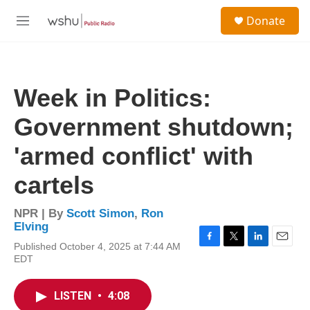
Skip to main content
S
Donate
e
M
a
e
r
n
c
u
h
Week in Politics:
u
e
Government shutdown;
r
y
'armed conflict' with
cartels
NPR | By
Scott Simon
,
Ron
Elving
Published October 4, 2025 at 7:44 AM
F
T
L
E
EDT
a
w
i
m
c
i
n
a
e
t
k
i
LISTEN
•
4:08
b
t
e
l