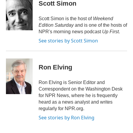
e
t
k
i
Scott Simon
b
t
e
l
o
e
d
o
r
I
Scott Simon is the host of
Weekend
k
n
Edition Saturday
and is one of the hosts of
NPR's morning news podcast
Up First
.
See stories by Scott Simon
Ron Elving
Ron Elving is Senior Editor and
Correspondent on the Washington Desk
for NPR News, where he is frequently
heard as a news analyst and writes
regularly for NPR.org.
See stories by Ron Elving