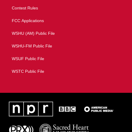
Contest Rules
FCC Applications
WSHU (AM) Public File
WSHU-FM Public File
WSUF Public File
WSTC Public File