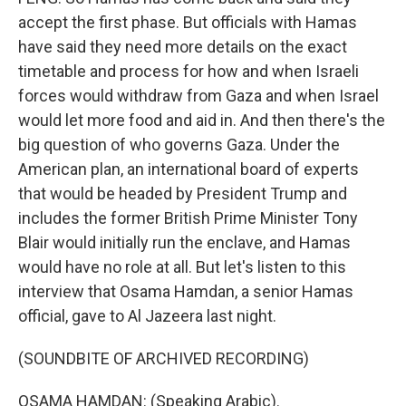
accept the first phase. But officials with Hamas
have said they need more details on the exact
timetable and process for how and when Israeli
forces would withdraw from Gaza and when Israel
would let more food and aid in. And then there's the
big question of who governs Gaza. Under the
American plan, an international board of experts
that would be headed by President Trump and
includes the former British Prime Minister Tony
Blair would initially run the enclave, and Hamas
would have no role at all. But let's listen to this
interview that Osama Hamdan, a senior Hamas
official, gave to Al Jazeera last night.
(SOUNDBITE OF ARCHIVED RECORDING)
OSAMA HAMDAN: (Speaking Arabic).