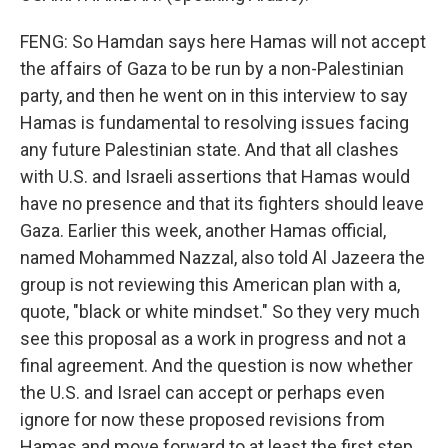
FENG: So Hamdan says here Hamas will not accept
the affairs of Gaza to be run by a non-Palestinian
party, and then he went on in this interview to say
Hamas is fundamental to resolving issues facing
any future Palestinian state. And that all clashes
with U.S. and Israeli assertions that Hamas would
have no presence and that its fighters should leave
Gaza. Earlier this week, another Hamas official,
named Mohammed Nazzal, also told Al Jazeera the
group is not reviewing this American plan with a,
quote, "black or white mindset." So they very much
see this proposal as a work in progress and not a
final agreement. And the question is now whether
the U.S. and Israel can accept or perhaps even
ignore for now these proposed revisions from
Hamas and move forward to at least the first step