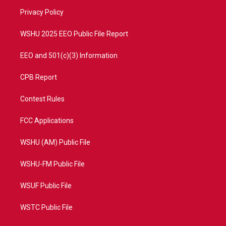
r
r
e
o
a
k
Privacy Policy
m
WSHU 2025 EEO Public File Report
EEO and 501(c)(3) Information
CPB Report
Contest Rules
FCC Applications
WSHU (AM) Public File
WSHU-FM Public File
WSUF Public File
WSTC Public File