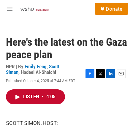
Skip to main content
S
Donate
e
M
a
e
r
n
c
u
h
Here's the latest on the Gaza
u
e
peace plan
r
y
NPR | By
Emily Feng
,
Scott
Simon
,
Hadeel Al-Shalchi
F
T
L
E
Published October 4, 2025 at 7:44 AM EDT
a
w
i
m
c
i
n
a
e
t
k
i
LISTEN
•
4:05
b
t
e
l
o
e
d
o
r
I
k
n
SCOTT SIMON, HOST: