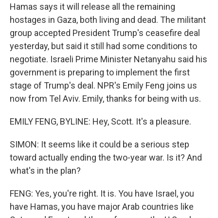
Hamas says it will release all the remaining
hostages in Gaza, both living and dead. The militant
group accepted President Trump's ceasefire deal
yesterday, but said it still had some conditions to
negotiate. Israeli Prime Minister Netanyahu said his
government is preparing to implement the first
stage of Trump's deal. NPR's Emily Feng joins us
now from Tel Aviv. Emily, thanks for being with us.
EMILY FENG, BYLINE: Hey, Scott. It's a pleasure.
SIMON: It seems like it could be a serious step
toward actually ending the two-year war. Is it? And
what's in the plan?
FENG: Yes, you're right. It is. You have Israel, you
have Hamas, you have major Arab countries like