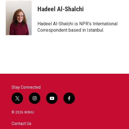
Hadeel Al-Shalchi
Hadeel Al-Shalchi is NPR’s International
Correspondent based in Istanbul.
Stay Connected
t
i
y
f
w
n
o
a
i
s
u
c
© 2026 WSHU
t
t
t
e
t
a
u
b
Contact Us
e
g
b
o