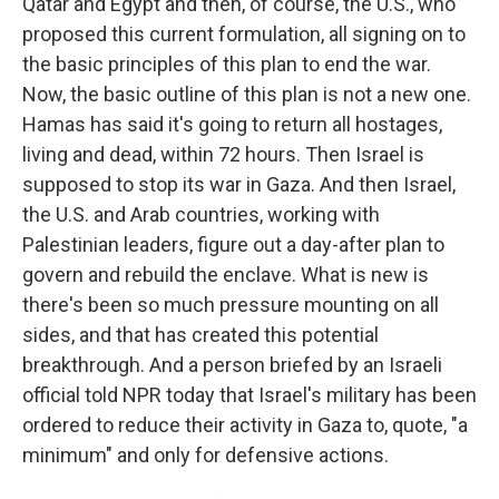
Qatar and Egypt and then, of course, the U.S., who
proposed this current formulation, all signing on to
the basic principles of this plan to end the war.
Now, the basic outline of this plan is not a new one.
Hamas has said it's going to return all hostages,
living and dead, within 72 hours. Then Israel is
supposed to stop its war in Gaza. And then Israel,
the U.S. and Arab countries, working with
Palestinian leaders, figure out a day-after plan to
govern and rebuild the enclave. What is new is
there's been so much pressure mounting on all
sides, and that has created this potential
breakthrough. And a person briefed by an Israeli
official told NPR today that Israel's military has been
ordered to reduce their activity in Gaza to, quote, "a
minimum" and only for defensive actions.