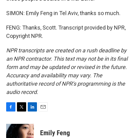
SIMON: Emily Feng in Tel Aviv, thanks so much.
FENG: Thanks, Scott. Transcript provided by NPR,
Copyright NPR.
NPR transcripts are created on a rush deadline by
an NPR contractor. This text may not be in its final
form and may be updated or revised in the future.
Accuracy and availability may vary. The
authoritative record of NPR’s programming is the
audio record.
F
T
L
E
a
w
i
m
c
i
n
a
e
t
k
i
Emily Feng
b
t
e
l