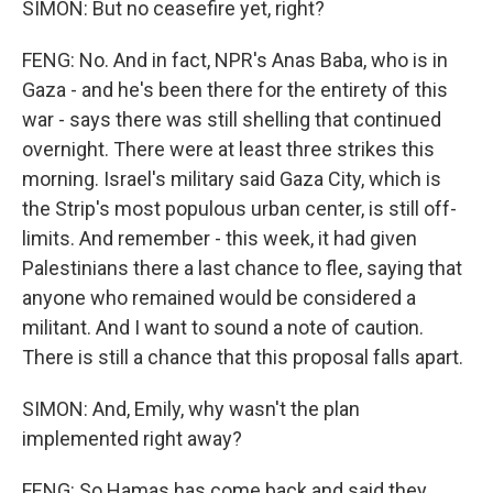
SIMON: But no ceasefire yet, right?
FENG: No. And in fact, NPR's Anas Baba, who is in
Gaza - and he's been there for the entirety of this
war - says there was still shelling that continued
overnight. There were at least three strikes this
morning. Israel's military said Gaza City, which is
the Strip's most populous urban center, is still off-
limits. And remember - this week, it had given
Palestinians there a last chance to flee, saying that
anyone who remained would be considered a
militant. And I want to sound a note of caution.
There is still a chance that this proposal falls apart.
SIMON: And, Emily, why wasn't the plan
implemented right away?
FENG: So Hamas has come back and said they