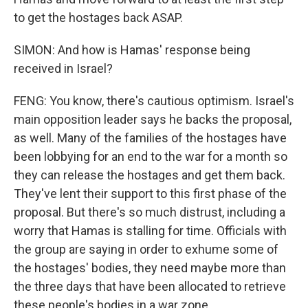
to get the hostages back ASAP.
SIMON: And how is Hamas' response being
received in Israel?
FENG: You know, there's cautious optimism. Israel's
main opposition leader says he backs the proposal,
as well. Many of the families of the hostages have
been lobbying for an end to the war for a month so
they can release the hostages and get them back.
They've lent their support to this first phase of the
proposal. But there's so much distrust, including a
worry that Hamas is stalling for time. Officials with
the group are saying in order to exhume some of
the hostages' bodies, they need maybe more than
the three days that have been allocated to retrieve
these people's bodies in a war zone.