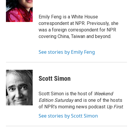
o
e
d
o
r
I
k
n
Emily Feng is a White House
correspondent at NPR. Previously, she
was a foreign correspondent for NPR
covering China, Taiwan and beyond.
See stories by Emily Feng
Scott Simon
Scott Simon is the host of
Weekend
Edition Saturday
and is one of the hosts
of NPR's morning news podcast
Up First
.
See stories by Scott Simon