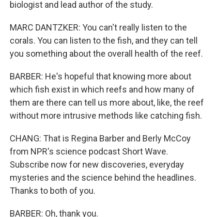
biologist and lead author of the study.
MARC DANTZKER: You can't really listen to the
corals. You can listen to the fish, and they can tell
you something about the overall health of the reef.
BARBER: He's hopeful that knowing more about
which fish exist in which reefs and how many of
them are there can tell us more about, like, the reef
without more intrusive methods like catching fish.
CHANG: That is Regina Barber and Berly McCoy
from NPR's science podcast Short Wave.
Subscribe now for new discoveries, everyday
mysteries and the science behind the headlines.
Thanks to both of you.
BARBER: Oh, thank you.