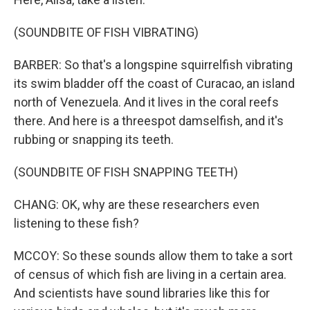
(SOUNDBITE OF FISH VIBRATING)
BARBER: So that's a longspine squirrelfish vibrating
its swim bladder off the coast of Curacao, an island
north of Venezuela. And it lives in the coral reefs
there. And here is a threespot damselfish, and it's
rubbing or snapping its teeth.
(SOUNDBITE OF FISH SNAPPING TEETH)
CHANG: OK, why are these researchers even
listening to these fish?
MCCOY: So these sounds allow them to take a sort
of census of which fish are living in a certain area.
And scientists have sound libraries like this for