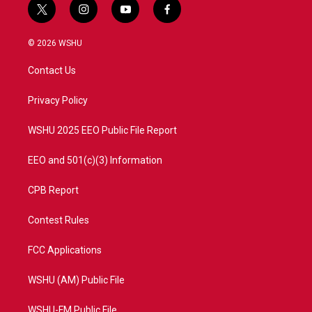
t
i
y
f
w
n
o
a
i
s
u
c
© 2026 WSHU
t
t
t
e
t
a
u
b
Contact Us
e
g
b
o
r
r
e
o
a
k
Privacy Policy
m
WSHU 2025 EEO Public File Report
EEO and 501(c)(3) Information
CPB Report
Contest Rules
FCC Applications
WSHU (AM) Public File
WSHU-FM Public File