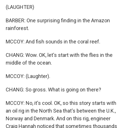
(LAUGHTER)
BARBER: One surprising finding in the Amazon
rainforest.
MCCOY: And fish sounds in the coral reef.
CHANG: Wow. OK, let's start with the flies in the
middle of the ocean.
MCCOY: (Laughter).
CHANG: So gross. What is going on there?
MCCOY: No, it's cool. OK, so this story starts with
an oil rig in the North Sea that's between the U.K.,
Norway and Denmark. And on this rig, engineer
Craig Hannah noticed that sometimes thousands