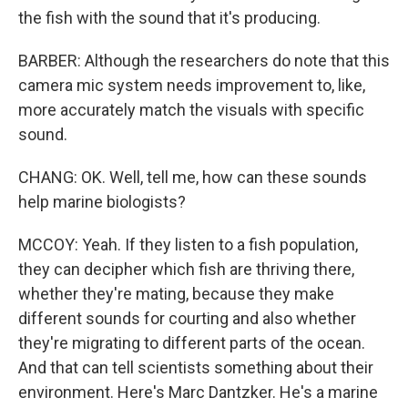
the fish with the sound that it's producing.
BARBER: Although the researchers do note that this
camera mic system needs improvement to, like,
more accurately match the visuals with specific
sound.
CHANG: OK. Well, tell me, how can these sounds
help marine biologists?
MCCOY: Yeah. If they listen to a fish population,
they can decipher which fish are thriving there,
whether they're mating, because they make
different sounds for courting and also whether
they're migrating to different parts of the ocean.
And that can tell scientists something about their
environment. Here's Marc Dantzker. He's a marine