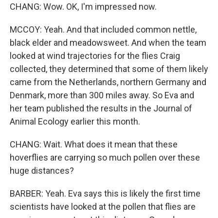
CHANG: Wow. OK, I'm impressed now.
MCCOY: Yeah. And that included common nettle,
black elder and meadowsweet. And when the team
looked at wind trajectories for the flies Craig
collected, they determined that some of them likely
came from the Netherlands, northern Germany and
Denmark, more than 300 miles away. So Eva and
her team published the results in the Journal of
Animal Ecology earlier this month.
CHANG: Wait. What does it mean that these
hoverflies are carrying so much pollen over these
huge distances?
BARBER: Yeah. Eva says this is likely the first time
scientists have looked at the pollen that flies are