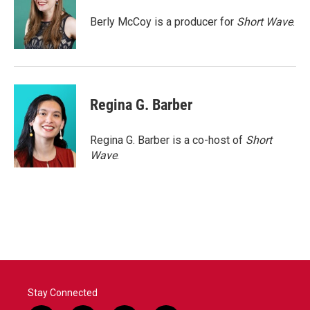
o
e
d
o
r
I
Berly McCoy is a producer for
Short Wave
.
k
n
Regina G. Barber
Regina G. Barber is a co-host of
Short
Wave
.
Stay Connected