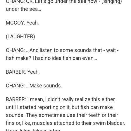
CHANG: OK. Let's go under the sea now - (singing)
under the sea...
MCCOY: Yeah.
(LAUGHTER)
CHANG: ...And listen to some sounds that - wait -
fish make? I had no idea fish can even...
BARBER: Yeah.
CHANG: ...Make sounds.
BARBER: I mean, I didn't really realize this either
until I started reporting on it, but fish can make
sounds. They sometimes use their teeth or their
fins or, like, muscles attached to their swim bladder.
Here, Ailsa, take a listen.