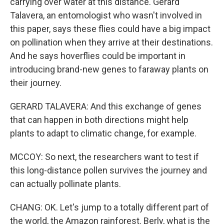
carrying over water at this distance. Gerard
Talavera, an entomologist who wasn't involved in
this paper, says these flies could have a big impact
on pollination when they arrive at their destinations.
And he says hoverflies could be important in
introducing brand-new genes to faraway plants on
their journey.
GERARD TALAVERA: And this exchange of genes
that can happen in both directions might help
plants to adapt to climatic change, for example.
MCCOY: So next, the researchers want to test if
this long-distance pollen survives the journey and
can actually pollinate plants.
CHANG: OK. Let's jump to a totally different part of
the world, the Amazon rainforest. Berly, what is the