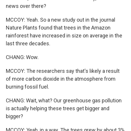
news over there?
MCCOY: Yeah. So a new study out in the journal
Nature Plants found that trees in the Amazon
rainforest have increased in size on average in the
last three decades.
CHANG: Wow.
MCCOY: The researchers say that's likely a result
of more carbon dioxide in the atmosphere from
burning fossil fuel.
CHANG: Wait, what? Our greenhouse gas pollution
is actually helping these trees get bigger and
bigger?
MCCOY: Yeah, in a way. The trees grew by about 3%