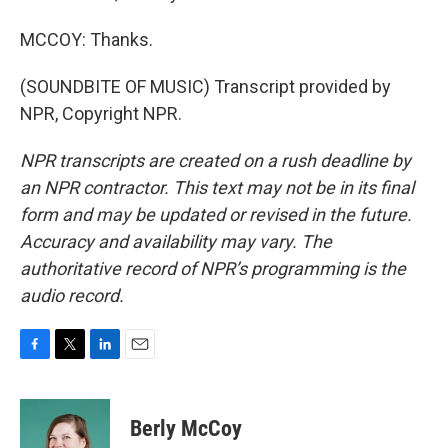
MCCOY: Thanks.
(SOUNDBITE OF MUSIC) Transcript provided by
NPR, Copyright NPR.
NPR transcripts are created on a rush deadline by
an NPR contractor. This text may not be in its final
form and may be updated or revised in the future.
Accuracy and availability may vary. The
authoritative record of NPR’s programming is the
audio record.
F
T
L
E
a
w
i
m
c
i
n
a
e
t
k
i
Berly McCoy
b
t
e
l