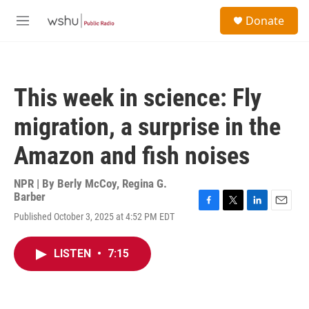
Skip to main content
S
Donate
e
M
a
e
r
n
c
u
h
This week in science: Fly
u
e
migration, a surprise in the
r
y
Amazon and fish noises
NPR | By
Berly McCoy
,
Regina G.
Barber
F
T
L
E
Published October 3, 2025 at 4:52 PM EDT
a
w
i
m
c
i
n
a
e
t
k
i
LISTEN
•
7:15
b
t
e
l
o
e
d
o
r
I
k
n