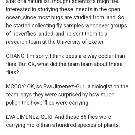
a bit of a naturalist, thought scientists might be
interested in studying these insects in the open
ocean, since most bugs are studied from land. So
he started collecting fly samples whenever groups
of hoverflies landed, and he sent them to a
research team at the University of Exeter.
CHANG: I'm sorry, I think bees are way cooler than
flies. But OK, what did the team learn about these
flies?
MCCOY: OK, so Eva Jimenez-Guri, a biologist on the
team, says they were surprised by how much
pollen the hoverflies were carrying.
EVA JIMENEZ-GURI: And these 86 flies were
carrying more than a hundred species of plants.