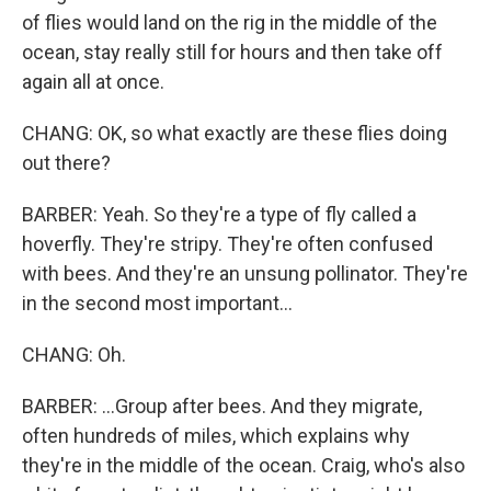
of flies would land on the rig in the middle of the
ocean, stay really still for hours and then take off
again all at once.
CHANG: OK, so what exactly are these flies doing
out there?
BARBER: Yeah. So they're a type of fly called a
hoverfly. They're stripy. They're often confused
with bees. And they're an unsung pollinator. They're
in the second most important...
CHANG: Oh.
BARBER: ...Group after bees. And they migrate,
often hundreds of miles, which explains why
they're in the middle of the ocean. Craig, who's also