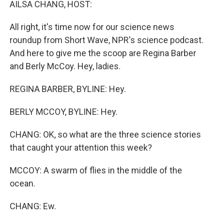
AILSA CHANG, HOST:
All right, it's time now for our science news
roundup from Short Wave, NPR's science podcast.
And here to give me the scoop are Regina Barber
and Berly McCoy. Hey, ladies.
REGINA BARBER, BYLINE: Hey.
BERLY MCCOY, BYLINE: Hey.
CHANG: OK, so what are the three science stories
that caught your attention this week?
MCCOY: A swarm of flies in the middle of the
ocean.
CHANG: Ew.