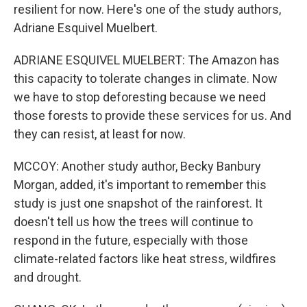
resilient for now. Here's one of the study authors,
Adriane Esquivel Muelbert.
ADRIANE ESQUIVEL MUELBERT: The Amazon has
this capacity to tolerate changes in climate. Now
we have to stop deforesting because we need
those forests to provide these services for us. And
they can resist, at least for now.
MCCOY: Another study author, Becky Banbury
Morgan, added, it's important to remember this
study is just one snapshot of the rainforest. It
doesn't tell us how the trees will continue to
respond in the future, especially with those
climate-related factors like heat stress, wildfires
and drought.