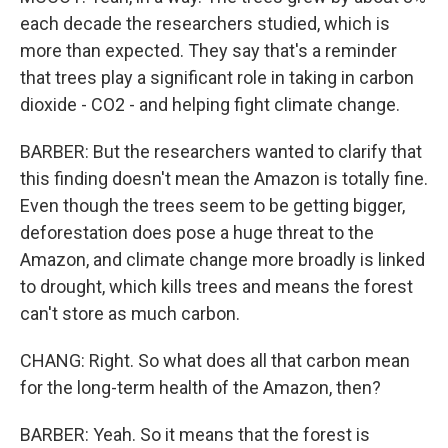
each decade the researchers studied, which is
more than expected. They say that's a reminder
that trees play a significant role in taking in carbon
dioxide - CO2 - and helping fight climate change.
BARBER: But the researchers wanted to clarify that
this finding doesn't mean the Amazon is totally fine.
Even though the trees seem to be getting bigger,
deforestation does pose a huge threat to the
Amazon, and climate change more broadly is linked
to drought, which kills trees and means the forest
can't store as much carbon.
CHANG: Right. So what does all that carbon mean
for the long-term health of the Amazon, then?
BARBER: Yeah. So it means that the forest is