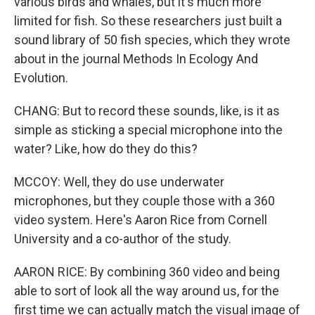
various birds and whales, but it's much more
limited for fish. So these researchers just built a
sound library of 50 fish species, which they wrote
about in the journal Methods In Ecology And
Evolution.
CHANG: But to record these sounds, like, is it as
simple as sticking a special microphone into the
water? Like, how do they do this?
MCCOY: Well, they do use underwater
microphones, but they couple those with a 360
video system. Here's Aaron Rice from Cornell
University and a co-author of the study.
AARON RICE: By combining 360 video and being
able to sort of look all the way around us, for the
first time we can actually match the visual image of