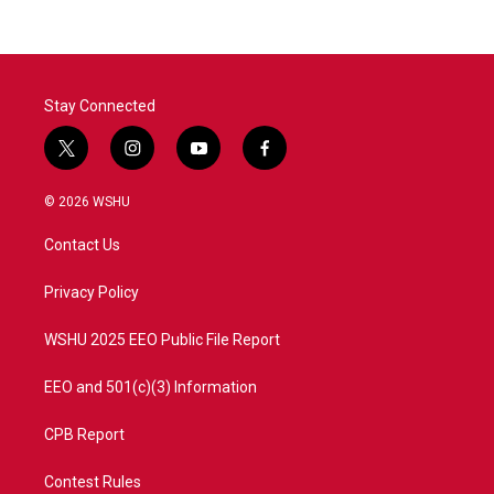
Stay Connected
t
i
y
f
w
n
o
a
i
s
u
c
© 2026 WSHU
t
t
t
e
t
a
u
b
Contact Us
e
g
b
o
r
r
e
o
a
k
Privacy Policy
m
WSHU 2025 EEO Public File Report
EEO and 501(c)(3) Information
CPB Report
Contest Rules