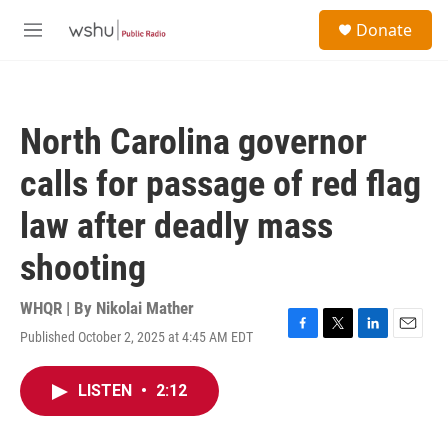
Skip to main content
S
Donate
e
M
a
e
r
n
c
u
h
North Carolina governor
u
e
calls for passage of red flag
r
y
law after deadly mass
shooting
WHQR | By
Nikolai Mather
Published October 2, 2025 at 4:45 AM EDT
F
T
L
E
a
w
i
m
c
i
n
a
LISTEN
•
2:12
e
t
k
i
b
t
e
l
o
e
d