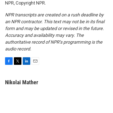
NPR, Copyright NPR.
NPR transcripts are created on a rush deadline by
an NPR contractor. This text may not be in its final
form and may be updated or revised in the future.
Accuracy and availability may vary. The
authoritative record of NPR’s programming is the
audio record.
F
T
L
E
a
w
i
m
c
i
n
a
e
t
k
i
Nikolai Mather
b
t
e
l
o
e
d
o
r
I
k
n