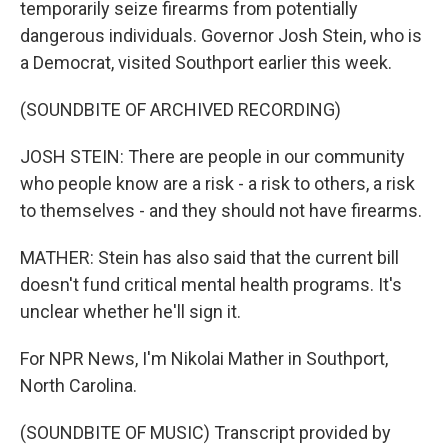
temporarily seize firearms from potentially
dangerous individuals. Governor Josh Stein, who is
a Democrat, visited Southport earlier this week.
(SOUNDBITE OF ARCHIVED RECORDING)
JOSH STEIN: There are people in our community
who people know are a risk - a risk to others, a risk
to themselves - and they should not have firearms.
MATHER: Stein has also said that the current bill
doesn't fund critical mental health programs. It's
unclear whether he'll sign it.
For NPR News, I'm Nikolai Mather in Southport,
North Carolina.
(SOUNDBITE OF MUSIC) Transcript provided by