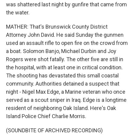
was shattered last night by gunfire that came from
the water.
MATHER: That's Brunswick County District
Attorney John David. He said Sunday the gunmen
used an assault rifle to open fire on the crowd from
a boat. Solomon Banjo, Michael Durbin and Joy
Rogers were shot fatally. The other five are still in
the hospital, with at least one in critical condition.
The shooting has devastated this small coastal
community. Authorities detained a suspect that
night - Nigel Max Edge, a Marine veteran who once
served as a scout sniper in Iraq. Edge is a longtime
resident of neighboring Oak Island. Here's Oak
Island Police Chief Charlie Morris.
(SOUNDBITE OF ARCHIVED RECORDING)