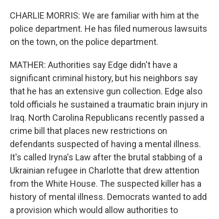
CHARLIE MORRIS: We are familiar with him at the
police department. He has filed numerous lawsuits
on the town, on the police department.
MATHER: Authorities say Edge didn't have a
significant criminal history, but his neighbors say
that he has an extensive gun collection. Edge also
told officials he sustained a traumatic brain injury in
Iraq. North Carolina Republicans recently passed a
crime bill that places new restrictions on
defendants suspected of having a mental illness.
It's called Iryna's Law after the brutal stabbing of a
Ukrainian refugee in Charlotte that drew attention
from the White House. The suspected killer has a
history of mental illness. Democrats wanted to add
a provision which would allow authorities to