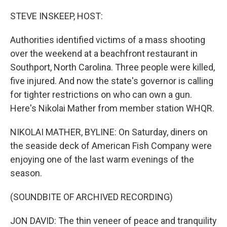
o
r
I
k
n
STEVE INSKEEP, HOST:
Authorities identified victims of a mass shooting
over the weekend at a beachfront restaurant in
Southport, North Carolina. Three people were killed,
five injured. And now the state's governor is calling
for tighter restrictions on who can own a gun.
Here's Nikolai Mather from member station WHQR.
NIKOLAI MATHER, BYLINE: On Saturday, diners on
the seaside deck of American Fish Company were
enjoying one of the last warm evenings of the
season.
(SOUNDBITE OF ARCHIVED RECORDING)
JON DAVID: The thin veneer of peace and tranquility