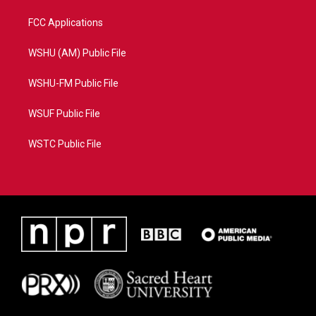
FCC Applications
WSHU (AM) Public File
WSHU-FM Public File
WSUF Public File
WSTC Public File