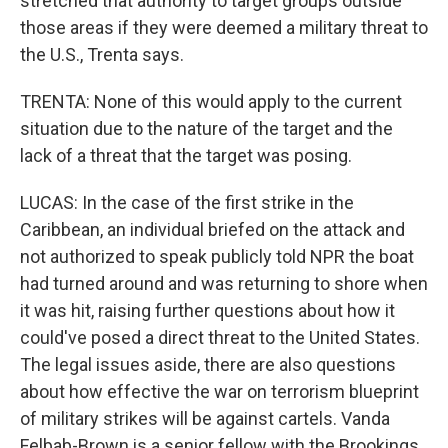
stretched that authority to target groups outside
those areas if they were deemed a military threat to
the U.S., Trenta says.
TRENTA: None of this would apply to the current
situation due to the nature of the target and the
lack of a threat that the target was posing.
LUCAS: In the case of the first strike in the
Caribbean, an individual briefed on the attack and
not authorized to speak publicly told NPR the boat
had turned around and was returning to shore when
it was hit, raising further questions about how it
could've posed a direct threat to the United States.
The legal issues aside, there are also questions
about how effective the war on terrorism blueprint
of military strikes will be against cartels. Vanda
Felbab-Brown is a senior fellow with the Brookings