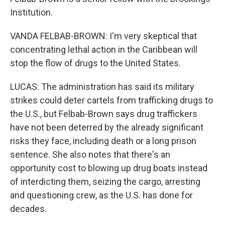
Institution.
VANDA FELBAB-BROWN: I'm very skeptical that
concentrating lethal action in the Caribbean will
stop the flow of drugs to the United States.
LUCAS: The administration has said its military
strikes could deter cartels from trafficking drugs to
the U.S., but Felbab-Brown says drug traffickers
have not been deterred by the already significant
risks they face, including death or a long prison
sentence. She also notes that there's an
opportunity cost to blowing up drug boats instead
of interdicting them, seizing the cargo, arresting
and questioning crew, as the U.S. has done for
decades.