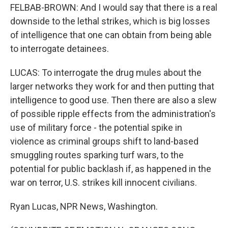
FELBAB-BROWN: And I would say that there is a real
downside to the lethal strikes, which is big losses
of intelligence that one can obtain from being able
to interrogate detainees.
LUCAS: To interrogate the drug mules about the
larger networks they work for and then putting that
intelligence to good use. Then there are also a slew
of possible ripple effects from the administration's
use of military force - the potential spike in
violence as criminal groups shift to land-based
smuggling routes sparking turf wars, to the
potential for public backlash if, as happened in the
war on terror, U.S. strikes kill innocent civilians.
Ryan Lucas, NPR News, Washington.