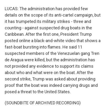
LUCAS: The administration has provided few
details on the scope of its anti-cartel campaign, but
it has trumpeted its military strikes - three and
counting - against suspected drug boats in the
Caribbean. After the first one, President Trump
posted online a black-and-white video that shows a
fast-boat bursting into flames. He said 11
suspected members of the Venezuelan gang Tren
de Aragua were killed, but the administration has
not provided any evidence to support its claims
about who and what were on the boat. After the
second strike, Trump was asked about providing
proof that the boat was indeed carrying drugs and
posed a threat to the United States.
(SOUNDBITE OF ARCHIVED RECORDING)