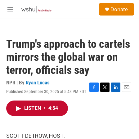
Skip to main content
S
Donate
e
M
a
e
r
n
c
u
h
Trump's approach to cartels
u
e
mirrors the global war on
r
y
terror, officials say
NPR | By
Ryan Lucas
Published September 30, 2025 at 5:43 PM EDT
F
T
L
E
a
w
i
m
c
i
n
a
LISTEN
•
4:54
e
t
k
i
b
t
e
l
o
e
d
o
r
I
k
n
SCOTT DETROW, HOST: