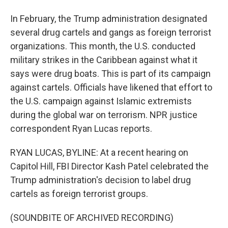
In February, the Trump administration designated
several drug cartels and gangs as foreign terrorist
organizations. This month, the U.S. conducted
military strikes in the Caribbean against what it
says were drug boats. This is part of its campaign
against cartels. Officials have likened that effort to
the U.S. campaign against Islamic extremists
during the global war on terrorism. NPR justice
correspondent Ryan Lucas reports.
RYAN LUCAS, BYLINE: At a recent hearing on
Capitol Hill, FBI Director Kash Patel celebrated the
Trump administration's decision to label drug
cartels as foreign terrorist groups.
(SOUNDBITE OF ARCHIVED RECORDING)