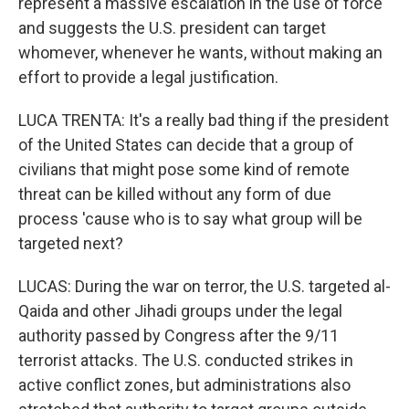
represent a massive escalation in the use of force
and suggests the U.S. president can target
whomever, whenever he wants, without making an
effort to provide a legal justification.
LUCA TRENTA: It's a really bad thing if the president
of the United States can decide that a group of
civilians that might pose some kind of remote
threat can be killed without any form of due
process 'cause who is to say what group will be
targeted next?
LUCAS: During the war on terror, the U.S. targeted al-
Qaida and other Jihadi groups under the legal
authority passed by Congress after the 9/11
terrorist attacks. The U.S. conducted strikes in
active conflict zones, but administrations also