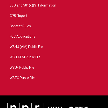
EEO and 501(c)(3) Information
CPB Report
Contest Rules
FCC Applications
WSHU (AM) Public File
WSHU-FM Public File
WSUF Public File
WSTC Public File