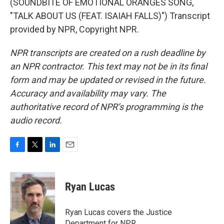
(SOUNDBITE OF EMOTIONAL ORANGES SONG,
"TALK ABOUT US (FEAT. ISAIAH FALLS)") Transcript
provided by NPR, Copyright NPR.
NPR transcripts are created on a rush deadline by
an NPR contractor. This text may not be in its final
form and may be updated or revised in the future.
Accuracy and availability may vary. The
authoritative record of NPR’s programming is the
audio record.
F
T
L
E
a
w
i
m
c
i
n
a
e
t
k
i
Ryan Lucas
b
t
e
l
o
e
d
o
r
I
Ryan Lucas covers the Justice
k
n
Department for NPR.