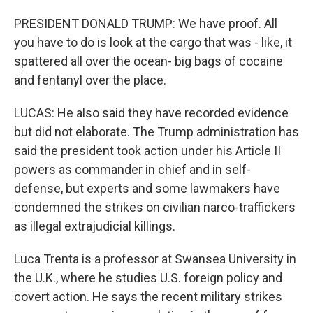
PRESIDENT DONALD TRUMP: We have proof. All
you have to do is look at the cargo that was - like, it
spattered all over the ocean- big bags of cocaine
and fentanyl over the place.
LUCAS: He also said they have recorded evidence
but did not elaborate. The Trump administration has
said the president took action under his Article II
powers as commander in chief and in self-
defense, but experts and some lawmakers have
condemned the strikes on civilian narco-traffickers
as illegal extrajudicial killings.
Luca Trenta is a professor at Swansea University in
the U.K., where he studies U.S. foreign policy and
covert action. He says the recent military strikes