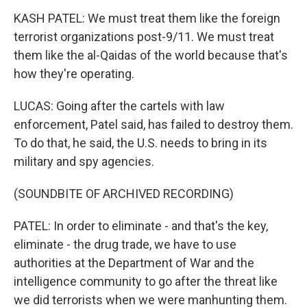
KASH PATEL: We must treat them like the foreign
terrorist organizations post-9/11. We must treat
them like the al-Qaidas of the world because that's
how they're operating.
LUCAS: Going after the cartels with law
enforcement, Patel said, has failed to destroy them.
To do that, he said, the U.S. needs to bring in its
military and spy agencies.
(SOUNDBITE OF ARCHIVED RECORDING)
PATEL: In order to eliminate - and that's the key,
eliminate - the drug trade, we have to use
authorities at the Department of War and the
intelligence community to go after the threat like
we did terrorists when we were manhunting them.