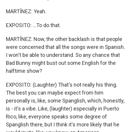
MARTÍNEZ: Yeah.
EXPOSITO: ...To do that.
MARTÍNEZ: Now, the other backlash is that people
were concerned that all the songs were in Spanish.
I won't be able to understand. So any chance that
Bad Bunny might bust out some English for the
halftime show?
EXPOSITO: (Laughter) That's not really his thing.
The best you can maybe expect from him
personally is, like, some Spanglish, which, honestly,
is - it's a vibe. Like, (laughter) especially in Puerto
Rico, like, everyone speaks some degree of
Spanglish there, but I think it's more likely that he