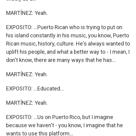
MARTÍNEZ: Yeah.
EXPOSITO: ...Puerto Rican who is trying to put on
his island constantly in his music, you know, Puerto
Rican music, history, culture. He's always wanted to
uplift his people, and what a better way to - I mean, I
don't know, there are many ways that he has...
MARTÍNEZ: Yeah.
EXPOSITO: ...Educated...
MARTÍNEZ: Yeah.
EXPOSITO: ...Us on Puerto Rico, but I imagine
because we haven't - you know, I imagine that he
wants to use this platform...