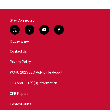
Stay Connected
t
i
y
f
w
n
o
a
i
s
u
c
© 2026 WSHU
t
t
t
e
t
a
u
b
Contact Us
e
g
b
o
r
r
e
o
a
k
Privacy Policy
m
WSHU 2025 EEO Public File Report
EEO and 501(c)(3) Information
CPB Report
Contest Rules