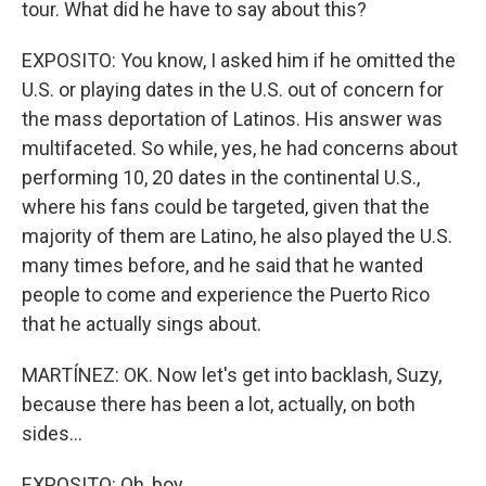
tour. What did he have to say about this?
EXPOSITO: You know, I asked him if he omitted the
U.S. or playing dates in the U.S. out of concern for
the mass deportation of Latinos. His answer was
multifaceted. So while, yes, he had concerns about
performing 10, 20 dates in the continental U.S.,
where his fans could be targeted, given that the
majority of them are Latino, he also played the U.S.
many times before, and he said that he wanted
people to come and experience the Puerto Rico
that he actually sings about.
MARTÍNEZ: OK. Now let's get into backlash, Suzy,
because there has been a lot, actually, on both
sides...
EXPOSITO: Oh, boy.