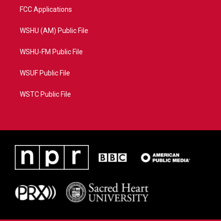
FCC Applications
WSHU (AM) Public File
WSHU-FM Public File
WSUF Public File
WSTC Public File