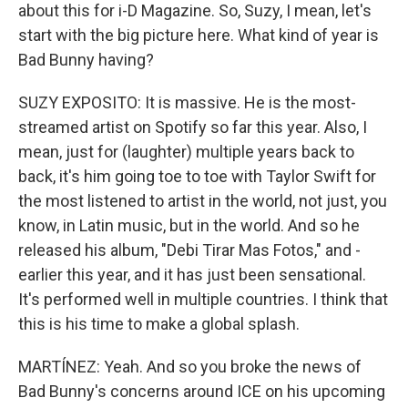
about this for i-D Magazine. So, Suzy, I mean, let's
start with the big picture here. What kind of year is
Bad Bunny having?
SUZY EXPOSITO: It is massive. He is the most-
streamed artist on Spotify so far this year. Also, I
mean, just for (laughter) multiple years back to
back, it's him going toe to toe with Taylor Swift for
the most listened to artist in the world, not just, you
know, in Latin music, but in the world. And so he
released his album, "Debi Tirar Mas Fotos," and -
earlier this year, and it has just been sensational.
It's performed well in multiple countries. I think that
this is his time to make a global splash.
MARTÍNEZ: Yeah. And so you broke the news of
Bad Bunny's concerns around ICE on his upcoming