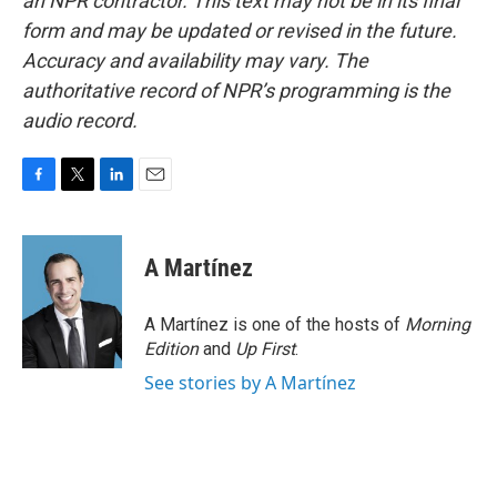
an NPR contractor. This text may not be in its final
form and may be updated or revised in the future.
Accuracy and availability may vary. The
authoritative record of NPR’s programming is the
audio record.
F
T
L
E
a
w
i
m
c
i
n
a
e
t
k
i
A Martínez
b
t
e
l
o
e
d
o
r
I
A Martínez is one of the hosts of
Morning
k
n
Edition
and
Up First
.
See stories by A Martínez