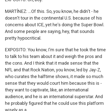
MARTÍNEZ: ...Of this. So, you know, he didn't - he
doesn't tour in the continental U.S. because of his
concerns about ICE, yet he's doing the Super Bowl.
And some people are saying, hey, that sounds
pretty hypocritical.
EXPOSITO: You know, I'm sure that he took the time
to talk to his team about it and weigh the pros and
the cons. And I think that it made sense that the
NFL and that Rock Nation, you know, led by Jay-Z,
who curates the halftime shows, it made so much
sense that they would court him because this is -
they want to captivate, like, an international
audience, and he is an international superstar. And
he probably figured that he could use this platform
wisely as a...