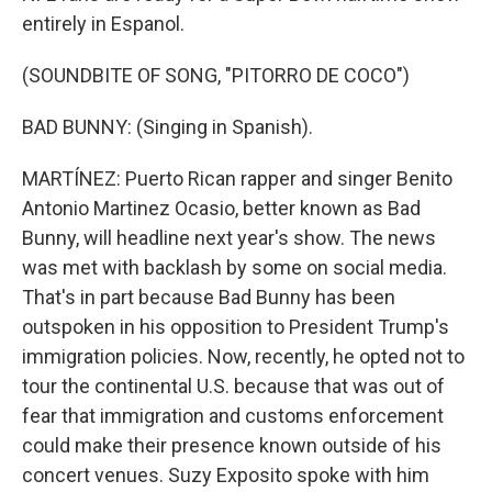
entirely in Espanol.
(SOUNDBITE OF SONG, "PITORRO DE COCO")
BAD BUNNY: (Singing in Spanish).
MARTÍNEZ: Puerto Rican rapper and singer Benito
Antonio Martinez Ocasio, better known as Bad
Bunny, will headline next year's show. The news
was met with backlash by some on social media.
That's in part because Bad Bunny has been
outspoken in his opposition to President Trump's
immigration policies. Now, recently, he opted not to
tour the continental U.S. because that was out of
fear that immigration and customs enforcement
could make their presence known outside of his
concert venues. Suzy Exposito spoke with him