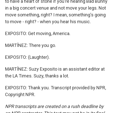
to have a heart of stone if you're hearing Bad Bunny
in a big concert venue and not move your legs. Not
move something, right? I mean, something's going
to move - right? - when you hear his music.
EXPOSITO: Get moving, America.
MARTÍNEZ: There you go.
EXPOSITO: (Laughter).
MARTÍNEZ: Suzy Exposito is an assistant editor at
the LA Times. Suzy, thanks a lot.
EXPOSITO: Thank you. Transcript provided by NPR,
Copyright NPR.
NPR transcripts are created on a rush deadline by