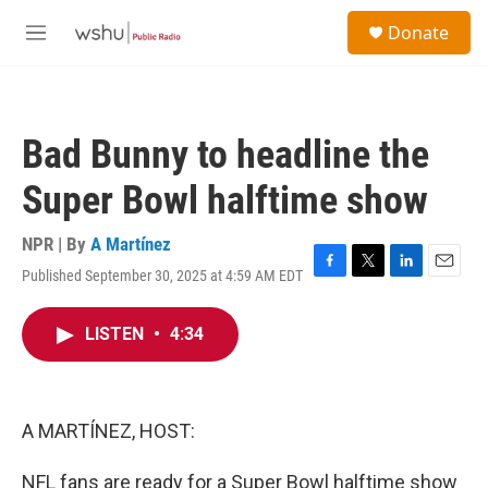
Skip to main content
S
Donate
e
M
a
e
r
n
c
u
h
Bad Bunny to headline the
u
e
Super Bowl halftime show
r
y
NPR | By
A Martínez
Published September 30, 2025 at 4:59 AM EDT
F
T
L
E
a
w
i
m
c
i
n
a
LISTEN
•
4:34
e
t
k
i
b
t
e
l
o
e
d
o
r
I
k
n
A MARTÍNEZ, HOST:
NFL fans are ready for a Super Bowl halftime show