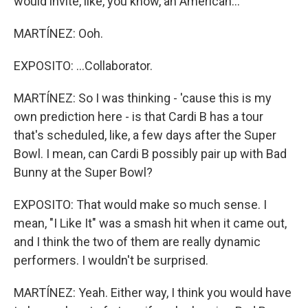
would invite, like, you know, an American...
MARTÍNEZ: Ooh.
EXPOSITO: ...Collaborator.
MARTÍNEZ: So I was thinking - 'cause this is my
own prediction here - is that Cardi B has a tour
that's scheduled, like, a few days after the Super
Bowl. I mean, can Cardi B possibly pair up with Bad
Bunny at the Super Bowl?
EXPOSITO: That would make so much sense. I
mean, "I Like It" was a smash hit when it came out,
and I think the two of them are really dynamic
performers. I wouldn't be surprised.
MARTÍNEZ: Yeah. Either way, I think you would have