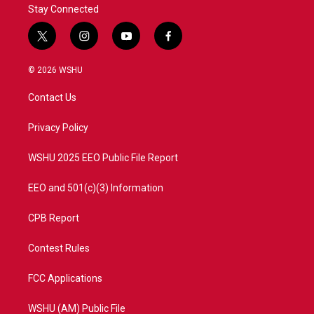
Stay Connected
t
i
y
f
w
n
o
a
i
s
u
c
© 2026 WSHU
t
t
t
e
t
a
u
b
Contact Us
e
g
b
o
r
r
e
o
a
k
Privacy Policy
m
WSHU 2025 EEO Public File Report
EEO and 501(c)(3) Information
CPB Report
Contest Rules
FCC Applications
WSHU (AM) Public File