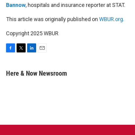
Bannow
, hospitals and insurance reporter at STAT.
This article was originally published on
WBUR.org.
Copyright 2025 WBUR
F
T
L
E
a
w
i
m
c
i
n
a
e
t
k
i
Here & Now Newsroom
b
t
e
l
o
e
d
o
r
I
k
n