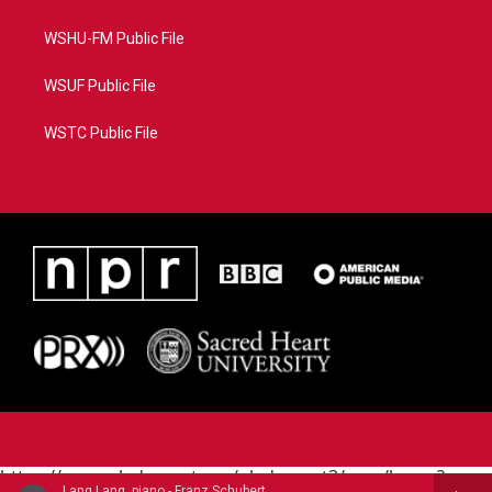
WSHU-FM Public File
WSUF Public File
WSTC Public File
https://www.pledgecart.org/pledgecart3/user/home?
Lang Lang, piano - Franz Schubert