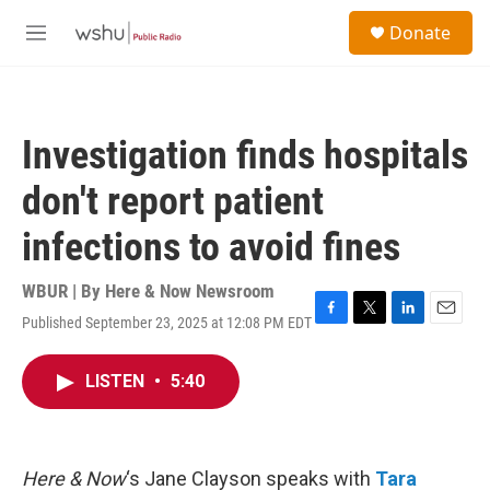
Skip to main content
S
Donate
e
M
a
e
r
n
c
u
h
Investigation finds hospitals
u
e
don't report patient
r
y
infections to avoid fines
WBUR | By
Here & Now Newsroom
Published September 23, 2025 at 12:08 PM EDT
F
T
L
E
a
w
i
m
c
i
n
a
LISTEN
•
5:40
e
t
k
i
b
t
e
l
o
e
d
o
r
I
k
n
Here & Now
‘s Jane Clayson speaks with
Tara