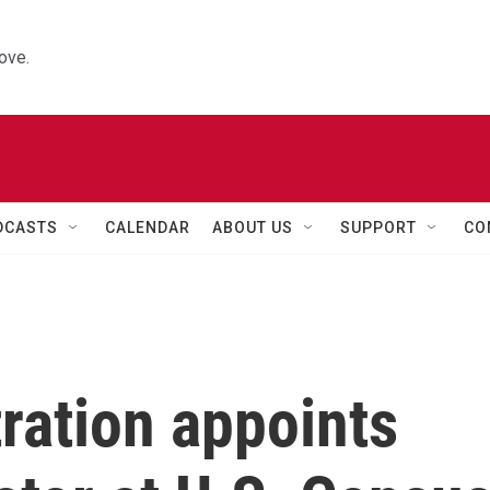
ove.
DCASTS
CALENDAR
ABOUT US
SUPPORT
CO
ration appoints