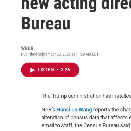
new acting dire
Bureau
WBUR
Published September 22, 2025 at 11:59 AM EDT
LISTEN
•
3:26
The Trump administration has installed
NPR’s
Hansi Lo Wang
reports the chan
alteration of census data that affects 
email to staff, the Census Bureau sai