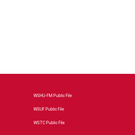
WSHU-FM Public File
WSUF Public File
WSTC Public File