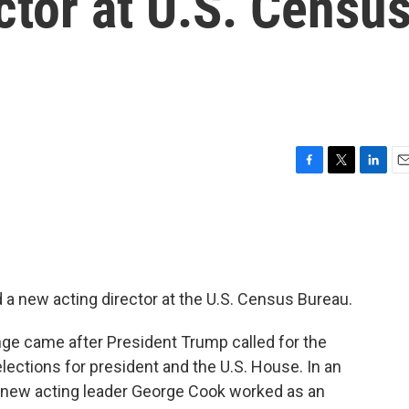
ctor at U.S. Censu
F
T
L
E
a
w
i
m
c
i
n
a
e
t
k
i
b
t
e
l
o
e
d
o
r
I
 a new acting director at the U.S. Census Bureau.
k
n
ge came after President Trump called for the
elections for president and the U.S. House. In an
d new acting leader George Cook worked as an