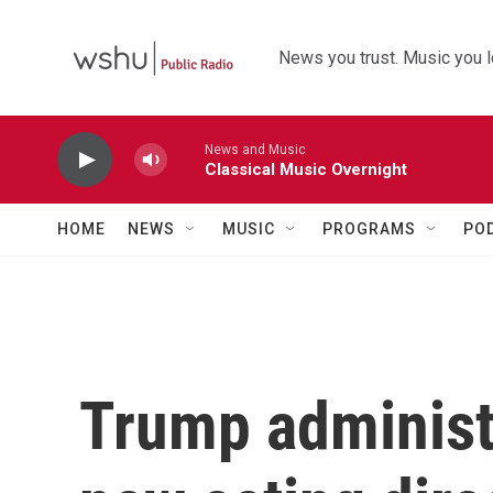
Skip to main content
News you trust. Music you l
News and Music
Classical Music Overnight
HOME
NEWS
MUSIC
PROGRAMS
PO
Trump administ