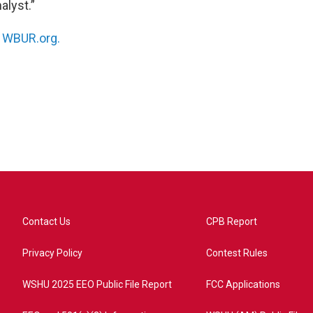
alyst.”
n
WBUR.org.
Contact Us
CPB Report
Privacy Policy
Contest Rules
WSHU 2025 EEO Public File Report
FCC Applications