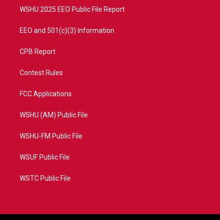
WSHU 2025 EEO Public File Report
EEO and 501(c)(3) Information
CPB Report
Contest Rules
FCC Applications
WSHU (AM) Public File
WSHU-FM Public File
WSUF Public File
WSTC Public File