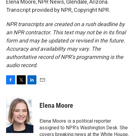
Elena Moore, NPR News, Glendale, Arizona.
Transcript provided by NPR, Copyright NPR.
NPR transcripts are created on a rush deadline by
an NPR contractor. This text may not be in its final
form and may be updated or revised in the future.
Accuracy and availability may vary. The
authoritative record of NPR’s programming is the
audio record.
F
T
L
E
a
w
i
m
c
i
n
a
e
t
k
i
Elena Moore
b
t
e
l
o
e
d
o
r
I
Elena Moore is a political reporter
k
n
assigned to NPR’s Washington Desk. She
covers breaking news at the White House,