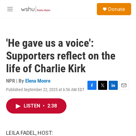
Skip to main content
S
Donate
e
M
a
e
r
n
c
u
h
'He gave us a voice':
u
e
Supporters reflect on the
r
y
life of Charlie Kirk
NPR | By
Elena Moore
Published September 22, 2025 at 6:56 AM EDT
F
T
L
E
a
w
i
m
c
i
n
a
LISTEN
•
2:38
e
t
k
i
b
t
e
l
o
e
d
o
r
I
k
n
LEILA FADEL, HOST: