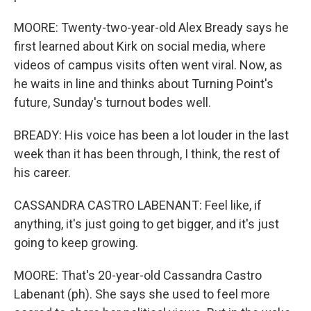
MOORE: Twenty-two-year-old Alex Bready says he
first learned about Kirk on social media, where
videos of campus visits often went viral. Now, as
he waits in line and thinks about Turning Point's
future, Sunday's turnout bodes well.
BREADY: His voice has been a lot louder in the last
week than it has been through, I think, the rest of
his career.
CASSANDRA CASTRO LABENANT: Feel like, if
anything, it's just going to get bigger, and it's just
going to keep growing.
MOORE: That's 20-year-old Cassandra Castro
Labenant (ph). She says she used to feel more