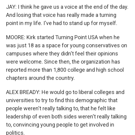
JAY: I think he gave us a voice at the end of the day.
And losing that voice has really made a turning
point in my life. I've had to stand up for myself.
MOORE: Kirk started Turning Point USA when he
was just 18 as a space for young conservatives on
campuses where they didn't feel their opinions
were welcome. Since then, the organization has
reported more than 1,800 college and high school
chapters around the country.
ALEX BREADY: He would go to liberal colleges and
universities to try to find this demographic that
people weren't really talking to, that he felt like
leadership of even both sides weren't really talking
to, convincing young people to get involved in
politics.