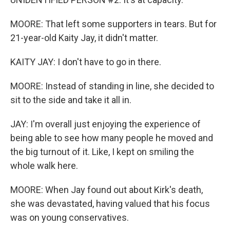
MOORE: That left some supporters in tears. But for
21-year-old Kaity Jay, it didn't matter.
KAITY JAY: I don't have to go in there.
MOORE: Instead of standing in line, she decided to
sit to the side and take it all in.
JAY: I'm overall just enjoying the experience of
being able to see how many people he moved and
the big turnout of it. Like, I kept on smiling the
whole walk here.
MOORE: When Jay found out about Kirk's death,
she was devastated, having valued that his focus
was on young conservatives.