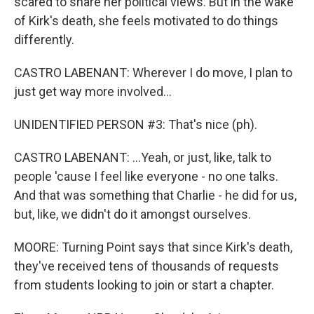
scared to share her political views. But in the wake
of Kirk's death, she feels motivated to do things
differently.
CASTRO LABENANT: Wherever I do move, I plan to
just get way more involved...
UNIDENTIFIED PERSON #3: That's nice (ph).
CASTRO LABENANT: ...Yeah, or just, like, talk to
people 'cause I feel like everyone - no one talks.
And that was something that Charlie - he did for us,
but, like, we didn't do it amongst ourselves.
MOORE: Turning Point says that since Kirk's death,
they've received tens of thousands of requests
from students looking to join or start a chapter.