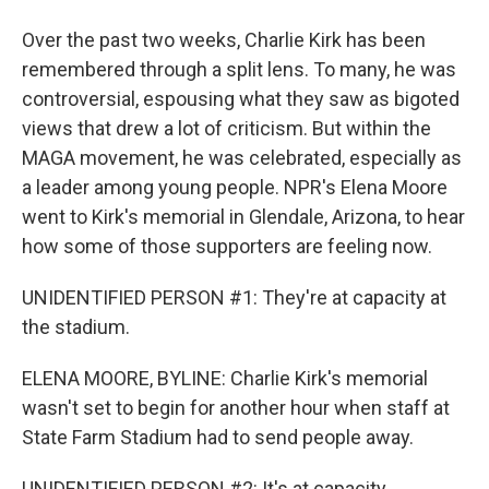
Over the past two weeks, Charlie Kirk has been
remembered through a split lens. To many, he was
controversial, espousing what they saw as bigoted
views that drew a lot of criticism. But within the
MAGA movement, he was celebrated, especially as
a leader among young people. NPR's Elena Moore
went to Kirk's memorial in Glendale, Arizona, to hear
how some of those supporters are feeling now.
UNIDENTIFIED PERSON #1: They're at capacity at
the stadium.
ELENA MOORE, BYLINE: Charlie Kirk's memorial
wasn't set to begin for another hour when staff at
State Farm Stadium had to send people away.
UNIDENTIFIED PERSON #2: It's at capacity.