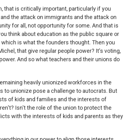
hat is critically important, particularly if you
 and the attack on immigrants and the attack on
nity for all, not opportunity for some. And that is
you think about education as the public square or
 which is what the founders thought. Then you
Michel, that give regular people power? It's voting,
 power. And so what teachers and their unions do
remaining heavily unionized workforces in the
rts to unionize pose a challenge to autocrats. But
ts of kids and families and the interests of
en't? Isn't the role of the union to protect the
licts with the interests of kids and parents as they
verything in our power to align those interests.