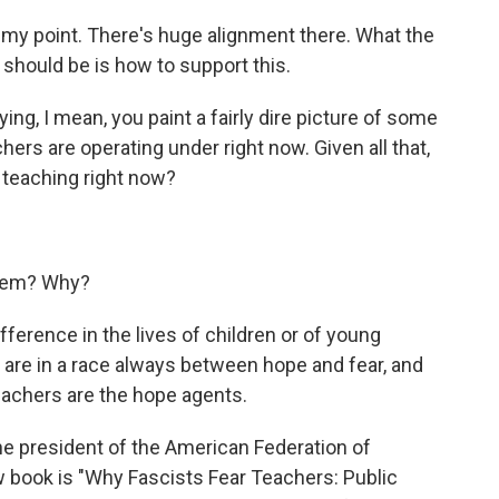
 my point. There's huge alignment there. What the
 should be is how to support this.
ng, I mean, you paint a fairly dire picture of some
hers are operating under right now. Given all that,
 teaching right now?
them? Why?
erence in the lives of children or of young
e are in a race always between hope and fear, and
teachers are the hope agents.
e president of the American Federation of
w book is "Why Fascists Fear Teachers: Public