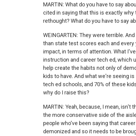
MARTIN: What do you have to say about
cited in saying that this is exactly w
rethought? What do you have to say ab
WEINGARTEN: They were terrible. And t
than state test scores each and every 
impact, in terms of attention. What I'v
instruction and career tech ed, which u
help create the habits not only of dem
kids to have. And what we're seeing is
tech ed schools, and 70% of these kids
why do I raise this?
MARTIN: Yeah, because, I mean, isn't t
the more conservative side of the ais
people who've been saying that career
demonized and so it needs to be brough