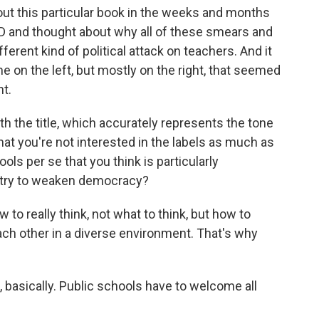
ut this particular book in the weeks and months
D and thought about why all of these smears and
fferent kind of political attack on teachers. And it
on the left, but mostly on the right, that seemed
t.
h the title, which accurately represents the tone
that you're not interested in the labels as much as
ools per se that you think is particularly
e try to weaken democracy?
o really think, not what to think, but how to
each other in a diverse environment. That's why
basically. Public schools have to welcome all