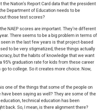
 the Nation's Report Card data that the president
hy the Department of Education needs to be
out those test scores?
he NAEP scores are important. They're different
year. There seems to be a big problem in terms of
e seen in the last few years is that project-based
sed to be very stigmatized, these things actually
ocracy, but the habits of knowledge that we want
 a 95% graduation rate for kids from these career
 go to college. So it creates more choice. Now,
his one of the things that some of the people on
le have been saying as well? They are some of the
 education, technical education has been
t back. So, I mean, is there alignment there?