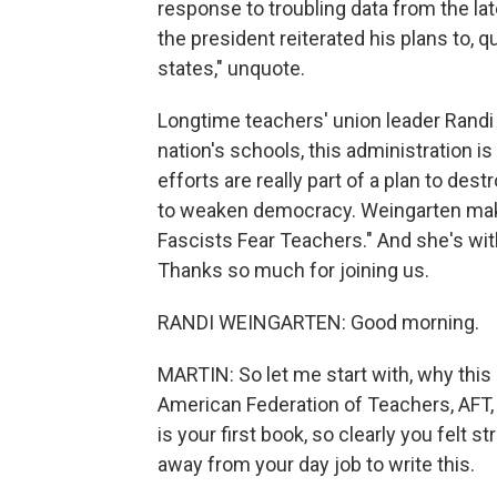
response to troubling data from the lat
the president reiterated his plans to, q
states," unquote.
Longtime teachers' union leader Rand
nation's schools, this administration is
efforts are really part of a plan to dest
to weaken democracy. Weingarten make
Fascists Fear Teachers." And she's wit
Thanks so much for joining us.
RANDI WEINGARTEN: Good morning.
MARTIN: So let me start with, why thi
American Federation of Teachers, AFT,
is your first book, so clearly you felt
away from your day job to write this.