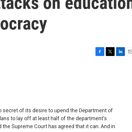
ttacks on educatio
ocracy
F
T
L
E
a
w
i
m
c
i
n
a
e
t
k
i
b
t
e
l
o
e
d
o
r
I
k
n
secret of its desire to upend the Department of
lans to lay off at least half of the department's
 the Supreme Court has agreed that it can. And in