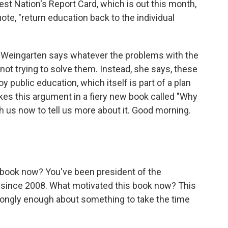
est Nation's Report Card, which is out this month,
uote, "return education back to the individual
i Weingarten says whatever the problems with the
 not trying to solve them. Instead, she says, these
roy public education, which itself is part of a plan
s this argument in a fiery new book called "Why
h us now to tell us more about it. Good morning.
s book now? You've been president of the
 since 2008. What motivated this book now? This
 strongly enough about something to take the time