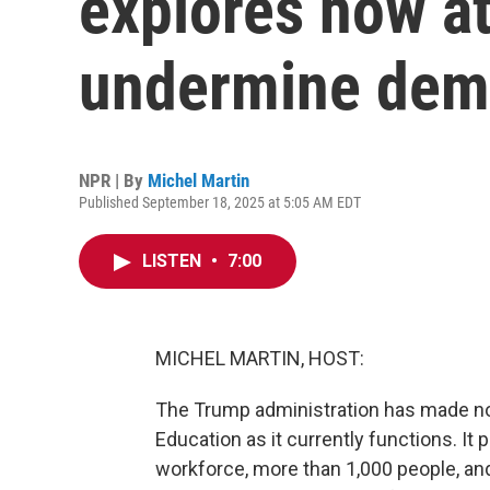
explores how a
undermine dem
NPR | By
Michel Martin
Published September 18, 2025 at 5:05 AM EDT
LISTEN
•
7:00
MICHEL MARTIN, HOST:
The Trump administration has made no 
Education as it currently functions. It p
workforce, more than 1,000 people, and