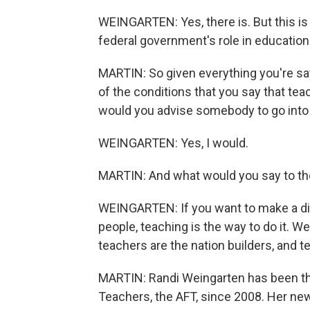
WEINGARTEN: Yes, there is. But this is
federal government's role in education
MARTIN: So given everything you're sayi
of the conditions that you say that teac
would you advise somebody to go into
WEINGARTEN: Yes, I would.
MARTIN: And what would you say to 
WEINGARTEN: If you want to make a diff
people, teaching is the way to do it. W
teachers are the nation builders, and 
MARTIN: Randi Weingarten has been th
Teachers, the AFT, since 2008. Her ne