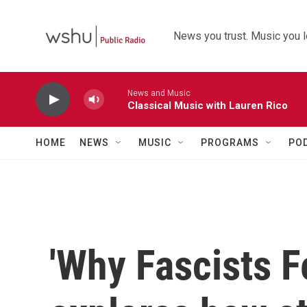
Skip to main content
News you trust. Music you l
News and Music
Classical Music with Lauren Rico
HOME
NEWS
MUSIC
PROGRAMS
PO
'Why Fascists F