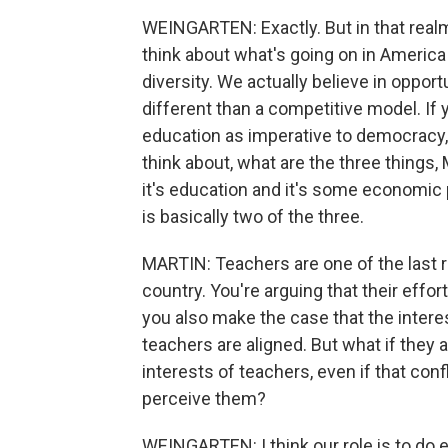
WEINGARTEN: Exactly. But in that realm, t
think about what's going on in America
diversity. We actually believe in opportu
different than a competitive model. If 
education as imperative to democracy,
think about, what are the three things, 
it's education and it's some economic
is basically two of the three.
MARTIN: Teachers are one of the last 
country. You're arguing that their effo
you also make the case that the interes
teachers are aligned. But what if they ar
interests of teachers, even if that conf
perceive them?
WEINGARTEN: I think our role is to do e