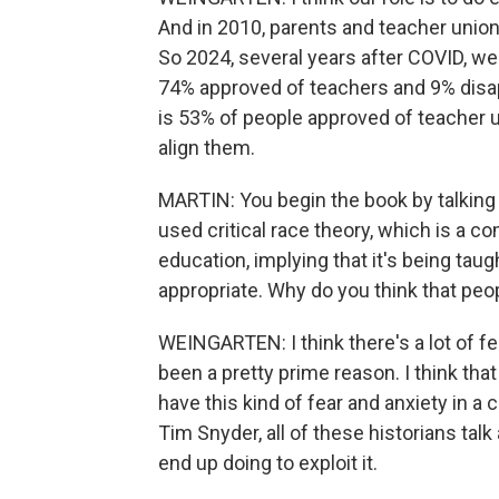
And in 2010, parents and teacher unions 
So 2024, several years after COVID, we a
74% approved of teachers and 9% disa
is 53% of people approved of teacher
align them.
MARTIN: You begin the book by talking
used critical race theory, which is a co
education, implying that it's being taugh
appropriate. Why do you think that pe
WEINGARTEN: I think there's a lot of fea
been a pretty prime reason. I think tha
have this kind of fear and anxiety in a c
Tim Snyder, all of these historians tal
end up doing to exploit it.