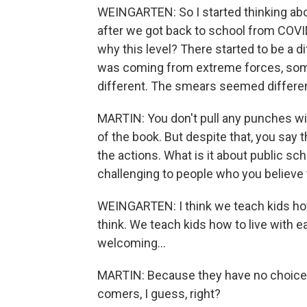
WEINGARTEN: So I started thinking abo
after we got back to school from COVI
why this level? There started to be a di
was coming from extreme forces, some 
different. The smears seemed differen
MARTIN: You don't pull any punches wit
of the book. But despite that, you say 
the actions. What is it about public sch
challenging to people who you believ
WEINGARTEN: I think we teach kids how t
think. We teach kids how to live with 
welcoming...
MARTIN: Because they have no choice, 
comers, I guess, right?