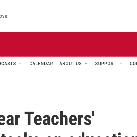
ove.
DCASTS
CALENDAR
ABOUT US
SUPPORT
CO
ear Teachers'