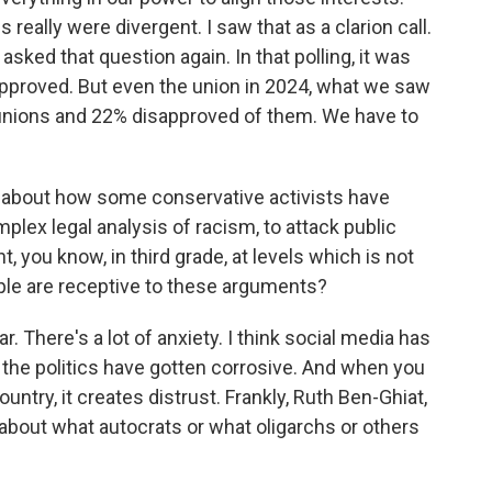
really were divergent. I saw that as a clarion call.
sked that question again. In that polling, it was
pproved. But even the union in 2024, what we saw
 unions and 22% disapproved of them. We have to
 about how some conservative activists have
mplex legal analysis of racism, to attack public
t, you know, in third grade, at levels which is not
ople are receptive to these arguments?
r. There's a lot of anxiety. I think social media has
t the politics have gotten corrosive. And when you
ountry, it creates distrust. Frankly, Ruth Ben-Ghiat,
k about what autocrats or what oligarchs or others