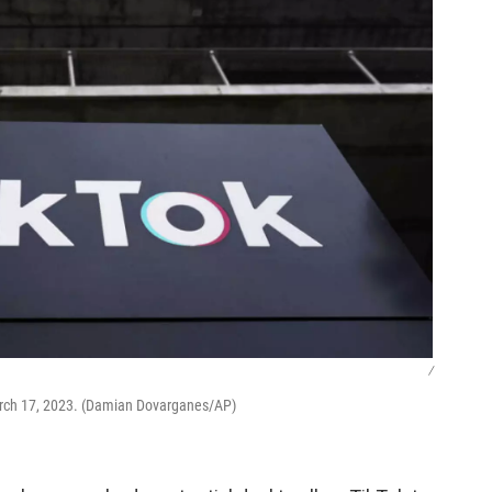
/
, March 17, 2023. (Damian Dovarganes/AP)