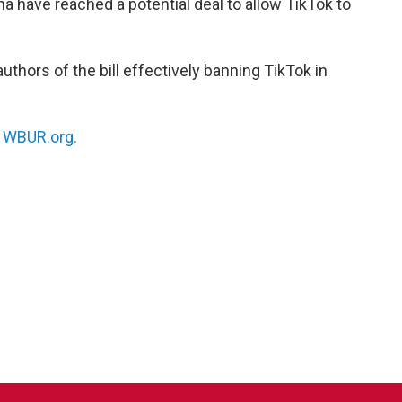
a have reached a potential deal to allow TikTok to
authors of the bill effectively banning TikTok in
n
WBUR.org.