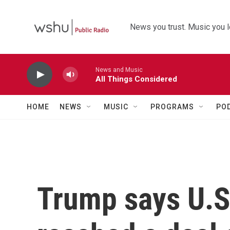
Skip to main content
News you trust. Music you l
News and Music
All Things Considered
HOME
NEWS
MUSIC
PROGRAMS
PO
Trump says U.S