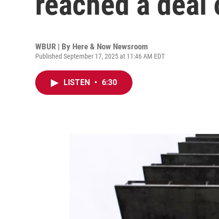
reached a deal 
WBUR | By
Here & Now Newsroom
Published September 17, 2025 at 11:46 AM EDT
LISTEN
•
6:30