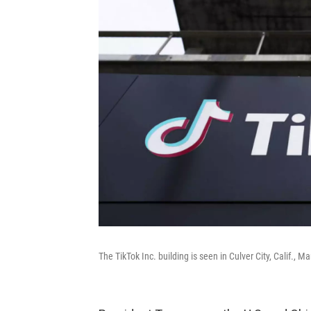
The TikTok Inc. building is seen in Culver City, Calif.