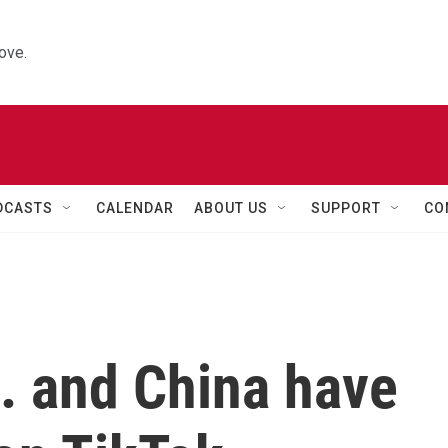
ove.
DCASTS
CALENDAR
ABOUT US
SUPPORT
CO
. and China have