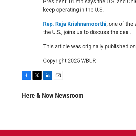
President Trump says the U.S. and Chin
keep operating in the U.S.
Rep. Raja Krishnamoorthi
, one of the 
the U.S., joins us to discuss the deal.
This article was originally published o
Copyright 2025 WBUR
F
T
L
E
a
w
i
m
c
i
n
a
Here & Now Newsroom
e
t
k
i
b
t
e
l
o
e
d
o
r
I
k
n