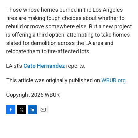
o
r
I
k
n
Those whose homes burned in the Los Angeles
fires are making tough choices about whether to
rebuild or move somewhere else. But a new project
is offering a third option: attempting to take homes
slated for demolition across the LA area and
relocate them to fire-affected lots.
LAist’s
Cato Hernandez
reports.
This article was originally published on
WBUR.org.
Copyright 2025 WBUR
F
T
L
E
a
w
i
m
c
i
n
a
e
t
k
i