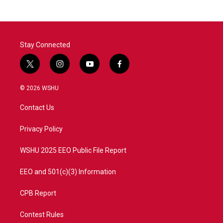
b
t
e
l
o
e
d
o
r
I
k
n
Stay Connected
t
i
y
f
w
n
o
a
i
s
u
c
© 2026 WSHU
t
t
t
e
t
a
u
b
Contact Us
e
g
b
o
r
r
e
o
a
k
Privacy Policy
m
WSHU 2025 EEO Public File Report
EEO and 501(c)(3) Information
CPB Report
Contest Rules