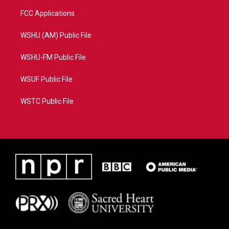
FCC Applications
WSHU (AM) Public File
WSHU-FM Public File
WSUF Public File
WSTC Public File