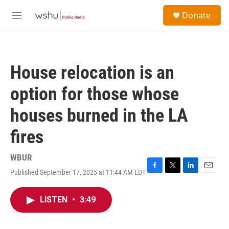
Skip to main content
S
Donate
e
M
a
e
r
n
c
u
h
House relocation is an
u
e
option for those whose
r
y
houses burned in the LA
fires
WBUR
Published September 17, 2025 at 11:44 AM EDT
F
T
L
E
a
w
i
m
c
i
n
a
LISTEN
•
3:49
e
t
k
i
b
t
e
l
o
e
d