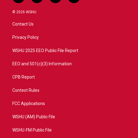
w
n
o
a
i
s
u
c
© 2026 WSHU
t
t
t
e
t
a
u
b
Contact Us
e
g
b
o
r
r
e
o
a
k
Privacy Policy
m
WSHU 2025 EEO Public File Report
EEO and 501(c)(3) Information
CPB Report
Contest Rules
FCC Applications
WSHU (AM) Public File
WSHU-FM Public File