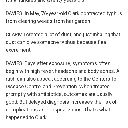
DAVIES: In May, 76-year-old Clark contracted typhus
from clearing weeds from her garden.
CLARK: I created a lot of dust, and just inhaling that
dust can give someone typhus because flea
excrement.
DAVIES: Days after exposure, symptoms often
begin with high fever, headache and body aches. A
rash can also appear, according to the Centers for
Disease Control and Prevention. When treated
promptly with antibiotics, outcomes are usually
good. But delayed diagnosis increases the risk of
complications and hospitalization. That's what
happened to Clark.