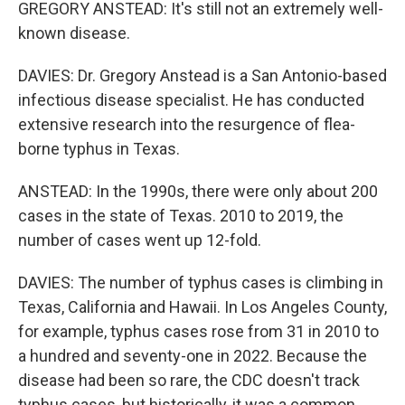
GREGORY ANSTEAD: It's still not an extremely well-
known disease.
DAVIES: Dr. Gregory Anstead is a San Antonio-based
infectious disease specialist. He has conducted
extensive research into the resurgence of flea-
borne typhus in Texas.
ANSTEAD: In the 1990s, there were only about 200
cases in the state of Texas. 2010 to 2019, the
number of cases went up 12-fold.
DAVIES: The number of typhus cases is climbing in
Texas, California and Hawaii. In Los Angeles County,
for example, typhus cases rose from 31 in 2010 to
a hundred and seventy-one in 2022. Because the
disease had been so rare, the CDC doesn't track
typhus cases, but historically, it was a common