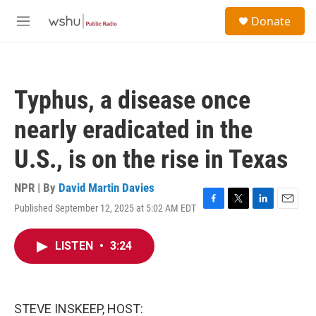
Skip to main content
S
Donate
e
M
a
e
r
n
c
u
h
Typhus, a disease once
u
e
nearly eradicated in the
r
y
U.S., is on the rise in Texas
NPR | By
David Martin Davies
Published September 12, 2025 at 5:02 AM EDT
F
T
L
E
a
w
i
m
c
i
n
a
LISTEN
•
3:24
e
t
k
i
b
t
e
l
o
e
d
o
r
I
k
n
STEVE INSKEEP, HOST: