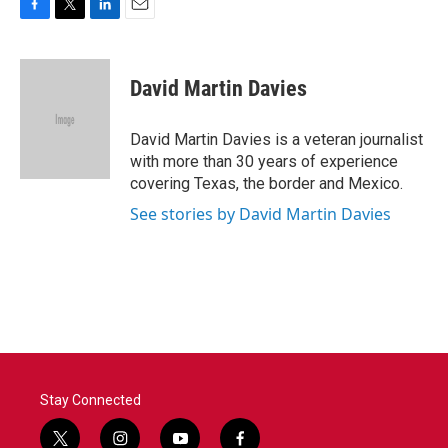
F
T
L
E
a
w
i
m
c
i
n
a
e
t
k
i
David Martin Davies
b
t
e
l
o
e
d
o
r
I
David Martin Davies is a veteran journalist
k
n
with more than 30 years of experience
covering Texas, the border and Mexico.
See stories by David Martin Davies
Stay Connected
t
i
y
f