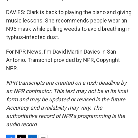
DAVIES: Clark is back to playing the piano and giving
music lessons. She recommends people wear an
N95 mask while pulling weeds to avoid breathing in
typhus-infected dust.
For NPR News, I'm David Martin Davies in San
Antonio. Transcript provided by NPR, Copyright
NPR.
NPR transcripts are created on a rush deadline by
an NPR contractor. This text may not be in its final
form and may be updated or revised in the future.
Accuracy and availability may vary. The
authoritative record of NPR’s programming is the
audio record.