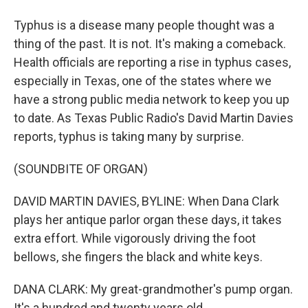
Typhus is a disease many people thought was a
thing of the past. It is not. It's making a comeback.
Health officials are reporting a rise in typhus cases,
especially in Texas, one of the states where we
have a strong public media network to keep you up
to date. As Texas Public Radio's David Martin Davies
reports, typhus is taking many by surprise.
(SOUNDBITE OF ORGAN)
DAVID MARTIN DAVIES, BYLINE: When Dana Clark
plays her antique parlor organ these days, it takes
extra effort. While vigorously driving the foot
bellows, she fingers the black and white keys.
DANA CLARK: My great-grandmother's pump organ.
It's a hundred and twenty years old.