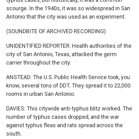
scourge. In the 1940s, it was so widespread in San
Antonio that the city was used as an experiment.
(SOUNDBITE OF ARCHIVED RECORDING)
UNIDENTIFIED REPORTER: Health authorities of the
city of San Antonio, Texas, attacked the germ
carrier throughout the city.
ANSTEAD: The U.S. Public Health Service took, you
know, several tons of DDT. They spread it to 22,000
rooms in urban San Antonio.
DAVIES: This citywide anti-typhus blitz worked. The
number of typhus cases dropped, and the war
against typhus fleas and rats spread across the
south.