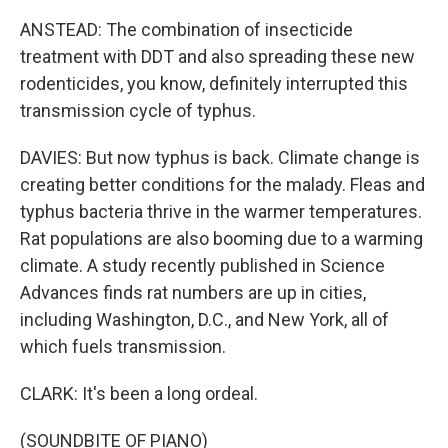
ANSTEAD: The combination of insecticide
treatment with DDT and also spreading these new
rodenticides, you know, definitely interrupted this
transmission cycle of typhus.
DAVIES: But now typhus is back. Climate change is
creating better conditions for the malady. Fleas and
typhus bacteria thrive in the warmer temperatures.
Rat populations are also booming due to a warming
climate. A study recently published in Science
Advances finds rat numbers are up in cities,
including Washington, D.C., and New York, all of
which fuels transmission.
CLARK: It's been a long ordeal.
(SOUNDBITE OF PIANO)