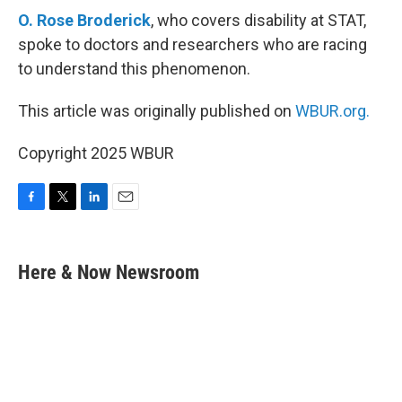
O. Rose Broderick
, who covers disability at STAT,
spoke to doctors and researchers who are racing
to understand this phenomenon.
This article was originally published on
WBUR.org.
Copyright 2025 WBUR
F
T
L
E
a
w
i
m
c
i
n
a
e
t
k
i
Here & Now Newsroom
b
t
e
l
o
e
d
o
r
I
k
n