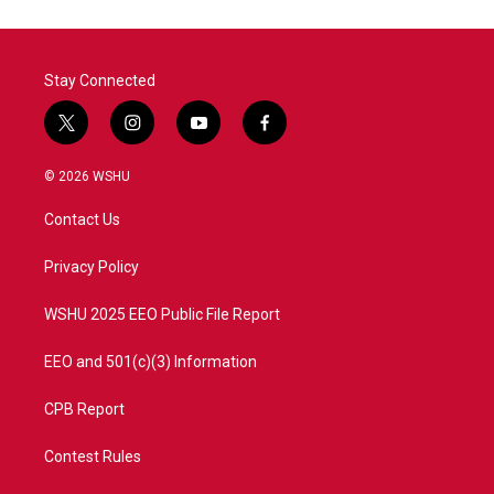
Stay Connected
t
i
y
f
w
n
o
a
i
s
u
c
© 2026 WSHU
t
t
t
e
t
a
u
b
Contact Us
e
g
b
o
r
r
e
o
a
k
Privacy Policy
m
WSHU 2025 EEO Public File Report
EEO and 501(c)(3) Information
CPB Report
Contest Rules