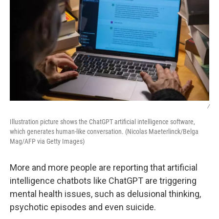
/
Illustration picture shows the ChatGPT artificial intelligence software,
which generates human-like conversation. (Nicolas Maeterlinck/Belga
Mag/AFP via Getty Images)
More and more people are reporting that artificial
intelligence chatbots like ChatGPT are triggering
mental health issues, such as delusional thinking,
psychotic episodes and even suicide.