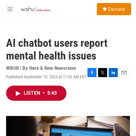
Skip to main content
S
Donate
e
M
a
e
r
n
c
u
h
AI chatbot users report
u
e
mental health issues
r
y
WBUR | By
Here & Now Newsroom
Published September 10, 2025 at 11:52 AM EDT
F
T
L
E
a
w
i
m
c
i
n
a
LISTEN
•
5:43
e
t
k
i
b
t
e
l
o
e
d
o
r
I
k
n