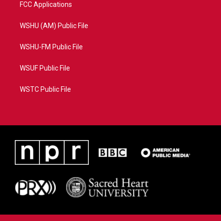
FCC Applications
WSHU (AM) Public File
WSHU-FM Public File
WSUF Public File
WSTC Public File