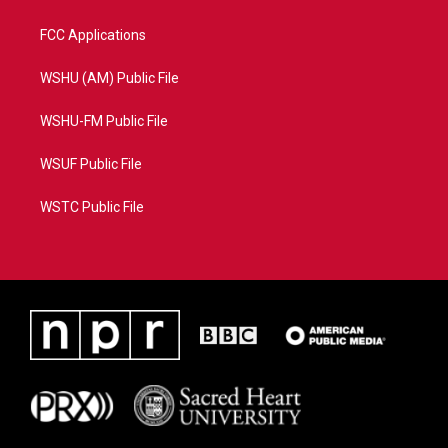
FCC Applications
WSHU (AM) Public File
WSHU-FM Public File
WSUF Public File
WSTC Public File