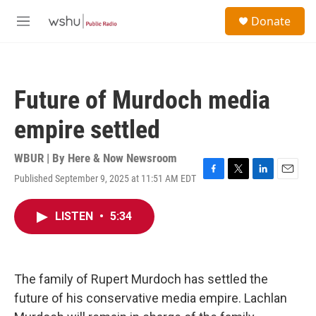
Skip to main content
S
Donate
e
M
a
e
r
n
c
u
h
Future of Murdoch media
u
e
empire settled
r
y
WBUR | By
Here & Now Newsroom
Published September 9, 2025 at 11:51 AM EDT
F
T
L
E
a
w
i
m
c
i
n
a
LISTEN
•
5:34
e
t
k
i
b
t
e
l
o
e
d
o
r
I
k
n
The family of Rupert Murdoch has settled the
future of his conservative media empire. Lachlan