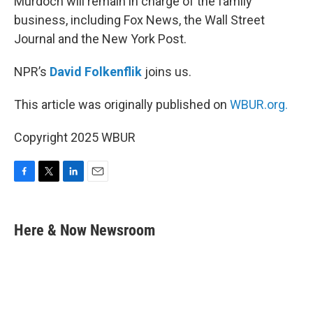
Murdoch will remain in charge of the family
business, including Fox News, the Wall Street
Journal and the New York Post.
NPR’s
David Folkenflik
joins us.
This article was originally published on
WBUR.org.
Copyright 2025 WBUR
F
T
L
E
a
w
i
m
c
i
n
a
e
t
k
i
Here & Now Newsroom
b
t
e
l
o
e
d
o
r
I
k
n