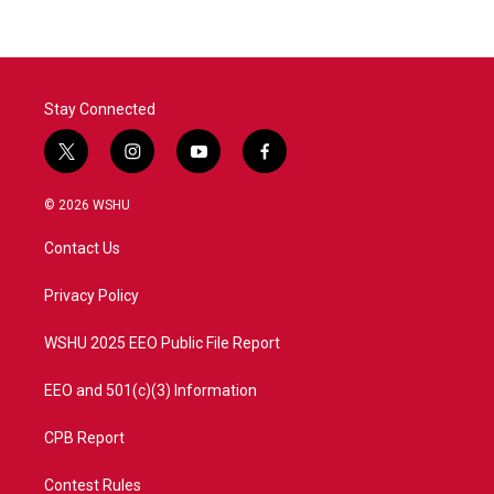
Stay Connected
t
i
y
f
w
n
o
a
i
s
u
c
© 2026 WSHU
t
t
t
e
t
a
u
b
Contact Us
e
g
b
o
r
r
e
o
a
k
Privacy Policy
m
WSHU 2025 EEO Public File Report
EEO and 501(c)(3) Information
CPB Report
Contest Rules