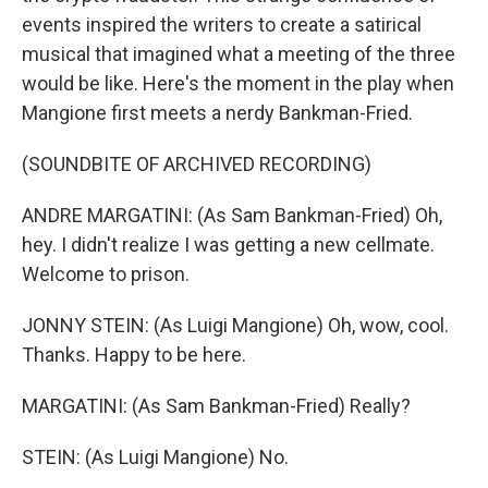
events inspired the writers to create a satirical
musical that imagined what a meeting of the three
would be like. Here's the moment in the play when
Mangione first meets a nerdy Bankman-Fried.
(SOUNDBITE OF ARCHIVED RECORDING)
ANDRE MARGATINI: (As Sam Bankman-Fried) Oh,
hey. I didn't realize I was getting a new cellmate.
Welcome to prison.
JONNY STEIN: (As Luigi Mangione) Oh, wow, cool.
Thanks. Happy to be here.
MARGATINI: (As Sam Bankman-Fried) Really?
STEIN: (As Luigi Mangione) No.