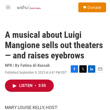
Skip to main content
S
Donate
e
M
a
e
r
n
c
u
h
A musical about Luigi
u
e
Mangione sells out theaters
r
y
— and raises eyebrows
NPR | By
Fatima Al-Kassab
Published September 9, 2025 at 4:47 PM EDT
F
T
L
E
a
w
i
m
c
i
n
a
LISTEN
•
3:55
e
t
k
i
b
t
e
l
o
e
d
o
r
I
k
n
MARY LOUISE KELLY, HOST: