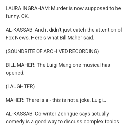
LAURA INGRAHAM: Murder is now supposed to be
funny. OK.
AL-KASSAB: And it didn't just catch the attention of
Fox News. Here's what Bill Maher said.
(SOUNDBITE OF ARCHIVED RECORDING)
BILL MAHER: The Luigi Mangione musical has
opened.
(LAUGHTER)
MAHER: There is a - this is not a joke. Luigi...
AL-KASSAB: Co-writer Zeringue says actually
comedy is a good way to discuss complex topics.