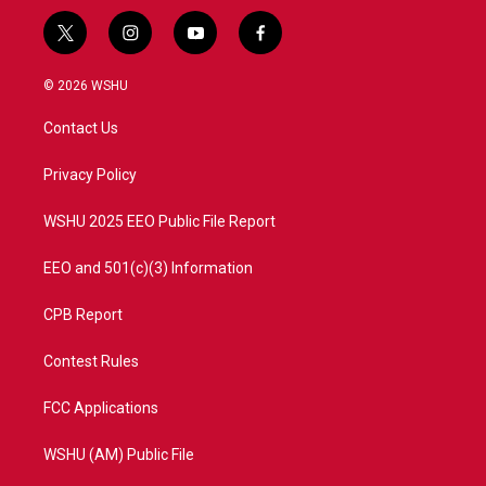
t
i
y
f
w
n
o
a
i
s
u
c
© 2026 WSHU
t
t
t
e
t
a
u
b
Contact Us
e
g
b
o
r
r
e
o
a
k
Privacy Policy
m
WSHU 2025 EEO Public File Report
EEO and 501(c)(3) Information
CPB Report
Contest Rules
FCC Applications
WSHU (AM) Public File