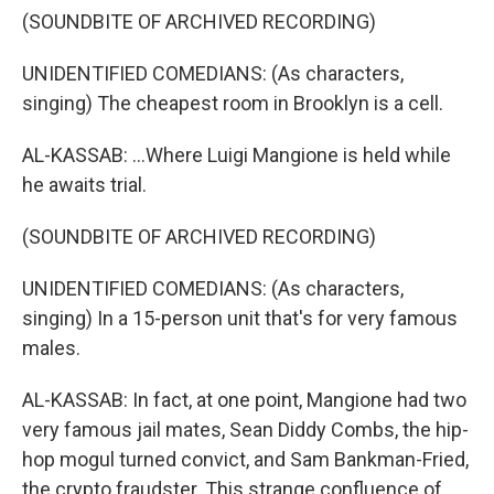
(SOUNDBITE OF ARCHIVED RECORDING)
UNIDENTIFIED COMEDIANS: (As characters,
singing) The cheapest room in Brooklyn is a cell.
AL-KASSAB: ...Where Luigi Mangione is held while
he awaits trial.
(SOUNDBITE OF ARCHIVED RECORDING)
UNIDENTIFIED COMEDIANS: (As characters,
singing) In a 15-person unit that's for very famous
males.
AL-KASSAB: In fact, at one point, Mangione had two
very famous jail mates, Sean Diddy Combs, the hip-
hop mogul turned convict, and Sam Bankman-Fried,
the crypto fraudster. This strange confluence of