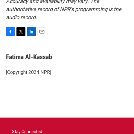
Accuracy and availability may vary. The
authoritative record of NPR’s programming is the
audio record.
F
T
L
E
a
w
i
m
c
i
n
a
e
t
k
i
Fatima Al-Kassab
b
t
e
l
o
e
d
o
r
I
[Copyright 2024 NPR]
k
n
Stay Connected