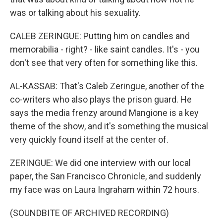
was or talking about his sexuality.
CALEB ZERINGUE: Putting him on candles and
memorabilia - right? - like saint candles. It's - you
don't see that very often for something like this.
AL-KASSAB: That's Caleb Zeringue, another of the
co-writers who also plays the prison guard. He
says the media frenzy around Mangione is a key
theme of the show, and it's something the musical
very quickly found itself at the center of.
ZERINGUE: We did one interview with our local
paper, the San Francisco Chronicle, and suddenly
my face was on Laura Ingraham within 72 hours.
(SOUNDBITE OF ARCHIVED RECORDING)