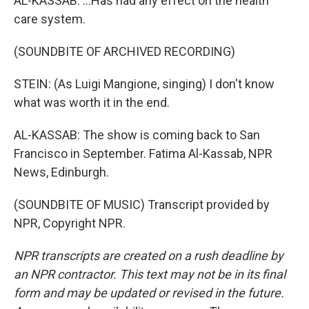
AL-KASSAB: ...Has had any effect on the health
care system.
(SOUNDBITE OF ARCHIVED RECORDING)
STEIN: (As Luigi Mangione, singing) I don't know
what was worth it in the end.
AL-KASSAB: The show is coming back to San
Francisco in September. Fatima Al-Kassab, NPR
News, Edinburgh.
(SOUNDBITE OF MUSIC) Transcript provided by
NPR, Copyright NPR.
NPR transcripts are created on a rush deadline by
an NPR contractor. This text may not be in its final
form and may be updated or revised in the future.