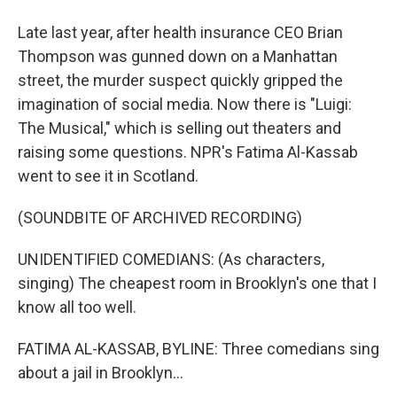
Late last year, after health insurance CEO Brian
Thompson was gunned down on a Manhattan
street, the murder suspect quickly gripped the
imagination of social media. Now there is "Luigi:
The Musical," which is selling out theaters and
raising some questions. NPR's Fatima Al-Kassab
went to see it in Scotland.
(SOUNDBITE OF ARCHIVED RECORDING)
UNIDENTIFIED COMEDIANS: (As characters,
singing) The cheapest room in Brooklyn's one that I
know all too well.
FATIMA AL-KASSAB, BYLINE: Three comedians sing
about a jail in Brooklyn...