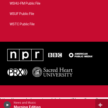
WSHU-FM Public File
WSUF Public File
WSTC Public File
https://www.pledgecart.org/pledgecart3/user/home?
News and Music
campaign=AEF72C98-4288-41E3-82D1-
Morning Edition