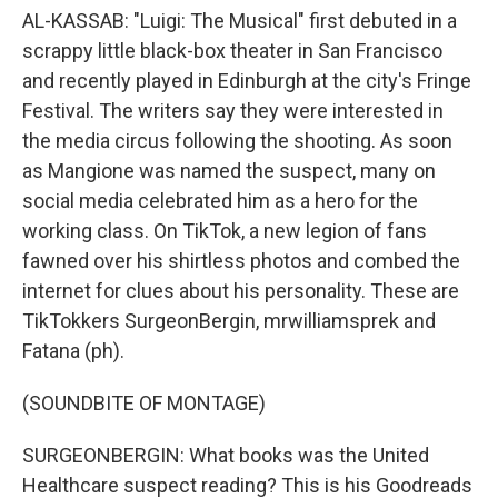
AL-KASSAB: "Luigi: The Musical" first debuted in a
scrappy little black-box theater in San Francisco
and recently played in Edinburgh at the city's Fringe
Festival. The writers say they were interested in
the media circus following the shooting. As soon
as Mangione was named the suspect, many on
social media celebrated him as a hero for the
working class. On TikTok, a new legion of fans
fawned over his shirtless photos and combed the
internet for clues about his personality. These are
TikTokkers SurgeonBergin, mrwilliamsprek and
Fatana (ph).
(SOUNDBITE OF MONTAGE)
SURGEONBERGIN: What books was the United
Healthcare suspect reading? This is his Goodreads