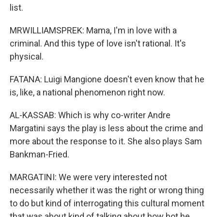
list.
MRWILLIAMSPREK: Mama, I'm in love with a
criminal. And this type of love isn't rational. It's
physical.
FATANA: Luigi Mangione doesn't even know that he
is, like, a national phenomenon right now.
AL-KASSAB: Which is why co-writer Andre
Margatini says the play is less about the crime and
more about the response to it. She also plays Sam
Bankman-Fried.
MARGATINI: We were very interested not
necessarily whether it was the right or wrong thing
to do but kind of interrogating this cultural moment
that was about kind of talking about how hot he