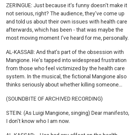
ZERINGUE: Just because it's funny doesn't make it
not serious, right? The audience, they've come up
and told us about their own issues with health care
afterwards, which has been - that was maybe the
most moving moment I've heard for me, personally.
AL-KASSAB: And that's part of the obsession with
Mangione. He's tapped into widespread frustration
from those who feel victimized by the health care
system. In the musical, the fictional Mangione also
thinks seriously about whether killing someone...
(SOUNDBITE OF ARCHIVED RECORDING)
STEIN: (As Luigi Mangione, singing) Dear manifesto,
I don't know who I am now.