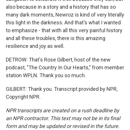
also because in a story and a history that has so
many dark moments, Newroz is kind of very literally
this light in the darkness. And that's what I wanted
to emphasize - that with all this very painful history
and all these troubles, there is this amazing
resilience and joy as well.
DETROW: That's Rose Gilbert, host of the new
podcast, "The Country In Our Hearts," from member
station WPLN. Thank you so much.
GILBERT: Thank you. Transcript provided by NPR,
Copyright NPR.
NPR transcripts are created on a rush deadline by
an NPR contractor. This text may not be in its final
form and may be updated or revised in the future.