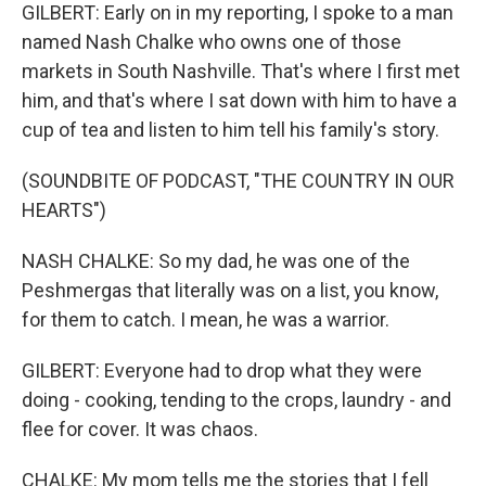
GILBERT: Early on in my reporting, I spoke to a man
named Nash Chalke who owns one of those
markets in South Nashville. That's where I first met
him, and that's where I sat down with him to have a
cup of tea and listen to him tell his family's story.
(SOUNDBITE OF PODCAST, "THE COUNTRY IN OUR
HEARTS")
NASH CHALKE: So my dad, he was one of the
Peshmergas that literally was on a list, you know,
for them to catch. I mean, he was a warrior.
GILBERT: Everyone had to drop what they were
doing - cooking, tending to the crops, laundry - and
flee for cover. It was chaos.
CHALKE: My mom tells me the stories that I fell