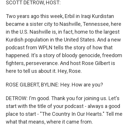
SCOTT DETROW, HOST:
Two years ago this week, Erbil in Iraqi Kurdistan
became a sister city to Nashville, Tennessee, here
in the U.S. Nashville is, in fact, home to the largest
Kurdish population in the United States. And a new
podcast from WPLN tells the story of how that
happened. It's a story of bloody genocide, freedom
fighters, perseverance. And host Rose Gilbert is
here to tell us about it. Hey, Rose.
ROSE GILBERT, BYLINE: Hey. How are you?
DETROW: I'm good. Thank you for joining us. Let's
start with the title of your podcast - always a good
place to start - "The Country In Our Hearts." Tell me
what that means, where it came from.