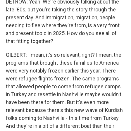
DETROW: Yeah. We're obviously talking about the
late '80s, but you're taking the story through the
present day. And immigration, migration, people
needing to flee where they're from, is a very front
and present topic in 2025. How do you see all of
that fitting together?
GILBERT: I mean, it's so relevant, right? I mean, the
programs that brought these families to America
were very notably frozen earlier this year. There
were refugee flights frozen. The same programs
that allowed people to come from refugee camps
in Turkey and resettle in Nashville maybe wouldn't
have been there for them. But it's even more
relevant because there's this new wave of Kurdish
folks coming to Nashville - this time from Turkey.
And they're in a bit of a different boat than their