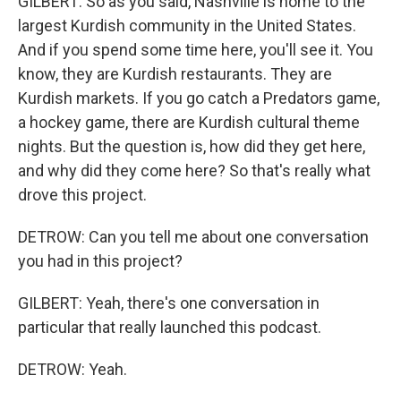
GILBERT: So as you said, Nashville is home to the
largest Kurdish community in the United States.
And if you spend some time here, you'll see it. You
know, they are Kurdish restaurants. They are
Kurdish markets. If you go catch a Predators game,
a hockey game, there are Kurdish cultural theme
nights. But the question is, how did they get here,
and why did they come here? So that's really what
drove this project.
DETROW: Can you tell me about one conversation
you had in this project?
GILBERT: Yeah, there's one conversation in
particular that really launched this podcast.
DETROW: Yeah.