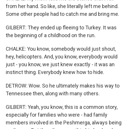
from her hand. So like, she literally left me behind.
Some other people had to catch me and bring me.
GILBERT: They ended up fleeing to Turkey. It was
the beginning of a childhood on the run.
CHALKE: You know, somebody would just shout,
hey, helicopters. And, you know, everybody would
just - you know, we just knew exactly - it was an
instinct thing. Everybody knew how to hide.
DETROW: Wow. So he ultimately makes his way to
Tennessee then, along with many others.
GILBERT: Yeah, you know, this is a common story,
especially for families who were - had family
members involved in the Peshmerga, always being