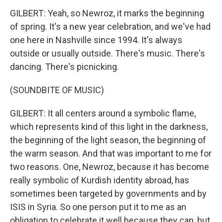
GILBERT: Yeah, so Newroz, it marks the beginning
of spring. It's a new year celebration, and we've had
one here in Nashville since 1994. It's always
outside or usually outside. There's music. There's
dancing. There's picnicking.
(SOUNDBITE OF MUSIC)
GILBERT: It all centers around a symbolic flame,
which represents kind of this light in the darkness,
the beginning of the light season, the beginning of
the warm season. And that was important to me for
two reasons. One, Newroz, because it has become
really symbolic of Kurdish identity abroad, has
sometimes been targeted by governments and by
ISIS in Syria. So one person put it to me as an
obligation to celebrate it well because they can, but