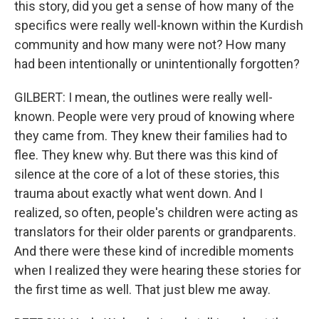
this story, did you get a sense of how many of the
specifics were really well-known within the Kurdish
community and how many were not? How many
had been intentionally or unintentionally forgotten?
GILBERT: I mean, the outlines were really well-
known. People were very proud of knowing where
they came from. They knew their families had to
flee. They knew why. But there was this kind of
silence at the core of a lot of these stories, this
trauma about exactly what went down. And I
realized, so often, people's children were acting as
translators for their older parents or grandparents.
And there were these kind of incredible moments
when I realized they were hearing these stories for
the first time as well. That just blew me away.