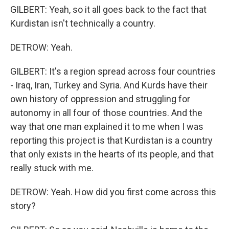
GILBERT: Yeah, so it all goes back to the fact that
Kurdistan isn't technically a country.
DETROW: Yeah.
GILBERT: It's a region spread across four countries
- Iraq, Iran, Turkey and Syria. And Kurds have their
own history of oppression and struggling for
autonomy in all four of those countries. And the
way that one man explained it to me when I was
reporting this project is that Kurdistan is a country
that only exists in the hearts of its people, and that
really stuck with me.
DETROW: Yeah. How did you first come across this
story?