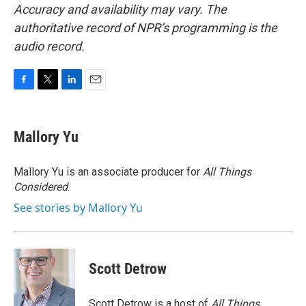
Accuracy and availability may vary. The
authoritative record of NPR’s programming is the
audio record.
F
T
L
E
a
w
i
m
c
i
n
a
e
t
k
i
Mallory Yu
b
t
e
l
o
e
d
o
r
I
Mallory Yu is an associate producer for
All Things
k
n
Considered
.
See stories by Mallory Yu
Scott Detrow
Scott Detrow is a host of
All Things