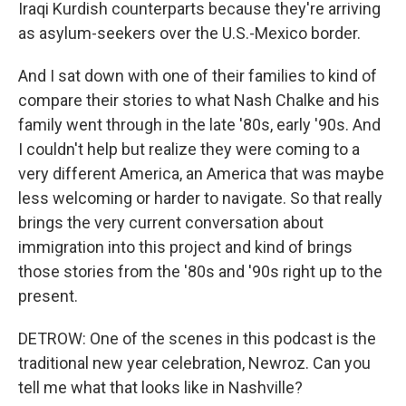
Iraqi Kurdish counterparts because they're arriving
as asylum-seekers over the U.S.-Mexico border.
And I sat down with one of their families to kind of
compare their stories to what Nash Chalke and his
family went through in the late '80s, early '90s. And
I couldn't help but realize they were coming to a
very different America, an America that was maybe
less welcoming or harder to navigate. So that really
brings the very current conversation about
immigration into this project and kind of brings
those stories from the '80s and '90s right up to the
present.
DETROW: One of the scenes in this podcast is the
traditional new year celebration, Newroz. Can you
tell me what that looks like in Nashville?