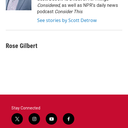
Considered
, as well as NPR’s daily news
podcast
Consider This
.
See stories by Scott Detrow
Rose Gilbert
Stay Connected
t
i
y
f
w
n
o
a