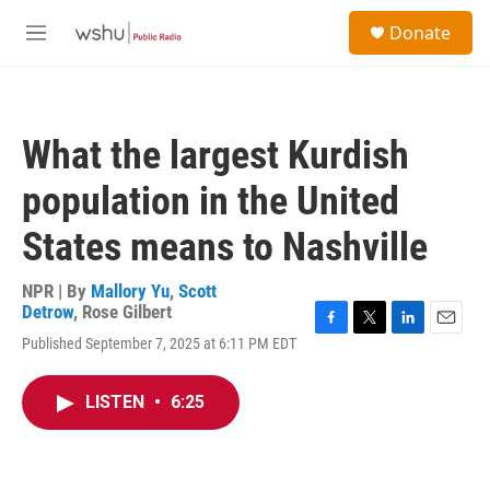
Skip to main content
S
Donate
e
M
a
e
r
n
c
u
h
What the largest Kurdish
u
e
population in the United
r
y
States means to Nashville
NPR | By
Mallory Yu
,
Scott
Detrow
,
Rose Gilbert
F
T
L
E
Published September 7, 2025 at 6:11 PM EDT
a
w
i
m
c
i
n
a
e
t
k
i
LISTEN
•
6:25
b
t
e
l
o
e
d
o
r
I
k
n