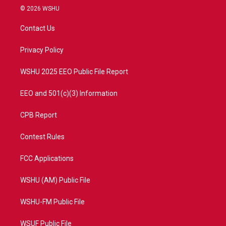
i
s
u
c
© 2026 WSHU
t
t
t
e
t
a
u
b
Contact Us
e
g
b
o
r
r
e
o
a
k
Privacy Policy
m
WSHU 2025 EEO Public File Report
EEO and 501(c)(3) Information
CPB Report
Contest Rules
FCC Applications
WSHU (AM) Public File
WSHU-FM Public File
WSUF Public File