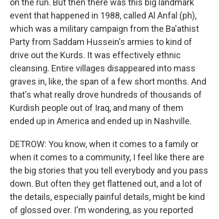
on the run. But then there was this big landmark
event that happened in 1988, called Al Anfal (ph),
which was a military campaign from the Ba'athist
Party from Saddam Hussein's armies to kind of
drive out the Kurds. It was effectively ethnic
cleansing. Entire villages disappeared into mass
graves in, like, the span of a few short months. And
that's what really drove hundreds of thousands of
Kurdish people out of Iraq, and many of them
ended up in America and ended up in Nashville.
DETROW: You know, when it comes to a family or
when it comes to a community, I feel like there are
the big stories that you tell everybody and you pass
down. But often they get flattened out, and a lot of
the details, especially painful details, might be kind
of glossed over. I'm wondering, as you reported