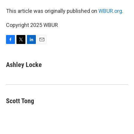
This article was originally published on
WBUR.org.
Copyright 2025 WBUR
F
T
L
E
a
w
i
m
c
i
n
a
e
t
k
i
Ashley Locke
b
t
e
l
o
e
d
o
r
I
k
n
Scott Tong