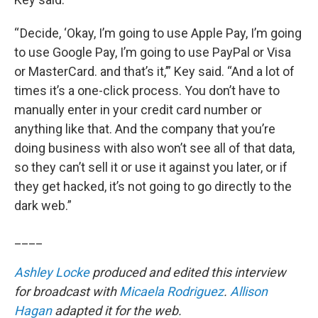
“ Decide, ‘Okay, I’m going to use Apple Pay, I’m going
to use Google Pay, I’m going to use PayPal or Visa
or MasterCard. and that’s it,’” Key said. “And a lot of
times it’s a one-click process. You don’t have to
manually enter in your credit card number or
anything like that. And the company that you’re
doing business with also won’t see all of that data,
so they can’t sell it or use it against you later, or if
they get hacked, it’s not going to go directly to the
dark web.”
____
Ashley Locke
produced and edited this interview
for broadcast with
Micaela Rodriguez
.
Allison
Hagan
adapted it for the web.