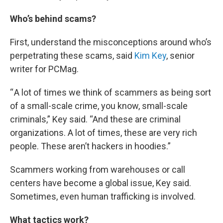
Who’s behind scams?
First, understand the misconceptions around who’s
perpetrating these scams, said
Kim Key
, senior
writer for PCMag.
“ A lot of times we think of scammers as being sort
of a small-scale crime, you know, small-scale
criminals,” Key said. “And these are criminal
organizations. A lot of times, these are very rich
people. These aren’t hackers in hoodies.”
Scammers working from warehouses or call
centers have become a global issue, Key said.
Sometimes, even human trafficking is involved.
What tactics work?