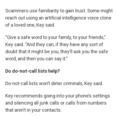
Scammers use familiarity to gain trust. Some might
reach out using an artificial intelligence voice clone
of a loved one, Key said.
“Give a safe word to your family, to your friends,”
Key said. “And they can, if they have any sort of
doubt that it might be you, they’ll ask you the safe
word, and then you can say it.”
Do do-not-call lists help?
Do-not-call lists won’t deter criminals, Key said.
Key recommends going into your phone’s settings
and silencing all junk calls or calls from numbers
that aren’t in your contacts.