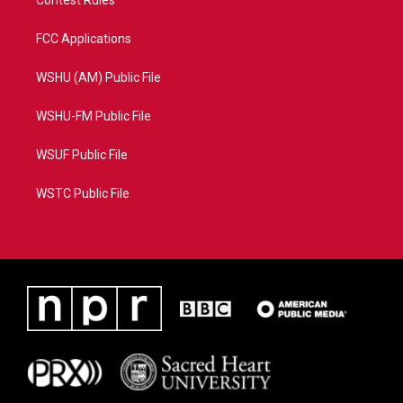
Contest Rules
FCC Applications
WSHU (AM) Public File
WSHU-FM Public File
WSUF Public File
WSTC Public File