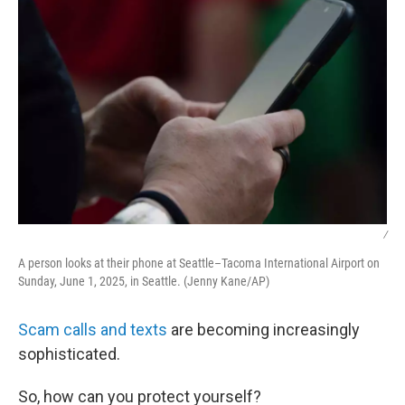
/
A person looks at their phone at Seattle–Tacoma International Airport on
Sunday, June 1, 2025, in Seattle. (Jenny Kane/AP)
Scam calls and texts
are becoming increasingly
sophisticated.
So, how can you protect yourself?