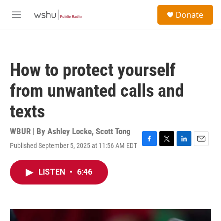
Skip to main content
S
Donate
e
M
a
e
r
n
c
u
h
How to protect yourself
u
e
from unwanted calls and
r
y
texts
WBUR | By
Ashley Locke
,
Scott Tong
Published September 5, 2025 at 11:56 AM EDT
F
T
L
E
a
w
i
m
c
i
n
a
LISTEN
•
6:46
e
t
k
i
b
t
e
l
o
e
d
o
r
I
k
n