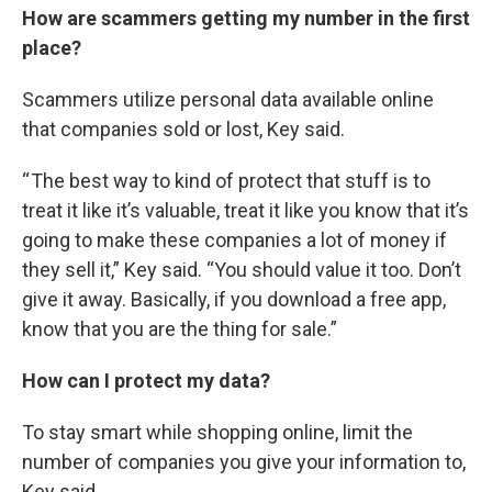
How are scammers getting my number in the first
place?
Scammers utilize personal data available online
that companies sold or lost, Key said.
“ The best way to kind of protect that stuff is to
treat it like it’s valuable, treat it like you know that it’s
going to make these companies a lot of money if
they sell it,” Key said. “You should value it too. Don’t
give it away. Basically, if you download a free app,
know that you are the thing for sale.”
How can I protect my data?
To stay smart while shopping online, limit the
number of companies you give your information to,
Key said.