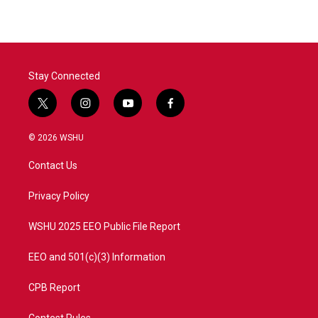
Stay Connected
t
i
y
f
w
n
o
a
i
s
u
c
© 2026 WSHU
t
t
t
e
t
a
u
b
Contact Us
e
g
b
o
r
r
e
o
a
k
Privacy Policy
m
WSHU 2025 EEO Public File Report
EEO and 501(c)(3) Information
CPB Report