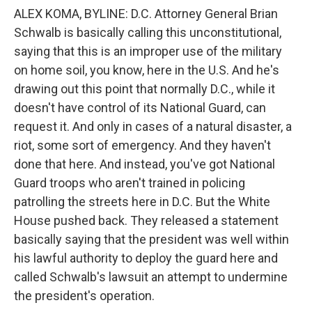
ALEX KOMA, BYLINE: D.C. Attorney General Brian
Schwalb is basically calling this unconstitutional,
saying that this is an improper use of the military
on home soil, you know, here in the U.S. And he's
drawing out this point that normally D.C., while it
doesn't have control of its National Guard, can
request it. And only in cases of a natural disaster, a
riot, some sort of emergency. And they haven't
done that here. And instead, you've got National
Guard troops who aren't trained in policing
patrolling the streets here in D.C. But the White
House pushed back. They released a statement
basically saying that the president was well within
his lawful authority to deploy the guard here and
called Schwalb's lawsuit an attempt to undermine
the president's operation.