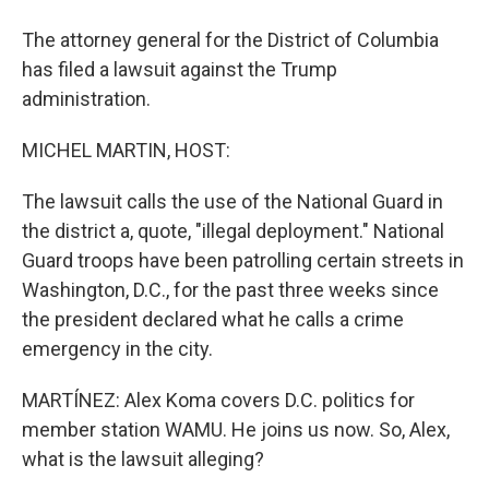
The attorney general for the District of Columbia
has filed a lawsuit against the Trump
administration.
MICHEL MARTIN, HOST:
The lawsuit calls the use of the National Guard in
the district a, quote, "illegal deployment." National
Guard troops have been patrolling certain streets in
Washington, D.C., for the past three weeks since
the president declared what he calls a crime
emergency in the city.
MARTÍNEZ: Alex Koma covers D.C. politics for
member station WAMU. He joins us now. So, Alex,
what is the lawsuit alleging?