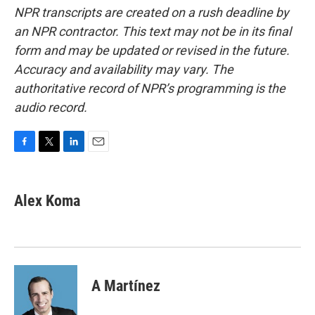
NPR transcripts are created on a rush deadline by
an NPR contractor. This text may not be in its final
form and may be updated or revised in the future.
Accuracy and availability may vary. The
authoritative record of NPR’s programming is the
audio record.
F
T
L
E
a
w
i
m
c
i
n
a
e
t
k
i
Alex Koma
b
t
e
l
o
e
d
o
r
I
k
n
A Martínez