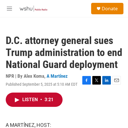
Skip to main content
S
Donate
e
M
a
e
r
n
c
u
h
D.C. attorney general sues
u
e
Trump administration to end
r
y
National Guard deployment
NPR | By
Alex Koma
,
A Martínez
Published September 5, 2025 at 5:10 AM EDT
F
T
L
E
a
w
i
m
c
i
n
a
LISTEN
•
3:21
e
t
k
i
b
t
e
l
o
e
d
o
r
I
k
n
A MARTÍNEZ, HOST: