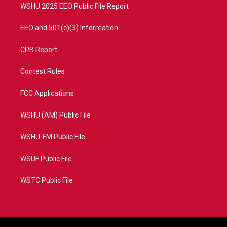
WSHU 2025 EEO Public File Report
EEO and 501(c)(3) Information
CPB Report
Contest Rules
FCC Applications
WSHU (AM) Public File
WSHU-FM Public File
WSUF Public File
WSTC Public File