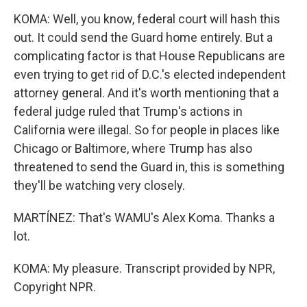
KOMA: Well, you know, federal court will hash this
out. It could send the Guard home entirely. But a
complicating factor is that House Republicans are
even trying to get rid of D.C.'s elected independent
attorney general. And it's worth mentioning that a
federal judge ruled that Trump's actions in
California were illegal. So for people in places like
Chicago or Baltimore, where Trump has also
threatened to send the Guard in, this is something
they'll be watching very closely.
MARTÍNEZ: That's WAMU's Alex Koma. Thanks a
lot.
KOMA: My pleasure. Transcript provided by NPR,
Copyright NPR.