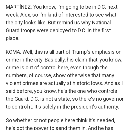
MARTÍNEZ: You know, I'm going to be in D.C. next
week, Alex, so I'm kind of interested to see what
the city looks like. But remind us why National
Guard troops were deployed to D.C. in the first
place.
KOMA: Well, this is all part of Trump's emphasis on
crime in the city. Basically, his claim that, you know,
crime is out of control here, even though the
numbers, of course, show otherwise that many
violent crimes are actually at historic lows. And as I
said before, you know, he's the one who controls
the Guard. D.C. is not a state, so there's no governor
to control it. It's solely in the president's authority.
So whether or not people here think it's needed,
he's got the power to send them in. And he has