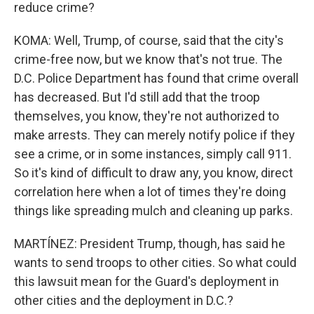
reduce crime?
KOMA: Well, Trump, of course, said that the city's
crime-free now, but we know that's not true. The
D.C. Police Department has found that crime overall
has decreased. But I'd still add that the troop
themselves, you know, they're not authorized to
make arrests. They can merely notify police if they
see a crime, or in some instances, simply call 911.
So it's kind of difficult to draw any, you know, direct
correlation here when a lot of times they're doing
things like spreading mulch and cleaning up parks.
MARTÍNEZ: President Trump, though, has said he
wants to send troops to other cities. So what could
this lawsuit mean for the Guard's deployment in
other cities and the deployment in D.C.?