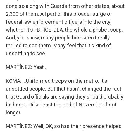
done so along with Guards from other states, about
2,300 of them. All part of this broader surge of
federal law enforcement officers into the city,
whether it's FBI, ICE, DEA, the whole alphabet soup.
And, you know, many people here aren't really
thrilled to see them. Many feel that it's kind of
unsettling to see...
MARTÍNEZ: Yeah.
KOMA: ...Uniformed troops on the metro. It's
unsettled people. But that hasn't changed the fact
that Guard officials are saying they should probably
be here until at least the end of November if not
longer.
MARTÍNEZ: Well, OK, so has their presence helped