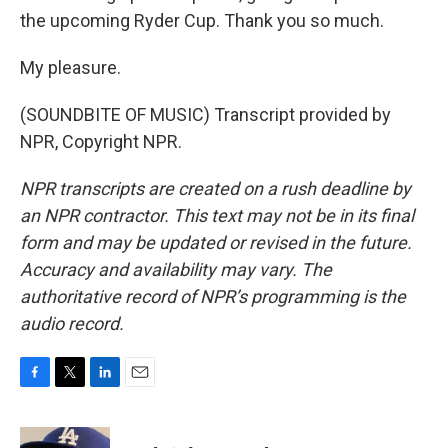
the upcoming Ryder Cup. Thank you so much.
My pleasure.
(SOUNDBITE OF MUSIC) Transcript provided by
NPR, Copyright NPR.
NPR transcripts are created on a rush deadline by
an NPR contractor. This text may not be in its final
form and may be updated or revised in the future.
Accuracy and availability may vary. The
authoritative record of NPR’s programming is the
audio record.
F
T
L
E
a
w
i
m
c
i
n
a