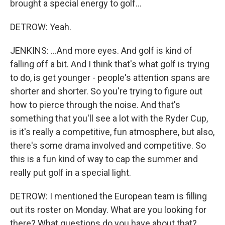
brought a special energy to golf...
DETROW: Yeah.
JENKINS: ...And more eyes. And golf is kind of
falling off a bit. And I think that's what golf is trying
to do, is get younger - people's attention spans are
shorter and shorter. So you're trying to figure out
how to pierce through the noise. And that's
something that you'll see a lot with the Ryder Cup,
is it's really a competitive, fun atmosphere, but also,
there's some drama involved and competitive. So
this is a fun kind of way to cap the summer and
really put golf in a special light.
DETROW: I mentioned the European team is filling
out its roster on Monday. What are you looking for
there? What questions do you have about that?