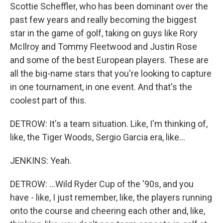
Scottie Scheffler, who has been dominant over the
past few years and really becoming the biggest
star in the game of golf, taking on guys like Rory
McIlroy and Tommy Fleetwood and Justin Rose
and some of the best European players. These are
all the big-name stars that you're looking to capture
in one tournament, in one event. And that's the
coolest part of this.
DETROW: It's a team situation. Like, I'm thinking of,
like, the Tiger Woods, Sergio Garcia era, like...
JENKINS: Yeah.
DETROW: ...Wild Ryder Cup of the '90s, and you
have - like, I just remember, like, the players running
onto the course and cheering each other and, like,