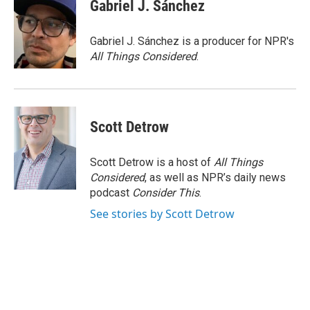
e
t
k
i
Gabriel J. Sánchez
b
t
e
l
o
e
d
o
r
I
Gabriel J. Sánchez is a producer for NPR's
k
n
All Things Considered
.
Scott Detrow
Scott Detrow is a host of
All Things
Considered
, as well as NPR’s daily news
podcast
Consider This
.
See stories by Scott Detrow