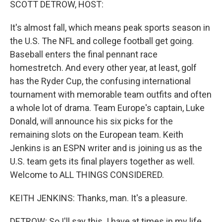
SCOTT DETROW, HOST:
It's almost fall, which means peak sports season in
the U.S. The NFL and college football get going.
Baseball enters the final pennant race
homestretch. And every other year, at least, golf
has the Ryder Cup, the confusing international
tournament with memorable team outfits and often
a whole lot of drama. Team Europe's captain, Luke
Donald, will announce his six picks for the
remaining slots on the European team. Keith
Jenkins is an ESPN writer and is joining us as the
U.S. team gets its final players together as well.
Welcome to ALL THINGS CONSIDERED.
KEITH JENKINS: Thanks, man. It's a pleasure.
DETROW: So I'll say this. I have at times in my life