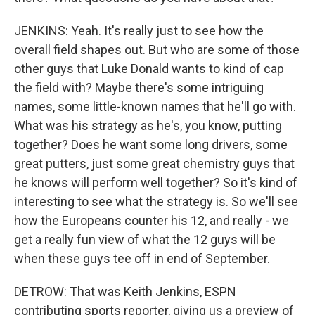
JENKINS: Yeah. It's really just to see how the
overall field shapes out. But who are some of those
other guys that Luke Donald wants to kind of cap
the field with? Maybe there's some intriguing
names, some little-known names that he'll go with.
What was his strategy as he's, you know, putting
together? Does he want some long drivers, some
great putters, just some great chemistry guys that
he knows will perform well together? So it's kind of
interesting to see what the strategy is. So we'll see
how the Europeans counter his 12, and really - we
get a really fun view of what the 12 guys will be
when these guys tee off in end of September.
DETROW: That was Keith Jenkins, ESPN
contributing sports reporter, giving us a preview of