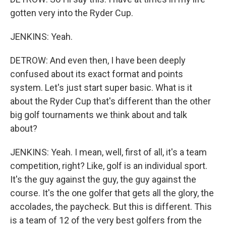
gotten very into the Ryder Cup.
JENKINS: Yeah.
DETROW: And even then, I have been deeply
confused about its exact format and points
system. Let's just start super basic. What is it
about the Ryder Cup that's different than the other
big golf tournaments we think about and talk
about?
JENKINS: Yeah. I mean, well, first of all, it's a team
competition, right? Like, golf is an individual sport.
It's the guy against the guy, the guy against the
course. It's the one golfer that gets all the glory, the
accolades, the paycheck. But this is different. This
is a team of 12 of the very best golfers from the