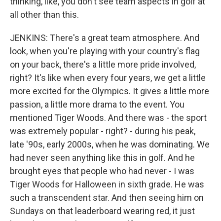
thinking, like, you don't see team aspects in golf at
all other than this.
JENKINS: There's a great team atmosphere. And
look, when you're playing with your country's flag
on your back, there's a little more pride involved,
right? It's like when every four years, we get a little
more excited for the Olympics. It gives a little more
passion, a little more drama to the event. You
mentioned Tiger Woods. And there was - the sport
was extremely popular - right? - during his peak,
late '90s, early 2000s, when he was dominating. We
had never seen anything like this in golf. And he
brought eyes that people who had never - I was
Tiger Woods for Halloween in sixth grade. He was
such a transcendent star. And then seeing him on
Sundays on that leaderboard wearing red, it just