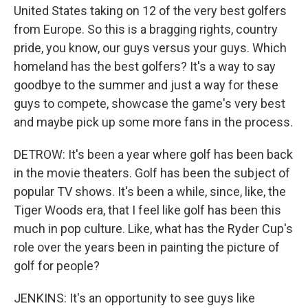
United States taking on 12 of the very best golfers
from Europe. So this is a bragging rights, country
pride, you know, our guys versus your guys. Which
homeland has the best golfers? It's a way to say
goodbye to the summer and just a way for these
guys to compete, showcase the game's very best
and maybe pick up some more fans in the process.
DETROW: It's been a year where golf has been back
in the movie theaters. Golf has been the subject of
popular TV shows. It's been a while, since, like, the
Tiger Woods era, that I feel like golf has been this
much in pop culture. Like, what has the Ryder Cup's
role over the years been in painting the picture of
golf for people?
JENKINS: It's an opportunity to see guys like