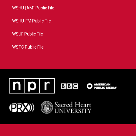
WSHU (AM) Public File
WSHU-FM Public File
WSUF Public File
WSTC Public File