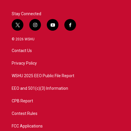
Stay Connected
t
i
y
f
w
n
o
a
i
s
u
c
© 2026 WSHU
t
t
t
e
t
a
u
b
Contact Us
e
g
b
o
r
r
e
o
a
k
Privacy Policy
m
WSHU 2025 EEO Public File Report
EEO and 501(c)(3) Information
CPB Report
Contest Rules
FCC Applications