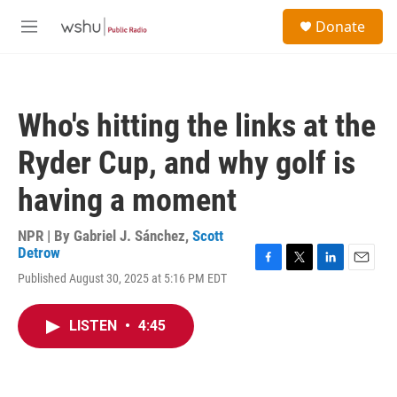
Skip to main content
S
Donate
e
M
a
e
r
n
c
u
h
Who's hitting the links at the
u
e
Ryder Cup, and why golf is
r
y
having a moment
NPR | By
Gabriel J. Sánchez
,
Scott
Detrow
F
T
L
E
Published August 30, 2025 at 5:16 PM EDT
a
w
i
m
c
i
n
a
e
t
k
i
LISTEN
•
4:45
b
t
e
l
o
e
d
o
r
I
k
n