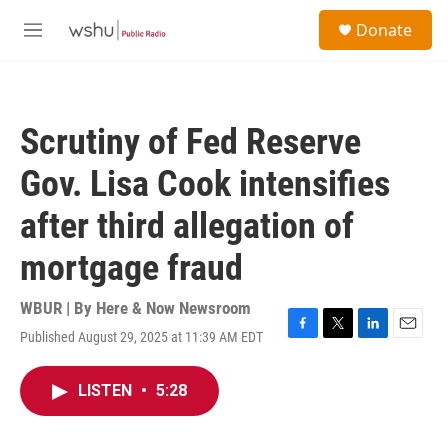
Skip to main content
S
Donate
e
M
a
e
r
n
c
u
h
Scrutiny of Fed Reserve
u
e
Gov. Lisa Cook intensifies
r
y
after third allegation of
mortgage fraud
WBUR | By
Here & Now Newsroom
Published August 29, 2025 at 11:39 AM EDT
F
T
L
E
a
w
i
m
c
i
n
a
LISTEN
•
5:28
e
t
k
i
b
t
e
l
o
e
d