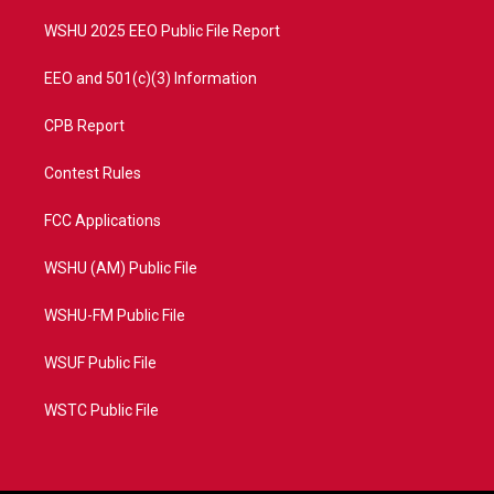
m
WSHU 2025 EEO Public File Report
EEO and 501(c)(3) Information
CPB Report
Contest Rules
FCC Applications
WSHU (AM) Public File
WSHU-FM Public File
WSUF Public File
WSTC Public File