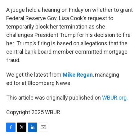
o
r
I
k
n
A judge held a hearing on Friday on whether to grant
Federal Reserve Gov. Lisa Cook’s request to
temporarily block her termination as she
challenges President Trump for his decision to fire
her. Trump’s firing is based on allegations that the
central bank board member committed mortgage
fraud.
We get the latest from
Mike Regan
, managing
editor at Bloomberg News.
This article was originally published on
WBUR.org.
Copyright 2025 WBUR
F
T
L
E