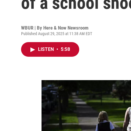
of a school sho
WBUR | By
Here & Now Newsroom
Published August 29, 2025 at 11:38 AM EDT
LISTEN
•
5:58