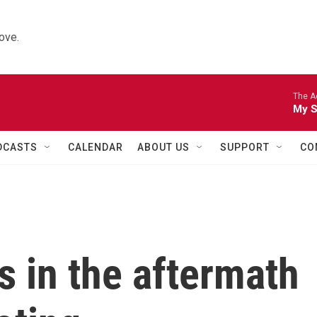
ove.
The A
My S
DCASTS
CALENDAR
ABOUT US
SUPPORT
CO
s in the aftermath