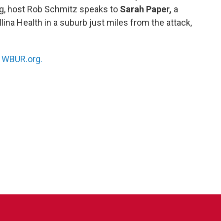
ng, host Rob Schmitz speaks to
Sarah Paper,
a
lina Health in a suburb just miles from the attack,
n
WBUR.org.