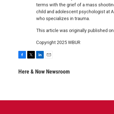
terms with the grief of a mass shooti
child and adolescent psychologist at Al
who specializes in trauma.
This article was originally published o
Copyright 2025 WBUR
F
T
L
E
a
w
i
m
c
i
n
a
Here & Now Newsroom
e
t
k
i
b
t
e
l
o
e
d
o
r
I
k
n