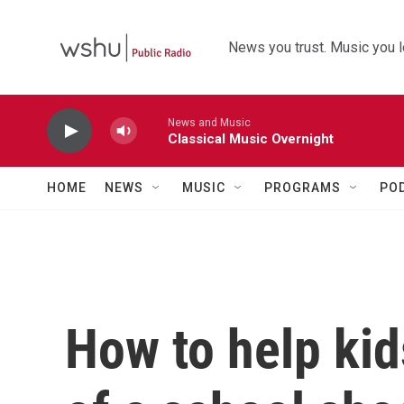
Skip to main content
News you trust. Music you l
News and Music
Classical Music Overnight
HOME
NEWS
MUSIC
PROGRAMS
PO
How to help kid