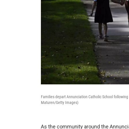
Families depart Annunciation Catholic School followin
Maturen/Getty Images)
As the community around the Annunci