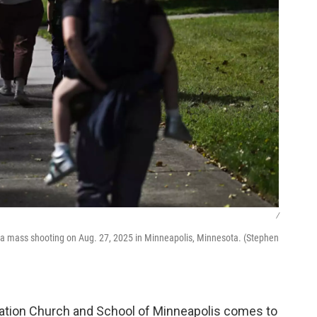
/
g a mass shooting on Aug. 27, 2025 in Minneapolis, Minnesota. (Stephen
ation Church and School of Minneapolis comes to