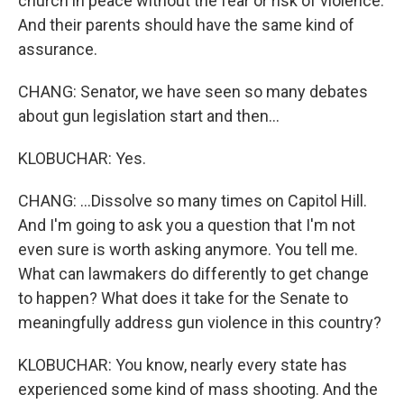
church in peace without the fear or risk of violence.
And their parents should have the same kind of
assurance.
CHANG: Senator, we have seen so many debates
about gun legislation start and then...
KLOBUCHAR: Yes.
CHANG: ...Dissolve so many times on Capitol Hill.
And I'm going to ask you a question that I'm not
even sure is worth asking anymore. You tell me.
What can lawmakers do differently to get change
to happen? What does it take for the Senate to
meaningfully address gun violence in this country?
KLOBUCHAR: You know, nearly every state has
experienced some kind of mass shooting. And the