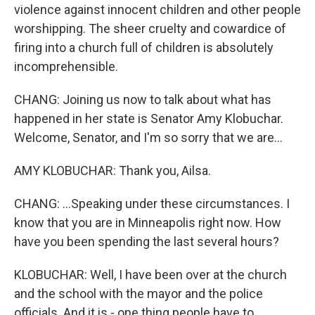
violence against innocent children and other people
worshipping. The sheer cruelty and cowardice of
firing into a church full of children is absolutely
incomprehensible.
CHANG: Joining us now to talk about what has
happened in her state is Senator Amy Klobuchar.
Welcome, Senator, and I'm so sorry that we are...
AMY KLOBUCHAR: Thank you, Ailsa.
CHANG: ...Speaking under these circumstances. I
know that you are in Minneapolis right now. How
have you been spending the last several hours?
KLOBUCHAR: Well, I have been over at the church
and the school with the mayor and the police
officials. And it is - one thing people have to