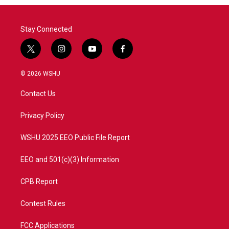
Stay Connected
t
i
y
f
w
n
o
a
i
s
u
c
© 2026 WSHU
t
t
t
e
t
a
u
b
Contact Us
e
g
b
o
r
r
e
o
a
k
Privacy Policy
m
WSHU 2025 EEO Public File Report
EEO and 501(c)(3) Information
CPB Report
Contest Rules
FCC Applications