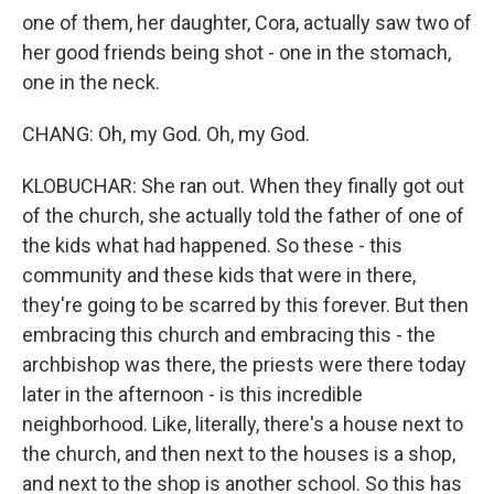
one of them, her daughter, Cora, actually saw two of
her good friends being shot - one in the stomach,
one in the neck.
CHANG: Oh, my God. Oh, my God.
KLOBUCHAR: She ran out. When they finally got out
of the church, she actually told the father of one of
the kids what had happened. So these - this
community and these kids that were in there,
they're going to be scarred by this forever. But then
embracing this church and embracing this - the
archbishop was there, the priests were there today
later in the afternoon - is this incredible
neighborhood. Like, literally, there's a house next to
the church, and then next to the houses is a shop,
and next to the shop is another school. So this has