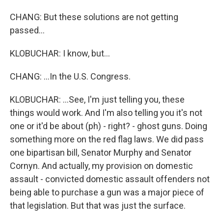
CHANG: But these solutions are not getting
passed...
KLOBUCHAR: I know, but...
CHANG: ...In the U.S. Congress.
KLOBUCHAR: ...See, I'm just telling you, these
things would work. And I'm also telling you it's not
one or it'd be about (ph) - right? - ghost guns. Doing
something more on the red flag laws. We did pass
one bipartisan bill, Senator Murphy and Senator
Cornyn. And actually, my provision on domestic
assault - convicted domestic assault offenders not
being able to purchase a gun was a major piece of
that legislation. But that was just the surface.