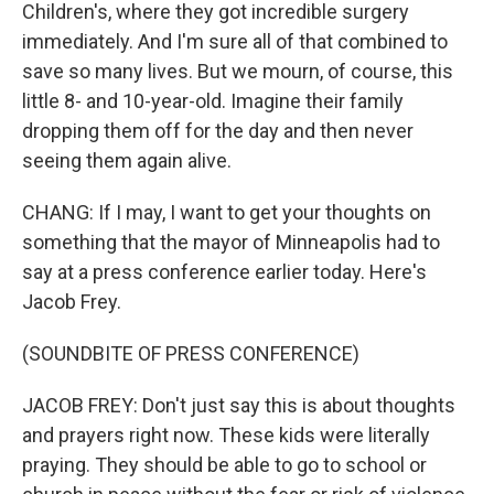
Children's, where they got incredible surgery
immediately. And I'm sure all of that combined to
save so many lives. But we mourn, of course, this
little 8- and 10-year-old. Imagine their family
dropping them off for the day and then never
seeing them again alive.
CHANG: If I may, I want to get your thoughts on
something that the mayor of Minneapolis had to
say at a press conference earlier today. Here's
Jacob Frey.
(SOUNDBITE OF PRESS CONFERENCE)
JACOB FREY: Don't just say this is about thoughts
and prayers right now. These kids were literally
praying. They should be able to go to school or