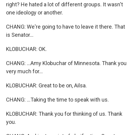
right? He hated a lot of different groups. It wasn't
one ideology or another.
CHANG: We're going to have to leave it there. That
is Senator...
KLOBUCHAR: OK.
CHANG: ...Amy Klobuchar of Minnesota. Thank you
very much for...
KLOBUCHAR: Great to be on, Ailsa.
CHANG: ...Taking the time to speak with us.
KLOBUCHAR: Thank you for thinking of us. Thank
you.