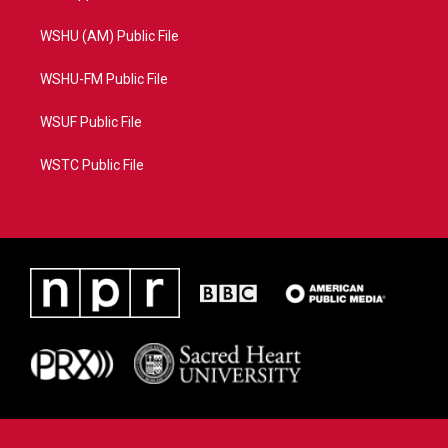
WSHU (AM) Public File
WSHU-FM Public File
WSUF Public File
WSTC Public File