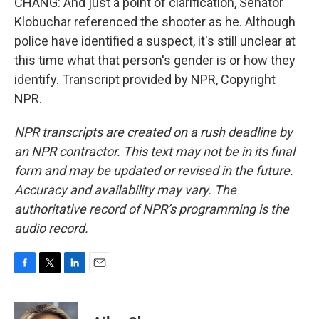
CHANG: And just a point of clarification, Senator
Klobuchar referenced the shooter as he. Although
police have identified a suspect, it's still unclear at
this time what that person's gender is or how they
identify. Transcript provided by NPR, Copyright
NPR.
NPR transcripts are created on a rush deadline by
an NPR contractor. This text may not be in its final
form and may be updated or revised in the future.
Accuracy and availability may vary. The
authoritative record of NPR’s programming is the
audio record.
F
T
L
E
a
w
i
m
c
i
n
a
e
t
k
i