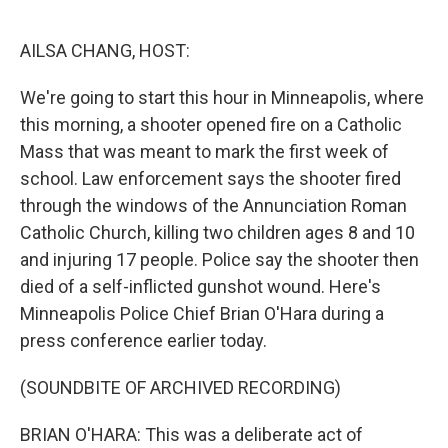
o
r
I
k
n
AILSA CHANG, HOST:
We're going to start this hour in Minneapolis, where
this morning, a shooter opened fire on a Catholic
Mass that was meant to mark the first week of
school. Law enforcement says the shooter fired
through the windows of the Annunciation Roman
Catholic Church, killing two children ages 8 and 10
and injuring 17 people. Police say the shooter then
died of a self-inflicted gunshot wound. Here's
Minneapolis Police Chief Brian O'Hara during a
press conference earlier today.
(SOUNDBITE OF ARCHIVED RECORDING)
BRIAN O'HARA: This was a deliberate act of