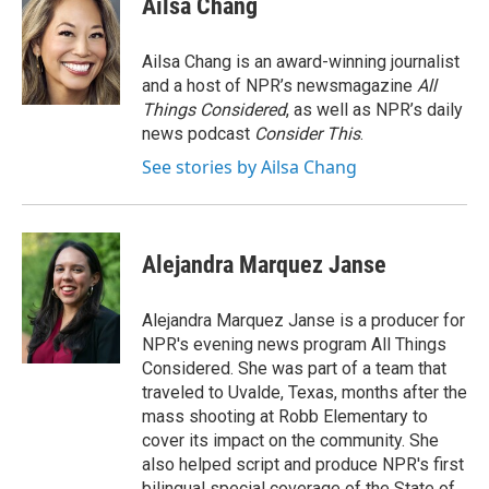
Ailsa Chang
b
t
e
l
o
e
d
o
r
I
Ailsa Chang is an award-winning journalist
k
n
and a host of NPR’s newsmagazine
All
Things Considered
, as well as NPR’s daily
news podcast
Consider This
.
See stories by Ailsa Chang
Alejandra Marquez Janse
Alejandra Marquez Janse is a producer for
NPR's evening news program All Things
Considered. She was part of a team that
traveled to Uvalde, Texas, months after the
mass shooting at Robb Elementary to
cover its impact on the community. She
also helped script and produce NPR's first
bilingual special coverage of the State of