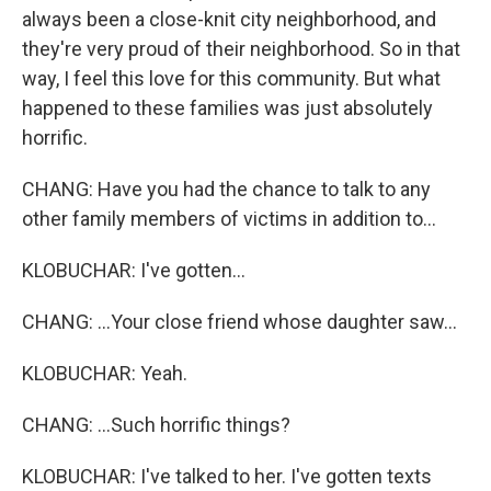
always been a close-knit city neighborhood, and
they're very proud of their neighborhood. So in that
way, I feel this love for this community. But what
happened to these families was just absolutely
horrific.
CHANG: Have you had the chance to talk to any
other family members of victims in addition to...
KLOBUCHAR: I've gotten...
CHANG: ...Your close friend whose daughter saw...
KLOBUCHAR: Yeah.
CHANG: ...Such horrific things?
KLOBUCHAR: I've talked to her. I've gotten texts