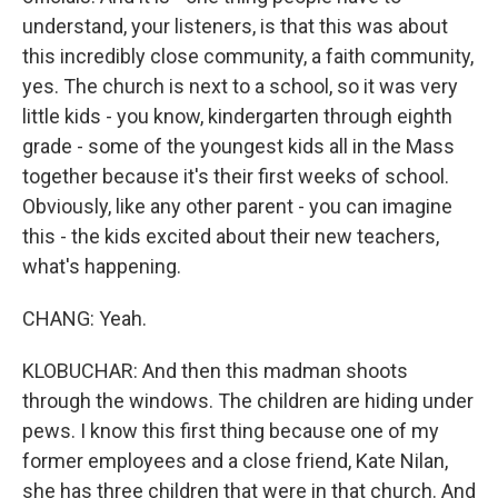
understand, your listeners, is that this was about
this incredibly close community, a faith community,
yes. The church is next to a school, so it was very
little kids - you know, kindergarten through eighth
grade - some of the youngest kids all in the Mass
together because it's their first weeks of school.
Obviously, like any other parent - you can imagine
this - the kids excited about their new teachers,
what's happening.
CHANG: Yeah.
KLOBUCHAR: And then this madman shoots
through the windows. The children are hiding under
pews. I know this first thing because one of my
former employees and a close friend, Kate Nilan,
she has three children that were in that church. And