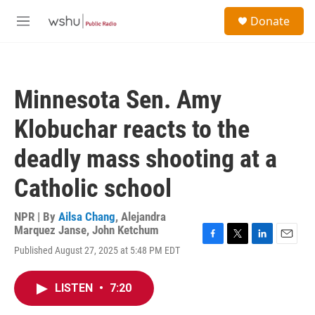
Skip to main content
S
Donate
e
M
a
e
r
n
c
u
h
Minnesota Sen. Amy
u
e
Klobuchar reacts to the
r
y
deadly mass shooting at a
Catholic school
NPR | By
Ailsa Chang
,
Alejandra
Marquez Janse
,
John Ketchum
F
T
L
E
Published August 27, 2025 at 5:48 PM EDT
a
w
i
m
c
i
n
a
e
t
k
i
LISTEN
•
7:20
b
t
e
l
o
e
d