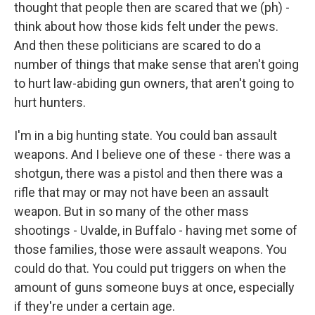
thought that people then are scared that we (ph) -
think about how those kids felt under the pews.
And then these politicians are scared to do a
number of things that make sense that aren't going
to hurt law-abiding gun owners, that aren't going to
hurt hunters.
I'm in a big hunting state. You could ban assault
weapons. And I believe one of these - there was a
shotgun, there was a pistol and then there was a
rifle that may or may not have been an assault
weapon. But in so many of the other mass
shootings - Uvalde, in Buffalo - having met some of
those families, those were assault weapons. You
could do that. You could put triggers on when the
amount of guns someone buys at once, especially
if they're under a certain age.