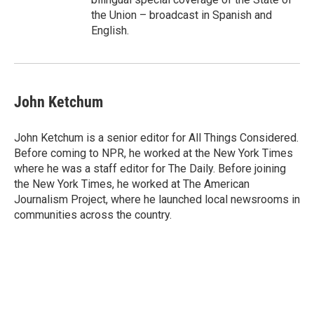
the Union – broadcast in Spanish and
English.
John Ketchum
John Ketchum is a senior editor for All Things Considered.
Before coming to NPR, he worked at the New York Times
where he was a staff editor for The Daily. Before joining
the New York Times, he worked at The American
Journalism Project, where he launched local newsrooms in
communities across the country.