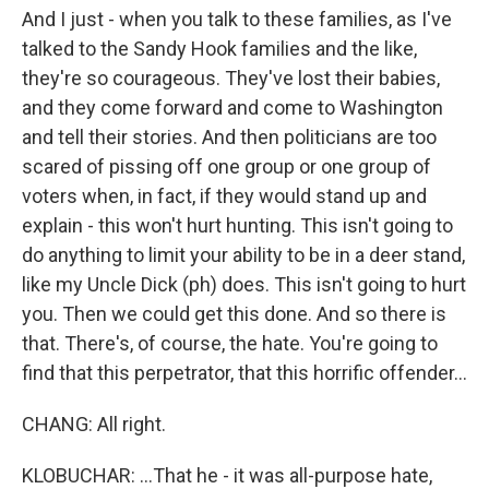
And I just - when you talk to these families, as I've
talked to the Sandy Hook families and the like,
they're so courageous. They've lost their babies,
and they come forward and come to Washington
and tell their stories. And then politicians are too
scared of pissing off one group or one group of
voters when, in fact, if they would stand up and
explain - this won't hurt hunting. This isn't going to
do anything to limit your ability to be in a deer stand,
like my Uncle Dick (ph) does. This isn't going to hurt
you. Then we could get this done. And so there is
that. There's, of course, the hate. You're going to
find that this perpetrator, that this horrific offender...
CHANG: All right.
KLOBUCHAR: ...That he - it was all-purpose hate,