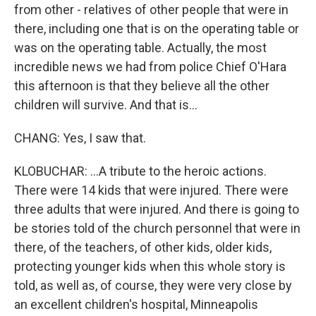
from other - relatives of other people that were in
there, including one that is on the operating table or
was on the operating table. Actually, the most
incredible news we had from police Chief O'Hara
this afternoon is that they believe all the other
children will survive. And that is...
CHANG: Yes, I saw that.
KLOBUCHAR: ...A tribute to the heroic actions.
There were 14 kids that were injured. There were
three adults that were injured. And there is going to
be stories told of the church personnel that were in
there, of the teachers, of other kids, older kids,
protecting younger kids when this whole story is
told, as well as, of course, they were very close by
an excellent children's hospital, Minneapolis