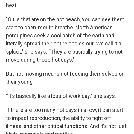
heat.
"Gulls that are on the hot beach, you can see them
start to open-mouth breathe. North American
porcupines seek a cool patch of the earth and
literally spread their entire bodies out. We call it a
sploot," she says. “They are basically trying to not
move during those hot days.”
But not moving means not feeding themselves or
their young.
“It’s basically like a loss of work day," she says.
If there are too many hot days in a row, it can start
to impact reproduction, the ability to fight off
illness, and other critical functions. And it's not just