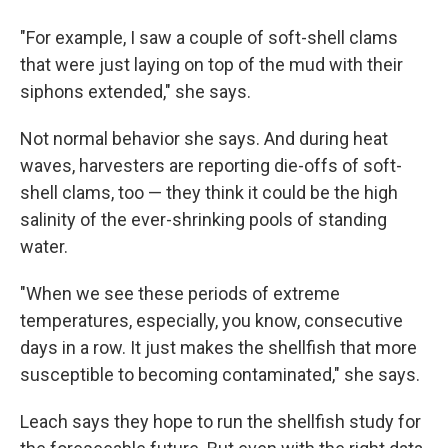
"For example, I saw a couple of soft-shell clams
that were just laying on top of the mud with their
siphons extended," she says.
Not normal behavior she says. And during heat
waves, harvesters are reporting die-offs of soft-
shell clams, too — they think it could be the high
salinity of the ever-shrinking pools of standing
water.
"When we see these periods of extreme
temperatures, especially, you know, consecutive
days in a row. It just makes the shellfish that more
susceptible to becoming contaminated," she says.
Leach says they hope to run the shellfish study for