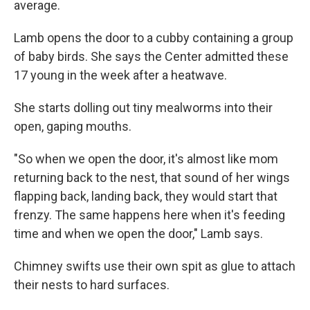
average.
Lamb opens the door to a cubby containing a group
of baby birds. She says the Center admitted these
17 young in the week after a heatwave.
She starts dolling out tiny mealworms into their
open, gaping mouths.
"So when we open the door, it's almost like mom
returning back to the nest, that sound of her wings
flapping back, landing back, they would start that
frenzy. The same happens here when it's feeding
time and when we open the door," Lamb says.
Chimney swifts use their own spit as glue to attach
their nests to hard surfaces.