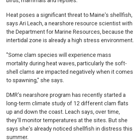
birds, mammals and reptiles.
Heat poses a significant threat to Maine's shellfish,
says Ari Leach, a nearshore resource scientist with
the Department for Marine Resources, because the
intertidal zone is already a high stress environment.
"Some clam species will experience mass
mortality during heat waves, particularly the soft-
shell clams are impacted negatively when it comes
to spawning," she says.
DMR's nearshore program has recently started a
long-term climate study of 12 different clam flats
up and down the coast. Leach says, over time,
they'll monitor temperatures at the sites. But she
says she's already noticed shellfish in distress this
summer.