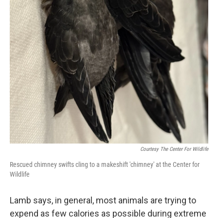
Courtesy The Center For Wildlife
Rescued chimney swifts cling to a makeshift 'chimney' at the Center for
Wildlife
Lamb says, in general, most animals are trying to
expend as few calories as possible during extreme