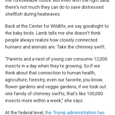
the foreseeable future. But even with the right data,
there's not much they can do to save distressed
shellfish during heatwaves.
Back at the Center for Wildlife, we say goodnight to
the baby birds. Lamb tells me she doesn't think
people always realize how closely connected
humans and animals are. Take the chimney swift.
"Parents and a nest of young can consume 12,000
insects in a day when they're growing. So if we
think about that connection to human health,
agriculture, forestry, even our favorite, you know,
flower gardens and veggie gardens, if we took out
one family of chimney swifts, that's like 100,000
insects more within a week," she says.
At the federal level,
the Trump administration has