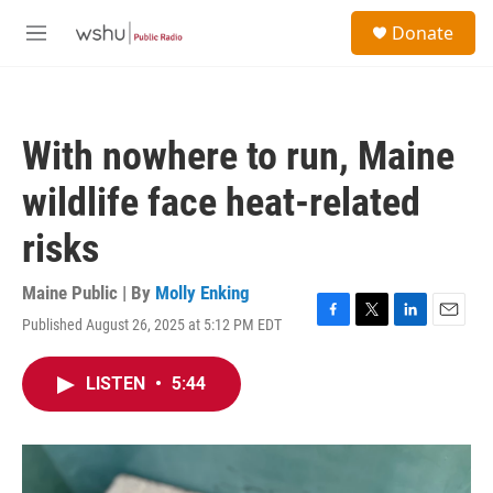
Skip to main content
S
Donate
e
M
a
e
r
n
c
u
h
With nowhere to run, Maine
u
e
wildlife face heat-related
r
y
risks
Maine Public | By
Molly Enking
Published August 26, 2025 at 5:12 PM EDT
F
T
L
E
a
w
i
m
c
i
n
a
LISTEN
•
5:44
e
t
k
i
b
t
e
l
o
e
d
o
r
I
k
n