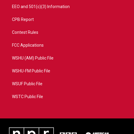
EEO and 501(c)(3) Information
CPB Report
Contest Rules
FCC Applications
WSHU (AM) Public File
WSHU-FM Public File
WSUF Public File
WSTC Public File