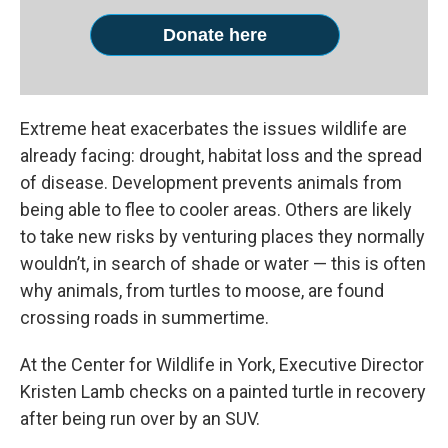
Donate here
Extreme heat exacerbates the issues wildlife are
already facing: drought, habitat loss and the spread
of disease. Development prevents animals from
being able to flee to cooler areas. Others are likely
to take new risks by venturing places they normally
wouldn’t, in search of shade or water — this is often
why animals, from turtles to moose, are found
crossing roads in summertime.
At the Center for Wildlife in York, Executive Director
Kristen Lamb checks on a painted turtle in recovery
after being run over by an SUV.