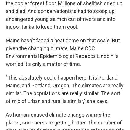
the cooler forest floor. Millions of shellfish dried up
and died. And conservationists had to scoop up
endangered young salmon out of rivers and into
indoor tanks to keep them cool.
Maine hasn't faced a heat dome on that scale. But
given the changing climate, Maine CDC
Environmental Epidemiologist Rebecca Lincoln is
worried it's only a matter of time.
"This absolutely could happen here. It is Portland,
Maine, and Portland, Oregon. The climates are really
similar. The populations are really similar. The sort
of mix of urban and rural is similar," she says.
As human-caused climate change warms the
planet, summers are getting hotter. The number of