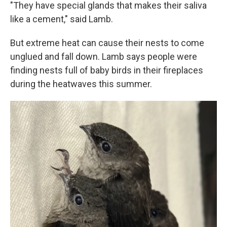
"They have special glands that makes their saliva
like a cement," said Lamb.
But extreme heat can cause their nests to come
unglued and fall down. Lamb says people were
finding nests full of baby birds in their fireplaces
during the heatwaves this summer.