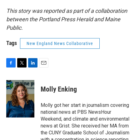
This story was reported as part of a collaboration
between the Portland Press Herald and Maine
Public.
Tags
New England News Collaborative
F
T
L
E
a
w
i
m
c
i
n
a
e
t
k
i
Molly Enking
b
t
e
l
o
e
d
o
r
I
Molly got her start in journalism covering
k
n
national news at PBS NewsHour
Weekend, and climate and environmental
news at Grist. She received her MA from
the CUNY Graduate School of Journalism
with a concentration in science reporting.