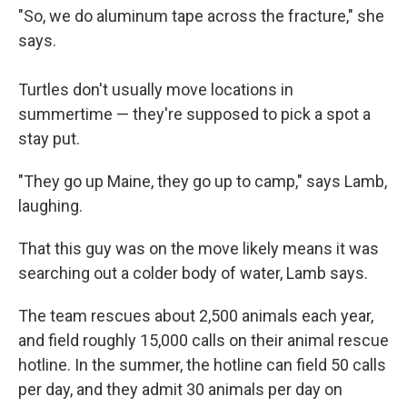
"So, we do aluminum tape across the fracture," she
says.
Turtles don't usually move locations in
summertime — they're supposed to pick a spot a
stay put.
"They go up Maine, they go up to camp," says Lamb,
laughing.
That this guy was on the move likely means it was
searching out a colder body of water, Lamb says.
The team rescues about 2,500 animals each year,
and field roughly 15,000 calls on their animal rescue
hotline. In the summer, the hotline can field 50 calls
per day, and they admit 30 animals per day on