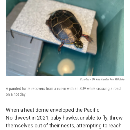
Courtesy Of The Center For Wildlife
A painted turtle recovers from a run-in with an SUV while crossing a road
on a hot day
When a heat dome enveloped the Pacific
Northwest in 2021, baby hawks, unable to fly, threw
themselves out of their nests, attempting to reach