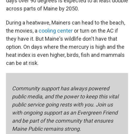
days over 90 degrees is expected to at least double
across parts of Maine by 2050.
During a heatwave, Mainers can head to the beach,
the movies, a
cooling center
or turn on the AC if
they have it. But Maine's wildlife don't have that
option. On days where the mercury is high and the
heat index is even higher, birds, fish and mammals
can be at risk.
Community support has always powered
public media, and the power to keep this vital
public service going rests with you. Join us
with ongoing support as an Evergreen Friend
and be part of the community that ensures
Maine Public remains strong.