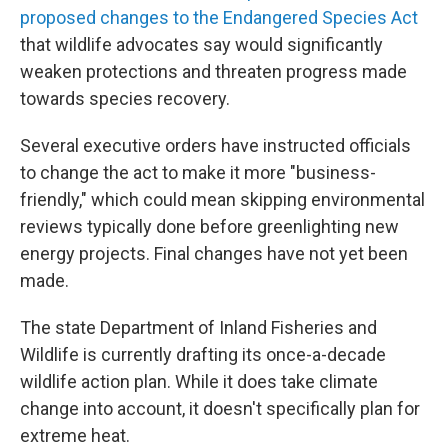
proposed changes to the Endangered Species Act
that wildlife advocates say would significantly
weaken protections and threaten progress made
towards species recovery.
Several executive orders have instructed officials
to change the act to make it more "business-
friendly," which could mean skipping environmental
reviews typically done before greenlighting new
energy projects. Final changes have not yet been
made.
The state Department of Inland Fisheries and
Wildlife is currently drafting its once-a-decade
wildlife action plan. While it does take climate
change into account, it doesn't specifically plan for
extreme heat.