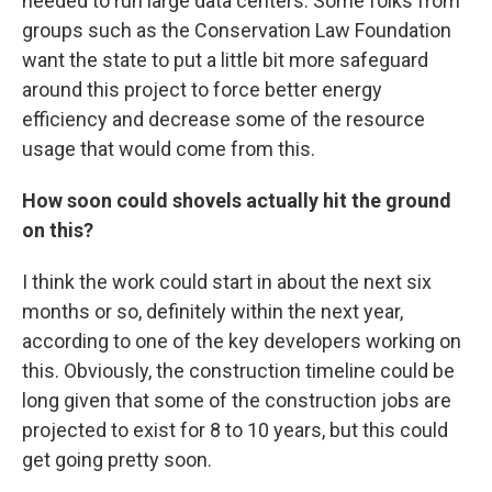
needed to run large data centers. Some folks from
groups such as the Conservation Law Foundation
want the state to put a little bit more safeguard
around this project to force better energy
efficiency and decrease some of the resource
usage that would come from this.
How soon could shovels actually hit the ground
on this?
I think the work could start in about the next six
months or so, definitely within the next year,
according to one of the key developers working on
this. Obviously, the construction timeline could be
long given that some of the construction jobs are
projected to exist for 8 to 10 years, but this could
get going pretty soon.