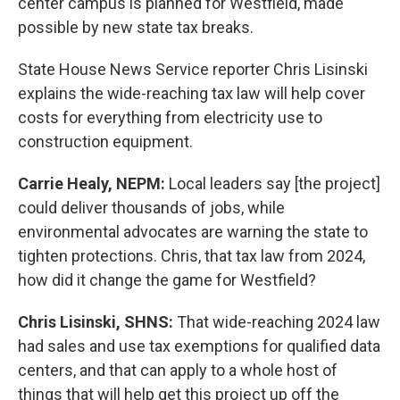
center campus is planned for Westfield, made
possible by new state tax breaks.
State House News Service reporter Chris Lisinski
explains the wide-reaching tax law will help cover
costs for everything from electricity use to
construction equipment.
Carrie Healy, NEPM:
Local leaders say [the project]
could deliver thousands of jobs, while
environmental advocates are warning the state to
tighten protections. Chris, that tax law from 2024,
how did it change the game for Westfield?
Chris Lisinski, SHNS:
That wide-reaching 2024 law
had sales and use tax exemptions for qualified data
centers, and that can apply to a whole host of
things that will help get this project up off the