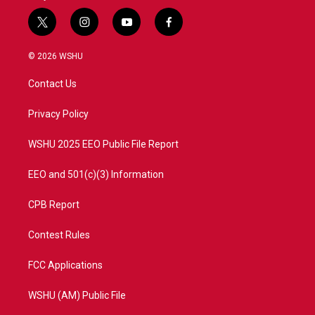
t
i
y
f
w
n
o
a
i
s
u
c
© 2026 WSHU
t
t
t
e
t
a
u
b
Contact Us
e
g
b
o
r
r
e
o
a
k
Privacy Policy
m
WSHU 2025 EEO Public File Report
EEO and 501(c)(3) Information
CPB Report
Contest Rules
FCC Applications
WSHU (AM) Public File