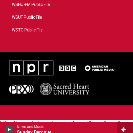
WSHU-FM Public File
WSUF Public File
WSTC Public File
https://www.pledgecart.org/pledgecart3/user/home?
News and Music
campaign=AEF72C98-4288-41E3-82D1-
Sunday Baroque