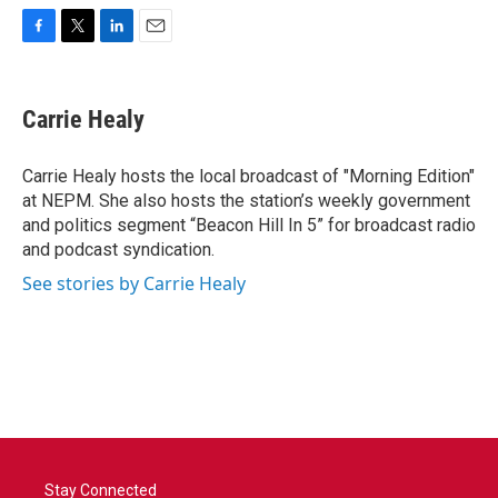
F
T
L
E
a
w
i
m
c
i
n
a
e
t
k
i
Carrie Healy
b
t
e
l
o
e
d
o
r
I
Carrie Healy hosts the local broadcast of "Morning Edition"
k
n
at NEPM. She also hosts the station’s weekly government
and politics segment “Beacon Hill In 5” for broadcast radio
and podcast syndication.
See stories by Carrie Healy
Stay Connected