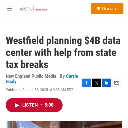
Skip to main content
S
Donate
e
M
a
e
r
n
c
u
h
Westfield planning $4B data
u
e
center with help from state
r
y
tax breaks
New England Public Media | By
Carrie
Healy
F
T
L
E
Published August 26, 2025 at 9:03 AM EDT
a
w
i
m
c
i
n
a
e
t
k
i
LISTEN
•
5:08
b
t
e
l
o
e
d
o
r
I
k
n