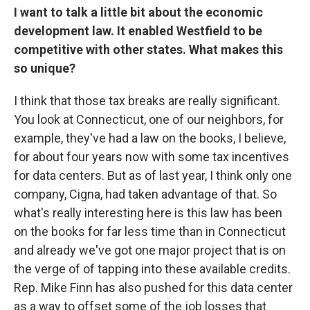
I want to talk a little bit about the economic
development law. It enabled Westfield to be
competitive with other states. What makes this
so unique?
I think that those tax breaks are really significant.
You look at Connecticut, one of our neighbors, for
example, they've had a law on the books, I believe,
for about four years now with some tax incentives
for data centers. But as of last year, I think only one
company, Cigna, had taken advantage of that. So
what's really interesting here is this law has been
on the books for far less time than in Connecticut
and already we've got one major project that is on
the verge of of tapping into these available credits.
Rep. Mike Finn has also pushed for this data center
as a way to offset some of the job losses that