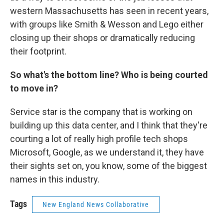
western Massachusetts has seen in recent years,
with groups like Smith & Wesson and Lego either
closing up their shops or dramatically reducing
their footprint.
So what's the bottom line? Who is being courted
to move in?
Service star is the company that is working on
building up this data center, and I think that they're
courting a lot of really high profile tech shops
Microsoft, Google, as we understand it, they have
their sights set on, you know, some of the biggest
names in this industry.
Tags
New England News Collaborative