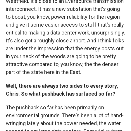
Westfield. It's close to an Eversource transmission
interconnect. It has a new substation that's going
to boost, you know, power reliability for the region
and give it some easier access to stuff that's really
critical to making a data center work, unsurprisingly.
It's also got a roughly close airport. And I think folks
are under the impression that the energy costs out
in your neck of the woods are going to be pretty
attractive compared to, you know, the the denser
part of the state here in the East.
Well, there are always two sides to every story,
Chris. So what pushback has surfaced so far?
The pushback so far has been primarily on
environmental grounds. There's been a lot of hand-
wringing lately about the power needed, the water