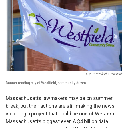
City Of Westfield
/
Facebook
Banner reading city of Westfield, community driven.
Massachusetts lawmakers may be on summer
break, but their actions are still making the news,
including a project that could be one of Western
Massachusetts biggest ever. A $4 billion data