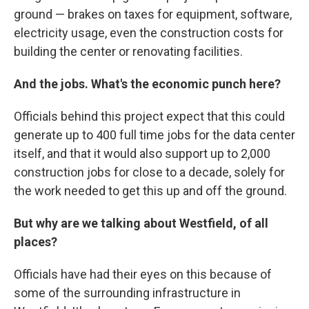
ground — brakes on taxes for equipment, software,
electricity usage, even the construction costs for
building the center or renovating facilities.
And the jobs. What's the economic punch here?
Officials behind this project expect that this could
generate up to 400 full time jobs for the data center
itself, and that it would also support up to 2,000
construction jobs for close to a decade, solely for
the work needed to get this up and off the ground.
But why are we talking about Westfield, of all
places?
Officials have had their eyes on this because of
some of the surrounding infrastructure in