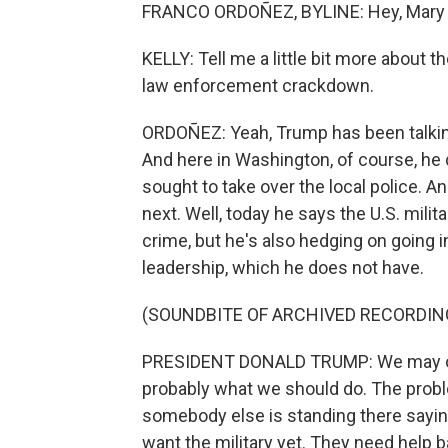
FRANCO ORDOÑEZ, BYLINE: Hey, Mary 
KELLY: Tell me a little bit more about 
law enforcement crackdown.
ORDOÑEZ: Yeah, Trump has been talking 
And here in Washington, of course, he
sought to take over the local police. A
next. Well, today he says the U.S. milit
crime, but he's also hedging on going i
leadership, which he does not have.
(SOUNDBITE OF ARCHIVED RECORDIN
PRESIDENT DONALD TRUMP: We may or ma
probably what we should do. The problem
somebody else is standing there saying 
want the military yet. They need help 