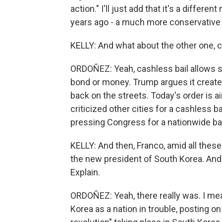
action." I'll just add that it's a diffe
years ago - a much more conservative 
KELLY: And what about the other one, c
ORDOÑEZ: Yeah, cashless bail allows s
bond or money. Trump argues it creates
back on the streets. Today's order is a
criticized other cities for a cashless ba
pressing Congress for a nationwide ba
KELLY: And then, Franco, amid all thes
the new president of South Korea. And
Explain.
ORDOÑEZ: Yeah, there really was. I me
Korea as a nation in trouble, posting on