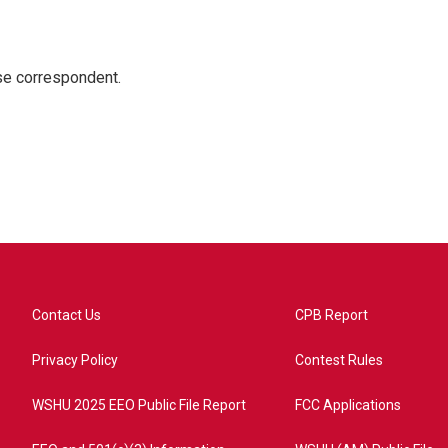
e correspondent.
Contact Us
CPB Report
Privacy Policy
Contest Rules
WSHU 2025 EEO Public File Report
FCC Applications