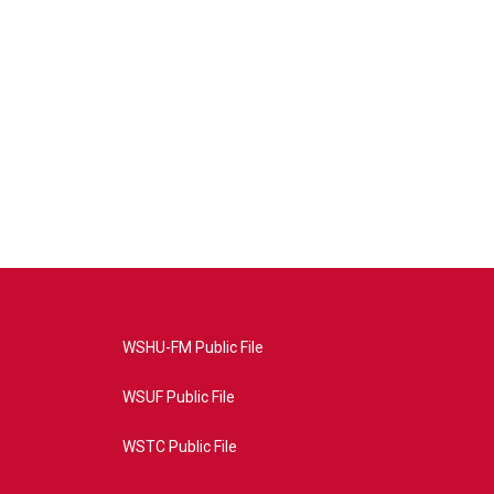
WSHU-FM Public File
WSUF Public File
WSTC Public File