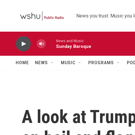
Skip to main content
News you trust. Music you l
News and Music
Sunday Baroque
HOME
NEWS
MUSIC
PROGRAMS
PO
A look at Trump