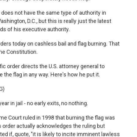
 does not have the same type of authority in
shington, D.C., but this is really just the latest
s of his executive authority.
ders today on cashless bail and flag burning. That
the Constitution.
ic order directs the U.S. attorney general to
the flag in any way. Here's how he put it.
G)
ar in jail - no early exits, no nothing.
e Court ruled in 1998 that burning the flag was
 order actually acknowledges the ruling but
 if, quote, "it is likely to incite imminent lawless