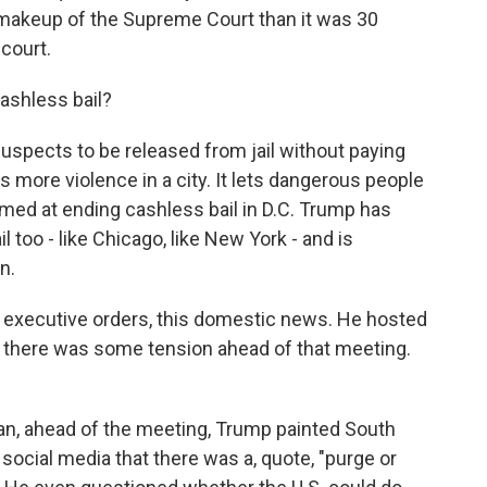
rent makeup of the Supreme Court than it was 30
court.
ashless bail?
uspects to be released from jail without paying
 more violence in a city. It lets dangerous people
imed at ending cashless bail in D.C. Trump has
il too - like Chicago, like New York - and is
n.
e executive orders, this domestic news. He hosted
 there was some tension ahead of that meeting.
an, ahead of the meeting, Trump painted South
 social media that there was a, quote, "purge or