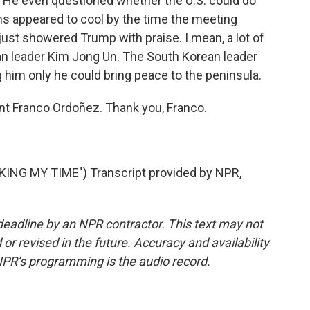
a. He even questioned whether the U.S. could do
ns appeared to cool by the time the meeting
ust showered Trump with praise. I mean, a lot of
ean leader Kim Jong Un. The South Korean leader
g him only he could bring peace to the peninsula.
t Franco Ordoñez. Thank you, Franco.
NG MY TIME") Transcript provided by NPR,
deadline by an NPR contractor. This text may not
or revised in the future. Accuracy and availability
NPR’s programming is the audio record.