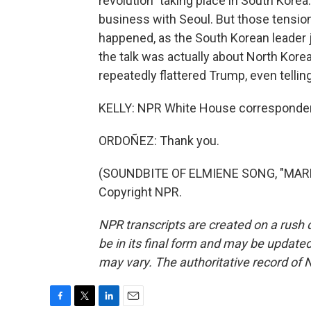
revolution" taking place in South Kore
business with Seoul. But those tensio
happened, as the South Korean leader j
the talk was actually about North Kor
repeatedly flattered Trump, even tellin
KELLY: NPR White House corresponden
ORDOÑEZ: Thank you.
(SOUNDBITE OF ELMIENE SONG, "MARKI
Copyright NPR.
NPR transcripts are created on a rush 
be in its final form and may be updated 
may vary. The authoritative record of 