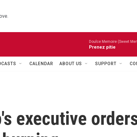
ove.
Doulce Memoire (Sweet Mem
Prenez pitie
DCASTS
CALENDAR
ABOUT US
SUPPORT
CO
's executive order