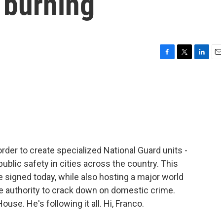
g burning
F
T
L
E
a
w
i
m
c
i
n
a
e
t
k
i
b
t
e
l
o
e
d
o
r
I
k
n
der to create specialized National Guard units -
ublic safety in cities across the country. This
 signed today, while also hosting a major world
re authority to crack down on domestic crime.
use. He's following it all. Hi, Franco.