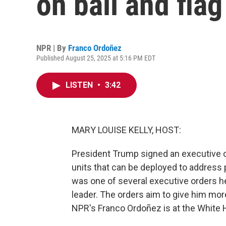
on bail and fla
NPR | By
Franco Ordoñez
Published August 25, 2025 at 5:16 PM EDT
LISTEN
•
3:42
MARY LOUISE KELLY, HOST:
President Trump signed an executive or
units that can be deployed to address p
was one of several executive orders he
leader. The orders aim to give him mo
NPR's Franco Ordoñez is at the White Ho