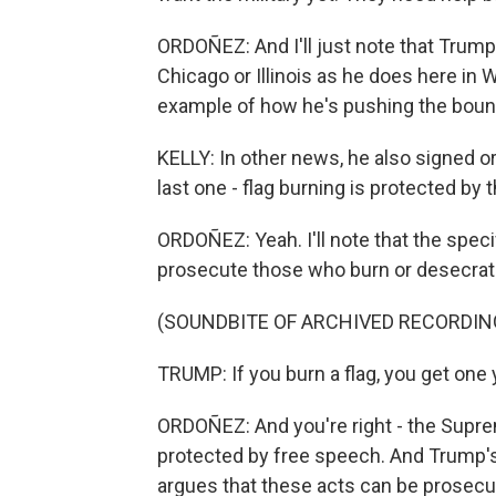
ORDOÑEZ: And I'll just note that Trump
Chicago or Illinois as he does here in Wa
example of how he's pushing the bound
KELLY: In other news, he also signed or
last one - flag burning is protected by 
ORDOÑEZ: Yeah. I'll note that the specif
prosecute those who burn or desecrate 
(SOUNDBITE OF ARCHIVED RECORDIN
TRUMP: If you burn a flag, you get one ye
ORDOÑEZ: And you're right - the Suprem
protected by free speech. And Trump's
argues that these acts can be prosecuted