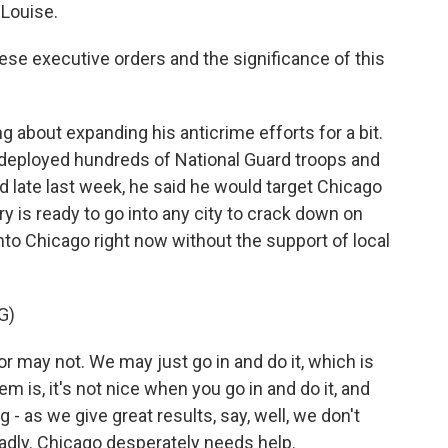
Louise.
these executive orders and the significance of this
about expanding his anticrime efforts for a bit.
 deployed hundreds of National Guard troops and
nd late last week, he said he would target Chicago
ary is ready to go into any city to crack down on
nto Chicago right now without the support of local
G)
y not. We may just go in and do it, which is
 is, it's not nice when you go in and do it, and
- as we give great results, say, well, we don't
badly. Chicago desperately needs help.