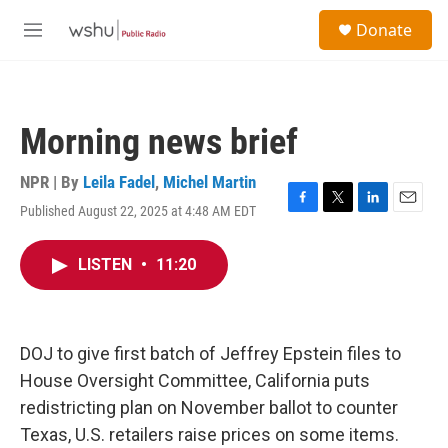
Skip to main content
S
Donate
e
M
a
e
r
n
c
u
h
Morning news brief
u
e
r
NPR | By
Leila Fadel
,
Michel Martin
y
Published August 22, 2025 at 4:48 AM EDT
F
T
L
E
a
w
i
m
c
i
n
a
LISTEN
•
11:20
e
t
k
i
b
t
e
l
o
e
d
o
r
I
k
n
DOJ to give first batch of Jeffrey Epstein files to
House Oversight Committee, California puts
redistricting plan on November ballot to counter
Texas, U.S. retailers raise prices on some items.