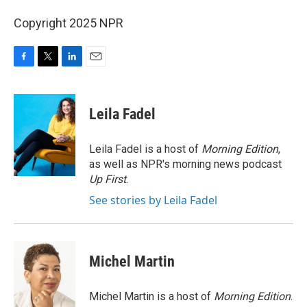
Copyright 2025 NPR
F
T
L
E
a
w
i
m
c
i
n
a
e
t
k
i
Leila Fadel
b
t
e
l
o
e
d
o
r
I
Leila Fadel is a host of
Morning Edition
,
k
n
as well as NPR's morning news podcast
Up First
.
See stories by Leila Fadel
Michel Martin
Michel Martin is a host of
Morning Edition
.