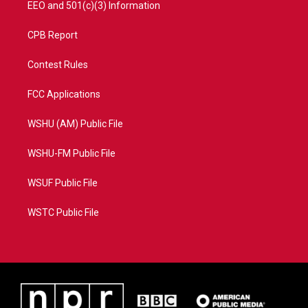
EEO and 501(c)(3) Information
CPB Report
Contest Rules
FCC Applications
WSHU (AM) Public File
WSHU-FM Public File
WSUF Public File
WSTC Public File