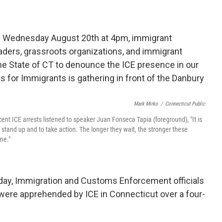
Mark Mirko
/
Connecticut Public
ent ICE arrests listened to speaker Juan Fonseca Tapia (foreground), "It is
o stand up and to take action. The longer they wait, the stronger these
me."
ay, Immigration and Customs Enforcement officials
were apprehended by ICE in Connecticut over a four-