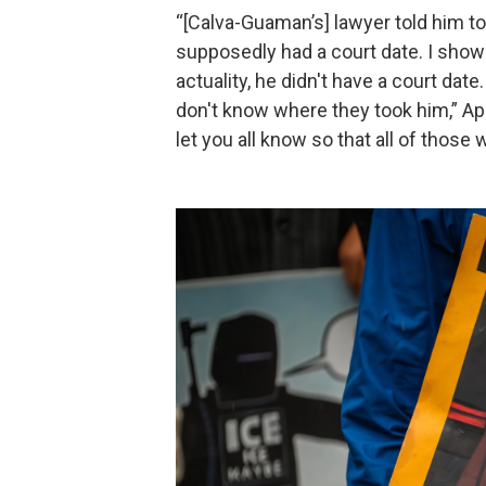
“[Calva-Guaman’s] lawyer told him 
supposedly had a court date. I showe
actuality, he didn't have a court d
don't know where they took him,” Apoli
let you all know so that all of those