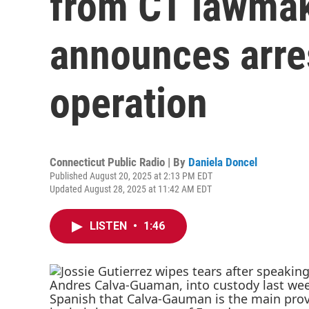
from CT lawmak
announces arre
operation
Connecticut Public Radio | By
Daniela Doncel
Published August 20, 2025 at 2:13 PM EDT
Updated August 28, 2025 at 11:42 AM EDT
LISTEN
•
1:46