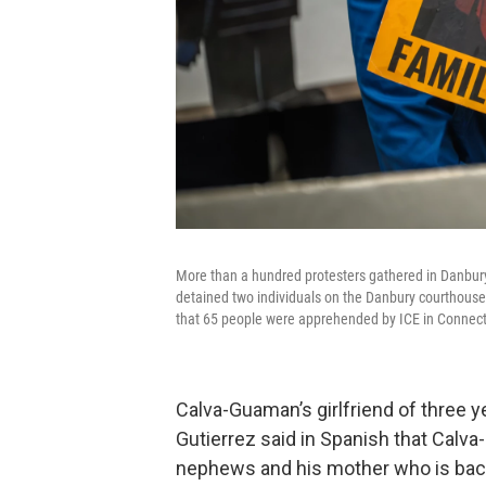
More than a hundred protesters gathered in Danbur
detained two individuals on the Danbury courthouse s
that 65 people were apprehended by ICE in Connecti
Calva-Guaman’s girlfriend of three y
Gutierrez said in Spanish that Calva-
nephews and his mother who is back