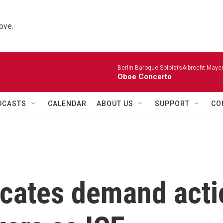
ove.
Berlin Baroque SoloistsAlbrecht Mayer
Oboe Concerto
DCASTS
CALENDAR
ABOUT US
SUPPORT
CO
cates demand acti