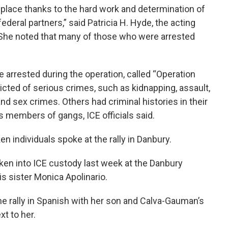
 place thanks to the hard work and determination of
eral partners,” said Patricia H. Hyde, the acting
e. She noted that many of those who were arrested
le arrested during the operation, called “Operation
cted of serious crimes, such as kidnapping, assault,
d sex crimes. Others had criminal histories in their
as members of gangs, ICE officials said.
 individuals spoke at the rally in Danbury.
n into ICE custody last week at the Danbury
s sister Monica Apolinario.
he rally in Spanish with her son and Calva-Gauman’s
xt to her.