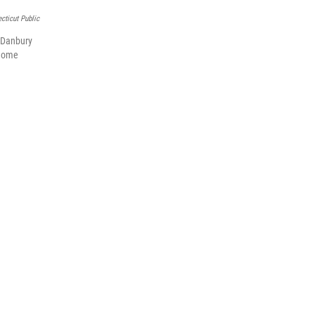
cticut Public
e Danbury
 home