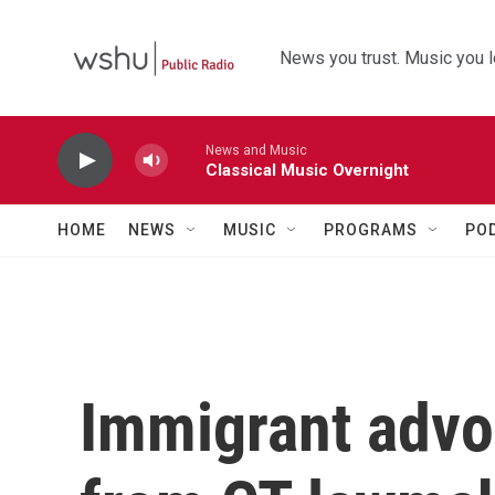
Skip to main content
News you trust. Music you l
News and Music
Classical Music Overnight
HOME
NEWS
MUSIC
PROGRAMS
PO
Immigrant advo