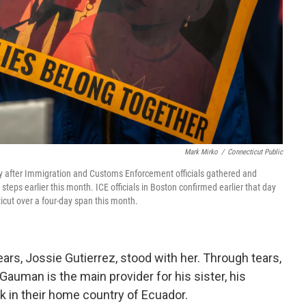
Mark Mirko
/
Connecticut Public
y after Immigration and Customs Enforcement officials gathered and
teps earlier this month. ICE officials in Boston confirmed earlier that day
cut over a four-day span this month.
ears, Jossie Gutierrez, stood with her. Through tears,
Gauman is the main provider for his sister, his
 in their home country of Ecuador.