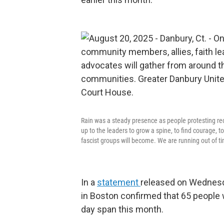
Rain was a steady presence as people protesting rec
up to the leaders to grow a spine, to find courage, t
fascist groups will become. We are running out of ti
In a
statement
released on Wednesd
in Boston confirmed that 65 people 
day span this month.