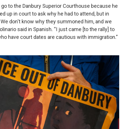
to go to the Danbury Superior Courthouse because he
d up in court to ask why he had to attend, but in
ate. We don't know why they summoned him, and we
nario said in Spanish. “I just came [to the rally] to
 who have court dates are cautious with immigration.”