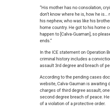
“His mother has no consolation, cr
don’t know where he is, how he is… n
his nephew, who was like his brothe
home country. He got to his home cou
happen to [Calva-Guaman], so please 
ends.”
In the ICE statement on Operation Br
criminal history includes a convictio
assault 3rd degree and breach of pe
According to the pending cases dock
website, Calva-Gauman is awaiting d
charges of third degree assault, one
second degree breach of peace. He i
of a violation of a protective order.