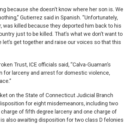
ying because she doesn’t know where her son is. We
othing,” Gutierrez said in Spanish. “Unfortunately,
r, was killed because they deported him back to his
ntry just to be killed. That’s what we don’t want to
let’s get together and raise our voices so that this
oken Trust, ICE officials said, “Calva-Guaman’s
n for larceny and arrest for domestic violence,
ace.”
et on the State of Connecticut Judicial Branch
isposition for eight misdemeanors, including two
 charge of fifth degree larceny and one charge of
s also awaiting disposition for two class D felonies