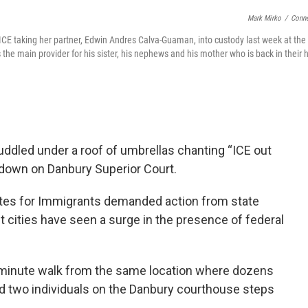
Mark Mirko
/
Conne
t ICE taking her partner, Edwin Andres Calva-Guaman, into custody last week at th
the main provider for his sister, his nephews and his mother who is back in their
led under a roof of umbrellas chanting “ICE out
 down on Danbury Superior Court.
tes for Immigrants demanded action from state
 cities have seen a surge in the presence of federal
o minute walk from the same location where dozens
ed two individuals on the Danbury courthouse steps