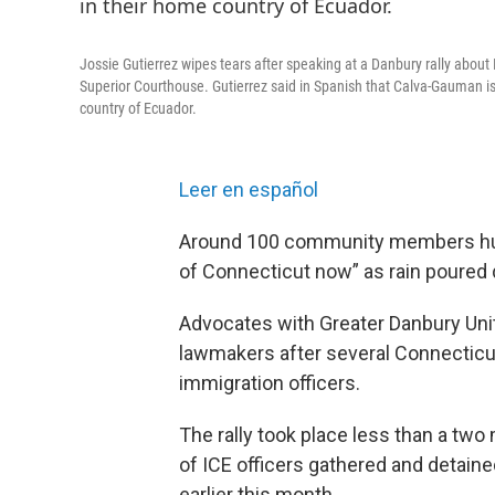
Jossie Gutierrez wipes tears after speaking at a Danbury rally abou
Superior Courthouse. Gutierrez said in Spanish that Calva-Gauman is 
country of Ecuador.
Leer en español
Around 100 community members hudd
of Connecticut now” as rain poured
Advocates with Greater Danbury Uni
lawmakers after several Connecticut
immigration officers.
The rally took place less than a tw
of ICE officers gathered and detain
earlier this month.