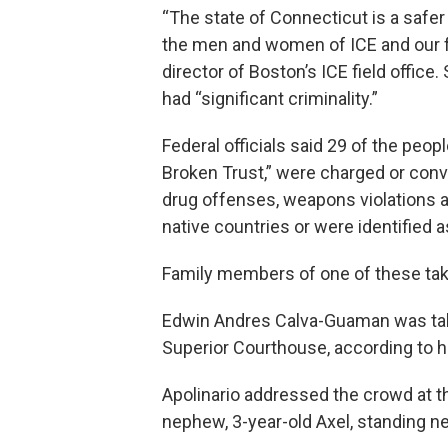
“The state of Connecticut is a safer
the men and women of ICE and our fed
director of Boston’s ICE field offic
had “significant criminality.”
Federal officials said 29 of the peop
Broken Trust,” were charged or convi
drug offenses, weapons violations an
native countries or were identified 
Family members of one of these taken
Edwin Andres Calva-Guaman was take
Superior Courthouse, according to hi
Apolinario addressed the crowd at t
nephew, 3-year-old Axel, standing ne