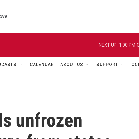
ove.
NEXT UP:
1:00 PM
C
DCASTS
CALENDAR
ABOUT US
SUPPORT
CO
ds unfrozen