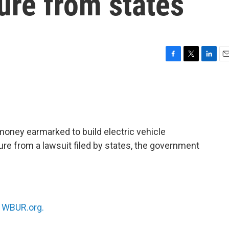
ure from states
F
T
L
E
a
w
i
m
c
i
n
a
e
t
k
i
b
t
e
l
o
e
d
o
r
I
oney earmarked to build electric vehicle
k
n
re from a lawsuit filed by states, the government
n
WBUR.org.