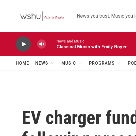
Skip to main content
News you trust. Music you l
News and Music
Classical Music with Emily Boyer
HOME
NEWS
MUSIC
PROGRAMS
PO
EV charger fun