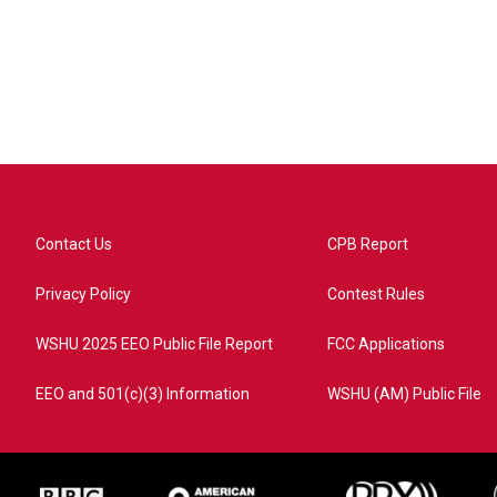
Contact Us
CPB Report
Privacy Policy
Contest Rules
WSHU 2025 EEO Public File Report
FCC Applications
EEO and 501(c)(3) Information
WSHU (AM) Public File