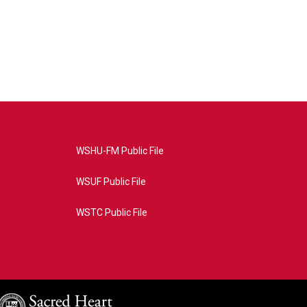
WSHU-FM Public File
WSUF Public File
WSTC Public File