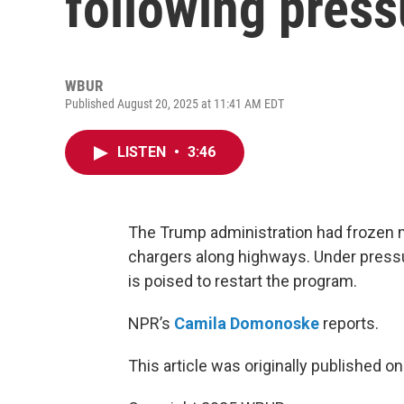
following press
WBUR
Published August 20, 2025 at 11:41 AM EDT
LISTEN
•
3:46
The Trump administration had frozen m
chargers along highways. Under pressu
is poised to restart the program.
NPR’s
Camila Domonoske
reports.
This article was originally published o