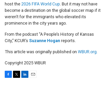
host the
2026 FIFA World Cup
. But it may not have
become a destination on the global soccer map if it
weren’t for the immigrants who elevated its
prominence in the city years ago.
From the podcast “A People’s History of Kansas
City,” KCUR’s
Suzanne Hogan
reports.
This article was originally published on
WBUR.org.
Copyright 2025 WBUR
F
T
L
E
a
w
i
m
c
i
n
a
e
t
k
i
b
t
e
l
o
e
d
o
r
I