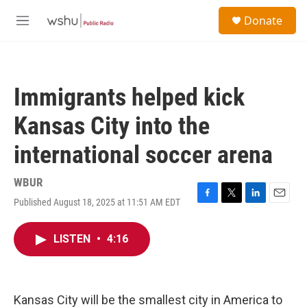
Skip to main content
S
Donate
e
M
a
e
r
n
c
u
h
Immigrants helped kick
u
e
Kansas City into the
r
y
international soccer arena
WBUR
Published August 18, 2025 at 11:51 AM EDT
F
T
L
E
a
w
i
m
c
i
n
a
LISTEN
•
4:16
e
t
k
i
b
t
e
l
o
e
d
o
r
I
k
n
Kansas City will be the smallest city in America to