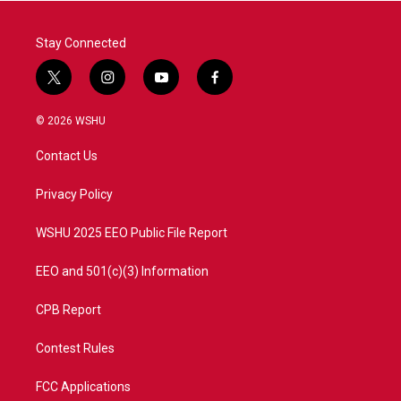
k
n
Stay Connected
t
i
y
f
w
n
o
a
i
s
u
c
© 2026 WSHU
t
t
t
e
t
a
u
b
Contact Us
e
g
b
o
r
r
e
o
a
k
Privacy Policy
m
WSHU 2025 EEO Public File Report
EEO and 501(c)(3) Information
CPB Report
Contest Rules
FCC Applications