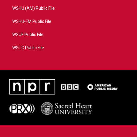
WSHU (AM) Public File
WSHU-FM Public File
WSUF Public File
WSTC Public File