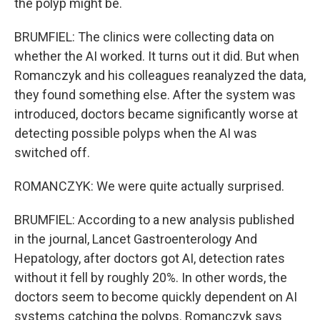
the polyp might be.
BRUMFIEL: The clinics were collecting data on
whether the AI worked. It turns out it did. But when
Romanczyk and his colleagues reanalyzed the data,
they found something else. After the system was
introduced, doctors became significantly worse at
detecting possible polyps when the AI was
switched off.
ROMANCZYK: We were quite actually surprised.
BRUMFIEL: According to a new analysis published
in the journal, Lancet Gastroenterology And
Hepatology, after doctors got AI, detection rates
without it fell by roughly 20%. In other words, the
doctors seem to become quickly dependent on AI
systems catching the polyps. Romanczyk says