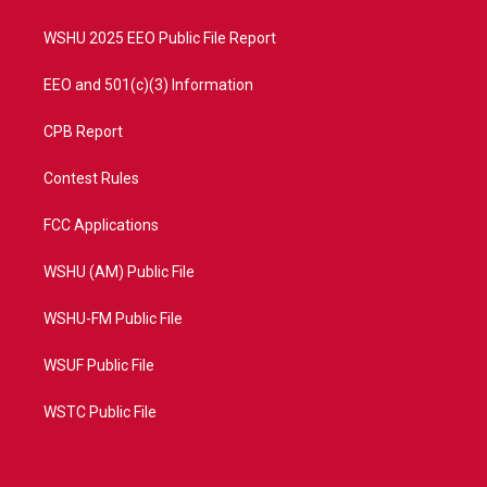
m
WSHU 2025 EEO Public File Report
EEO and 501(c)(3) Information
CPB Report
Contest Rules
FCC Applications
WSHU (AM) Public File
WSHU-FM Public File
WSUF Public File
WSTC Public File