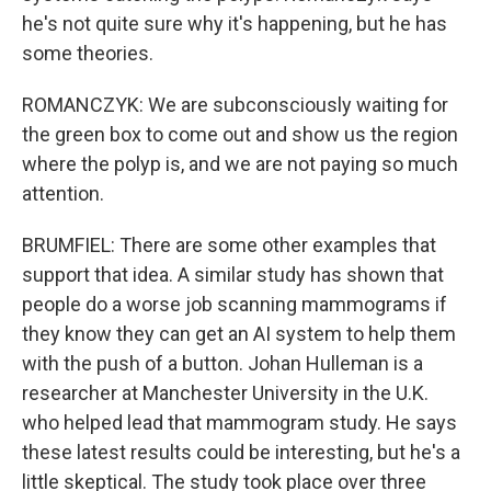
he's not quite sure why it's happening, but he has
some theories.
ROMANCZYK: We are subconsciously waiting for
the green box to come out and show us the region
where the polyp is, and we are not paying so much
attention.
BRUMFIEL: There are some other examples that
support that idea. A similar study has shown that
people do a worse job scanning mammograms if
they know they can get an AI system to help them
with the push of a button. Johan Hulleman is a
researcher at Manchester University in the U.K.
who helped lead that mammogram study. He says
these latest results could be interesting, but he's a
little skeptical. The study took place over three