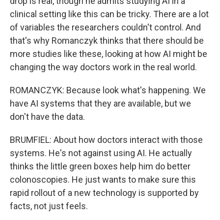
drop is real, though he admits studying AI in a
clinical setting like this can be tricky. There are a lot
of variables the researchers couldn't control. And
that's why Romanczyk thinks that there should be
more studies like these, looking at how AI might be
changing the way doctors work in the real world.
ROMANCZYK: Because look what's happening. We
have AI systems that they are available, but we
don't have the data.
BRUMFIEL: About how doctors interact with those
systems. He's not against using AI. He actually
thinks the little green boxes help him do better
colonoscopies. He just wants to make sure this
rapid rollout of a new technology is supported by
facts, not just feels.