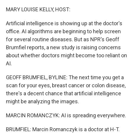
o
r
I
k
n
MARY LOUISE KELLY, HOST:
Artificial intelligence is showing up at the doctor's
office. AI algorithms are beginning to help screen
for several routine diseases. But as NPR's Geoff
Brumfiel reports, a new study is raising concerns
about whether doctors might become too reliant on
AI.
GEOFF BRUMFIEL, BYLINE: The next time you get a
scan for your eyes, breast cancer or colon disease,
there's a decent chance that artificial intelligence
might be analyzing the images.
MARCIN ROMANCZYK: AI is spreading everywhere.
BRUMFIEL: Marcin Romanczyk is a doctor at H-T.