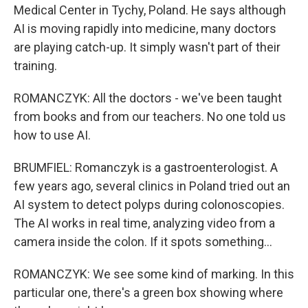
Medical Center in Tychy, Poland. He says although
AI is moving rapidly into medicine, many doctors
are playing catch-up. It simply wasn't part of their
training.
ROMANCZYK: All the doctors - we've been taught
from books and from our teachers. No one told us
how to use AI.
BRUMFIEL: Romanczyk is a gastroenterologist. A
few years ago, several clinics in Poland tried out an
AI system to detect polyps during colonoscopies.
The AI works in real time, analyzing video from a
camera inside the colon. If it spots something...
ROMANCZYK: We see some kind of marking. In this
particular one, there's a green box showing where