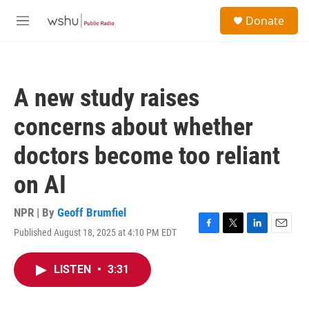
Skip to main content
S
Donate
e
M
a
e
r
n
c
u
h
A new study raises
u
e
concerns about whether
r
y
doctors become too reliant
on AI
NPR | By
Geoff Brumfiel
Published August 18, 2025 at 4:10 PM EDT
F
T
L
E
a
w
i
m
c
i
n
a
LISTEN
•
3:31
e
t
k
i
b
t
e
l
o
e
d