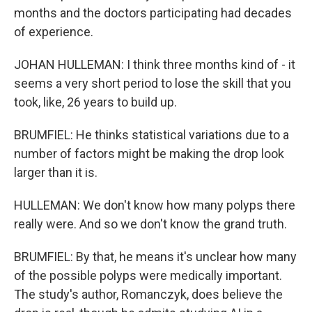
months and the doctors participating had decades
of experience.
JOHAN HULLEMAN: I think three months kind of - it
seems a very short period to lose the skill that you
took, like, 26 years to build up.
BRUMFIEL: He thinks statistical variations due to a
number of factors might be making the drop look
larger than it is.
HULLEMAN: We don't know how many polyps there
really were. And so we don't know the grand truth.
BRUMFIEL: By that, he means it's unclear how many
of the possible polyps were medically important.
The study's author, Romanczyk, does believe the