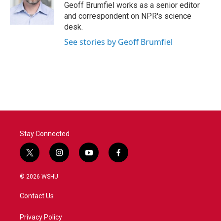
o
r
I
Geoff Brumfiel works as a senior editor
k
n
and correspondent on NPR's science
desk.
See stories by Geoff Brumfiel
Stay Connected
t
i
y
f
w
n
o
a
i
s
u
c
© 2026 WSHU
t
t
t
e
t
a
u
b
Contact Us
e
g
b
o
r
r
e
o
a
k
Privacy Policy