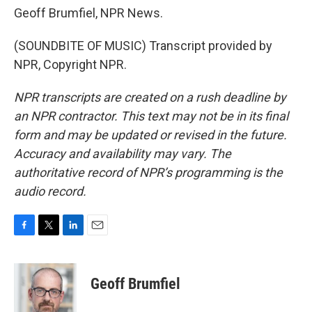
Geoff Brumfiel, NPR News.
(SOUNDBITE OF MUSIC) Transcript provided by
NPR, Copyright NPR.
NPR transcripts are created on a rush deadline by
an NPR contractor. This text may not be in its final
form and may be updated or revised in the future.
Accuracy and availability may vary. The
authoritative record of NPR’s programming is the
audio record.
F
T
L
E
a
w
i
m
c
i
n
a
e
t
k
i
Geoff Brumfiel
b
t
e
l
o
e
d