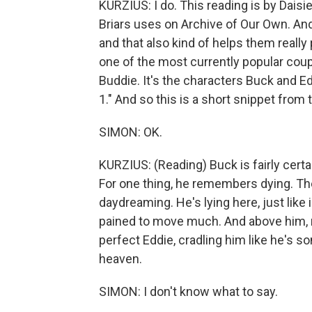
KURZIUS: I do. This reading is by Daisi
Briars uses on Archive of Our Own. And
and that also kind of helps them really 
one of the most currently popular coup
Buddie. It's the characters Buck and E
1." And so this is a short snippet from 
SIMON: OK.
KURZIUS: (Reading) Buck is fairly certa
For one thing, he remembers dying. Then 
daydreaming. He's lying here, just like 
pained to move much. And above him, righ
perfect Eddie, cradling him like he's s
heaven.
SIMON: I don't know what to say.