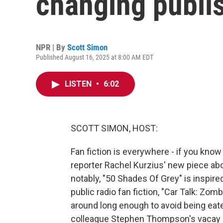
changing publi
NPR | By
Scott Simon
Published August 16, 2025 at 8:00 AM EDT
LISTEN
•
6:02
SCOTT SIMON, HOST:
Fan fiction is everywhere - if you kno
reporter Rachel Kurzius' new piece ab
notably, "50 Shades Of Grey" is inspired
public radio fan fiction, "Car Talk: Zom
around long enough to avoid being eat
colleague Stephen Thompson's vacay 