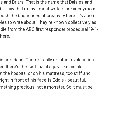
es and Briars. That is the name that Daisies and
 I'll say that many - most writers are anonymous,
push the boundaries of creativity here. It's about
les to write about. They're known collectively as
ddie from the ABC first responder procedural "9-1-
there.
in he's dead. There's really no other explanation.
there's the fact that it's just like his old
in the hospital or on his mattress, too stiff and
t in front of his face, is Eddie - beautiful,
omething precious, not a monster. So it must be