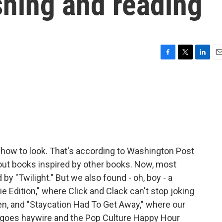
shing and reading
F
T
L
E
a
w
i
m
c
i
n
a
e
t
k
i
b
t
e
l
o
e
d
o
r
I
k
n
w how to look. That's according to Washington Post
out books inspired by other books. Now, most
 by "Twilight." But we also found - oh, boy - a
bie Edition," where Click and Clack can't stop joking
en, and "Staycation Had To Get Away," where our
goes haywire and the Pop Culture Happy Hour