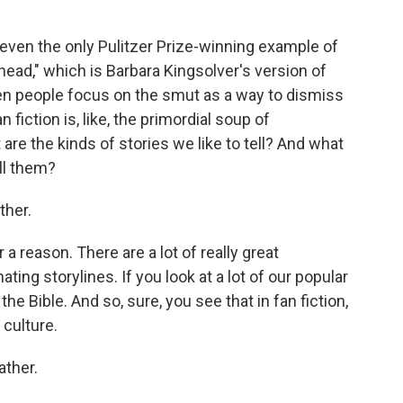
 even the only Pulitzer Prize-winning example of
ead," which is Barbara Kingsolver's version of
ften people focus on the smut as a way to dismiss
an fiction is, like, the primordial soup of
t are the kinds of stories we like to tell? And what
ll them?
ther.
a reason. There are a lot of really great
nating storylines. If you look at a lot of our popular
he Bible. And so, sure, you see that in fan fiction,
 culture.
ather.