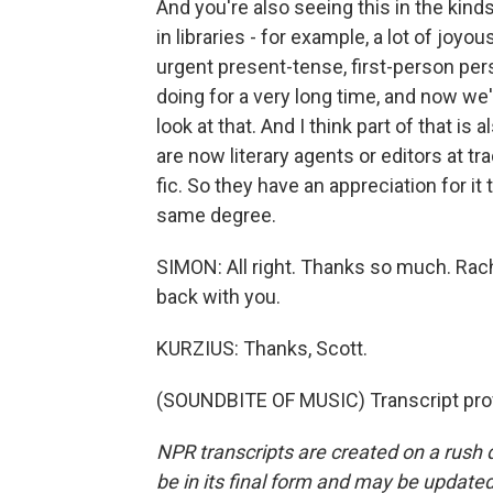
And you're also seeing this in the kind
in libraries - for example, a lot of joy
urgent present-tense, first-person per
doing for a very long time, and now we'r
look at that. And I think part of that i
are now literary agents or editors at t
fic. So they have an appreciation for it
same degree.
SIMON: All right. Thanks so much. Rac
back with you.
KURZIUS: Thanks, Scott.
(SOUNDBITE OF MUSIC) Transcript pro
NPR transcripts are created on a rush 
be in its final form and may be updated 