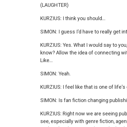
(LAUGHTER)
KURZIUS: I think you should...
SIMON: I guess I'd have to really get into 
KURZIUS: Yes. What I would say to you, S
know? Allow the idea of connecting wi
Like...
SIMON: Yeah.
KURZIUS: I feel like that is one of life'
SIMON: Is fan fiction changing publish
KURZIUS: Right now we are seeing publi
see, especially with genre fiction, agen