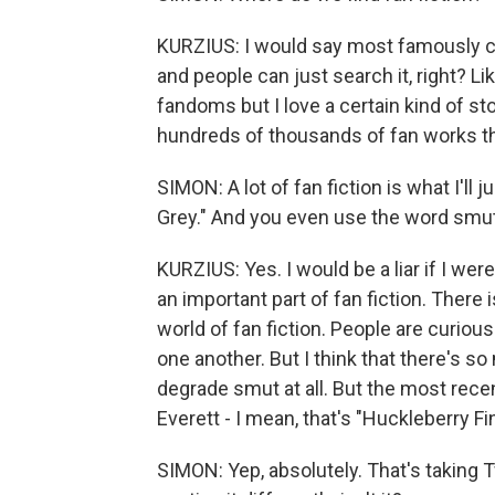
KURZIUS: I would say most famously curr
and people can just search it, right? Li
fandoms but I love a certain kind of stor
hundreds of thousands of fan works th
SIMON: A lot of fan fiction is what I'll 
Grey." And you even use the word smut
KURZIUS: Yes. I would be a liar if I wer
an important part of fan fiction. There
world of fan fiction. People are curio
one another. But I think that there's s
degrade smut at all. But the most recen
Everett - I mean, that's "Huckleberry Fin
SIMON: Yep, absolutely. That's taking T