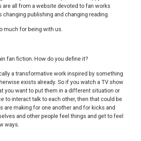
 are all from a website devoted to fan works
 is changing publishing and changing reading.
o much for being with us.
n fan fiction. How do you define it?
sically a transformative work inspired by something
therwise exists already. So if you watch a TV show
t you want to put them in a different situation or
 to interact talk to each other, then that could be
ns are making for one another and for kicks and
elves and other people feel things and get to feel
ew ways.