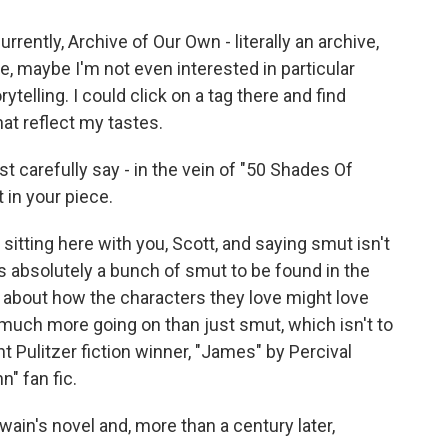
ently, Archive of Our Own - literally an archive,
ke, maybe I'm not even interested in particular
ytelling. I could click on a tag there and find
at reflect my tastes.
just carefully say - in the vein of "50 Shades Of
 in your piece.
e sitting here with you, Scott, and saying smut isn't
 is absolutely a bunch of smut to be found in the
us about how the characters they love might love
o much more going on than just smut, which isn't to
t Pulitzer fiction winner, "James" by Percival
n" fan fic.
wain's novel and, more than a century later,