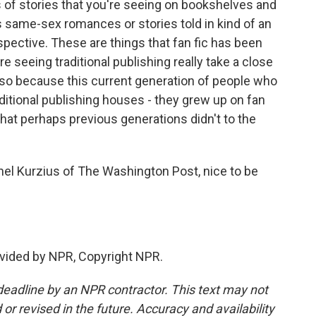
s of stories that you're seeing on bookshelves and
ous same-sex romances or stories told in kind of an
spective. These are things that fan fic has been
e seeing traditional publishing really take a close
s also because this current generation of people who
raditional publishing houses - they grew up on fan
 that perhaps previous generations didn't to the
hel Kurzius of The Washington Post, nice to be
vided by NPR, Copyright NPR.
deadline by an NPR contractor. This text may not
or revised in the future. Accuracy and availability