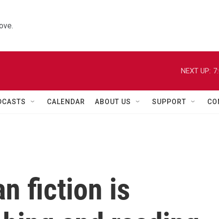
ove.
NEXT UP:
7
DCASTS
CALENDAR
ABOUT US
SUPPORT
CO
n fiction is