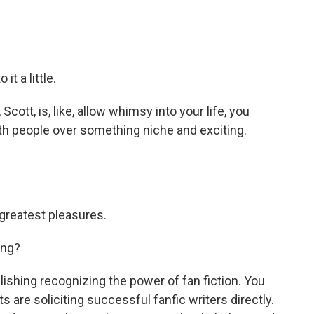
it a little.
cott, is, like, allow whimsy into your life, you
th people over something niche and exciting.
s greatest pleasures.
ing?
shing recognizing the power of fan fiction. You
ts are soliciting successful fanfic writers directly.