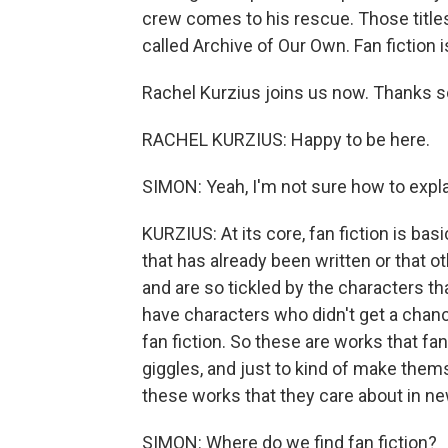
crew comes to his rescue. Those titles
called Archive of Our Own. Fan fiction
Rachel Kurzius joins us now. Thanks s
RACHEL KURZIUS: Happy to be here.
SIMON: Yeah, I'm not sure how to explai
KURZIUS: At its core, fan fiction is ba
that has already been written or that o
and are so tickled by the characters tha
have characters who didn't get a chance
fan fiction. So these are works that fa
giggles, and just to kind of make thems
these works that they care about in n
SIMON: Where do we find fan fiction?