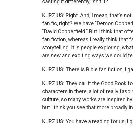
casting it differently, isn't it?
KURZIUS: Right. And, I mean, that's not
fan fic, right? We have "Demon Copperh
"David Copperfield." But I think that o
fan fiction, whereas I really think that f
storytelling. It is people exploring, wha
are new and exciting ways we could te
KURZIUS: There is Bible fan fiction, I ga
KURZIUS: They call it the Good Book for 
characters in there, a lot of really fasci
culture, so many works are inspired by t
but I think you see that more broadly in
KURZIUS: You have a reading for us, I g