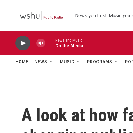
Skip to main content
News you trust. Music you l
News and Music
On the Media
HOME
NEWS
MUSIC
PROGRAMS
PO
A look at how fa