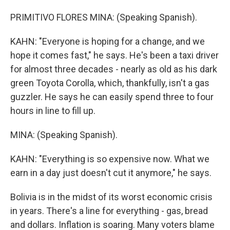
PRIMITIVO FLORES MINA: (Speaking Spanish).
KAHN: "Everyone is hoping for a change, and we
hope it comes fast," he says. He's been a taxi driver
for almost three decades - nearly as old as his dark
green Toyota Corolla, which, thankfully, isn't a gas
guzzler. He says he can easily spend three to four
hours in line to fill up.
MINA: (Speaking Spanish).
KAHN: "Everything is so expensive now. What we
earn in a day just doesn't cut it anymore," he says.
Bolivia is in the midst of its worst economic crisis
in years. There's a line for everything - gas, bread
and dollars. Inflation is soaring. Many voters blame