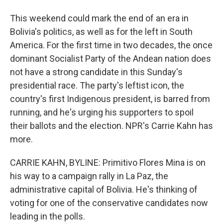
This weekend could mark the end of an era in
Bolivia's politics, as well as for the left in South
America. For the first time in two decades, the once
dominant Socialist Party of the Andean nation does
not have a strong candidate in this Sunday's
presidential race. The party's leftist icon, the
country's first Indigenous president, is barred from
running, and he's urging his supporters to spoil
their ballots and the election. NPR's Carrie Kahn has
more.
CARRIE KAHN, BYLINE: Primitivo Flores Mina is on
his way to a campaign rally in La Paz, the
administrative capital of Bolivia. He's thinking of
voting for one of the conservative candidates now
leading in the polls.