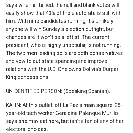
says when all tallied, the null and blank votes will
easily show that 40% of the electorate is still with
him. With nine candidates running, it's unlikely
anyone will win Sunday's election outright, but
chances are it won't be a leftist. The current
president, who is highly unpopular, is not running.
The two men leading polls are both conservatives
and vow to cut state spending and improve
relations with the U.S. One owns Bolivia's Burger
King concessions.
UNIDENTIFIED PERSON: (Speaking Spanish).
KAHN: At this outlet, off La Paz's main square, 28-
year-old tech worker Geraldine Palenque Murillo
says she may eat here, but isn't a fan of any of her
electoral choices.