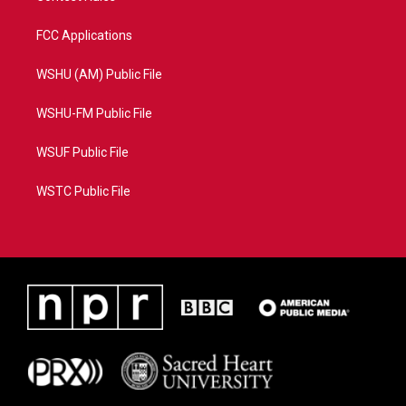
FCC Applications
WSHU (AM) Public File
WSHU-FM Public File
WSUF Public File
WSTC Public File