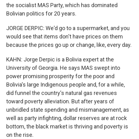
the socialist MAS Party, which has dominated
Bolivian politics for 20 years.
JORGE DERPIC: We'd go to a supermarket, and you
would see that items don't have prices on them
because the prices go up or change, like, every day.
KAHN: Jorge Derpic is a Bolivia expert at the
University of Georgia. He says MAS swept into
power promising prosperity for the poor and
Bolivia's large Indigenous people and, for a while,
did funnel the country's natural gas revenues
toward poverty alleviation. But after years of
unbridled state spending and mismanagement, as
well as party infighting, dollar reserves are at rock
bottom, the black market is thriving and poverty is
on the rise.