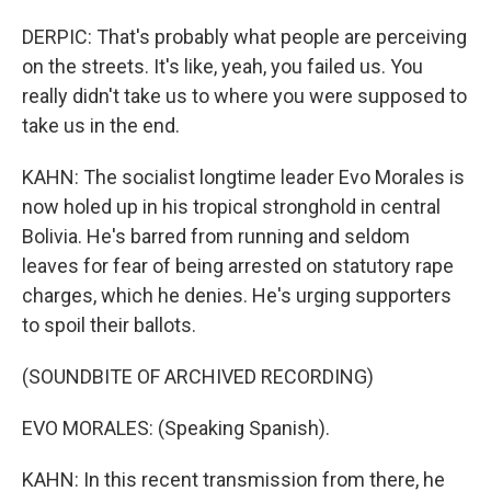
DERPIC: That's probably what people are perceiving
on the streets. It's like, yeah, you failed us. You
really didn't take us to where you were supposed to
take us in the end.
KAHN: The socialist longtime leader Evo Morales is
now holed up in his tropical stronghold in central
Bolivia. He's barred from running and seldom
leaves for fear of being arrested on statutory rape
charges, which he denies. He's urging supporters
to spoil their ballots.
(SOUNDBITE OF ARCHIVED RECORDING)
EVO MORALES: (Speaking Spanish).
KAHN: In this recent transmission from there, he