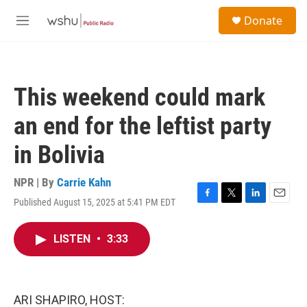
Skip to main content
S
Donate
e
M
a
e
r
n
c
u
h
This weekend could mark
u
e
an end for the leftist party
r
y
in Bolivia
NPR | By
Carrie Kahn
Published August 15, 2025 at 5:41 PM EDT
F
T
L
E
a
w
i
m
c
i
n
a
LISTEN
•
3:33
e
t
k
i
b
t
e
l
o
e
d
o
r
I
k
n
ARI SHAPIRO, HOST: