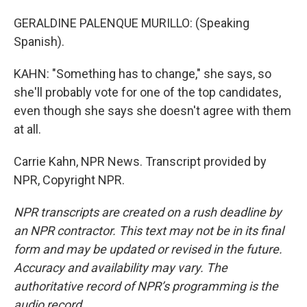
GERALDINE PALENQUE MURILLO: (Speaking
Spanish).
KAHN: "Something has to change," she says, so
she'll probably vote for one of the top candidates,
even though she says she doesn't agree with them
at all.
Carrie Kahn, NPR News. Transcript provided by
NPR, Copyright NPR.
NPR transcripts are created on a rush deadline by
an NPR contractor. This text may not be in its final
form and may be updated or revised in the future.
Accuracy and availability may vary. The
authoritative record of NPR’s programming is the
audio record.