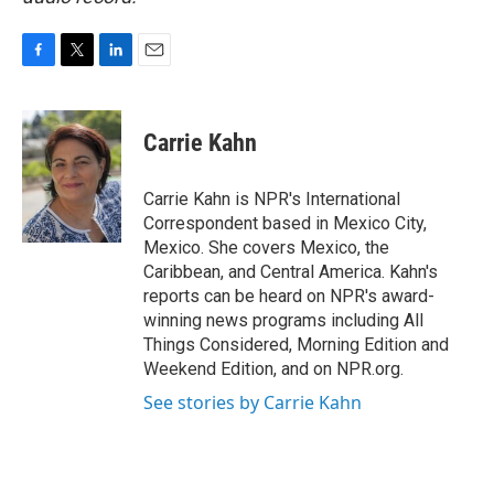
F
T
L
E
a
w
i
m
c
i
n
a
e
t
k
i
Carrie Kahn
b
t
e
l
o
e
d
o
r
I
Carrie Kahn is NPR's International
k
n
Correspondent based in Mexico City,
Mexico. She covers Mexico, the
Caribbean, and Central America. Kahn's
reports can be heard on NPR's award-
winning news programs including All
Things Considered, Morning Edition and
Weekend Edition, and on NPR.org.
See stories by Carrie Kahn