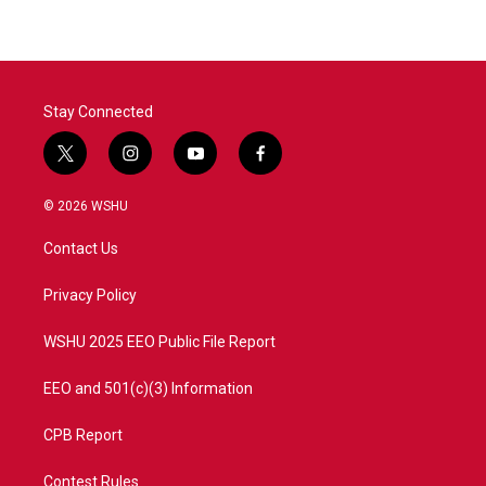
Stay Connected
t
i
y
f
w
n
o
a
i
s
u
c
© 2026 WSHU
t
t
t
e
t
a
u
b
Contact Us
e
g
b
o
r
r
e
o
a
k
Privacy Policy
m
WSHU 2025 EEO Public File Report
EEO and 501(c)(3) Information
CPB Report
Contest Rules