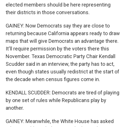
elected members should be here representing
their districts in those conversations.
GAINEY: Now Democrats say they are close to
returning because California appears ready to draw
maps that will give Democrats an advantage there.
It'll require permission by the voters there this
November. Texas Democratic Party Chair Kendall
Scudder said in an interview, the party has to act,
even though states usually redistrict at the start of
the decade when census figures come in.
KENDALL SCUDDER: Democrats are tired of playing
by one set of rules while Republicans play by
another.
GAINEY: Meanwhile, the White House has asked