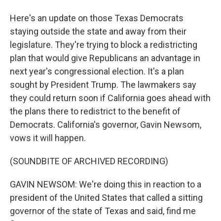
Here's an update on those Texas Democrats
staying outside the state and away from their
legislature. They're trying to block a redistricting
plan that would give Republicans an advantage in
next year's congressional election. It's a plan
sought by President Trump. The lawmakers say
they could return soon if California goes ahead with
the plans there to redistrict to the benefit of
Democrats. California's governor, Gavin Newsom,
vows it will happen.
(SOUNDBITE OF ARCHIVED RECORDING)
GAVIN NEWSOM: We're doing this in reaction to a
president of the United States that called a sitting
governor of the state of Texas and said, find me