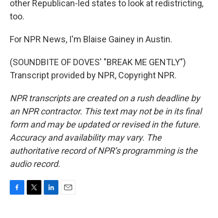
other Republican-led states to look at redistricting,
too.
For NPR News, I'm Blaise Gainey in Austin.
(SOUNDBITE OF DOVES' "BREAK ME GENTLY")
Transcript provided by NPR, Copyright NPR.
NPR transcripts are created on a rush deadline by
an NPR contractor. This text may not be in its final
form and may be updated or revised in the future.
Accuracy and availability may vary. The
authoritative record of NPR’s programming is the
audio record.
F
T
L
E
a
w
i
m
c
i
n
a