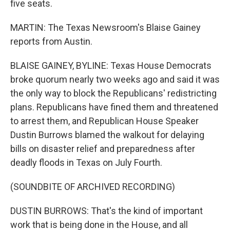
five seats.
MARTIN: The Texas Newsroom's Blaise Gainey
reports from Austin.
BLAISE GAINEY, BYLINE: Texas House Democrats
broke quorum nearly two weeks ago and said it was
the only way to block the Republicans' redistricting
plans. Republicans have fined them and threatened
to arrest them, and Republican House Speaker
Dustin Burrows blamed the walkout for delaying
bills on disaster relief and preparedness after
deadly floods in Texas on July Fourth.
(SOUNDBITE OF ARCHIVED RECORDING)
DUSTIN BURROWS: That's the kind of important
work that is being done in the House, and all