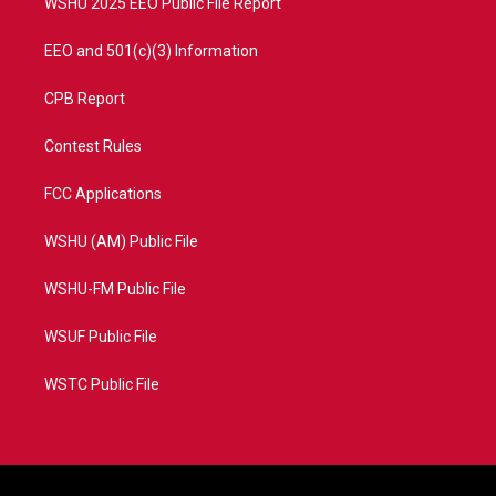
WSHU 2025 EEO Public File Report
EEO and 501(c)(3) Information
CPB Report
Contest Rules
FCC Applications
WSHU (AM) Public File
WSHU-FM Public File
WSUF Public File
WSTC Public File