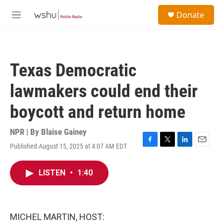
Skip to main content
S
Donate
e
M
a
e
r
n
c
u
h
Texas Democratic
u
e
lawmakers could end their
r
y
boycott and return home
NPR | By
Blaise Gainey
Published August 15, 2025 at 4:07 AM EDT
F
T
L
E
a
w
i
m
c
i
n
a
LISTEN
•
1:40
e
t
k
i
b
t
e
l
o
e
d
o
r
I
k
n
MICHEL MARTIN, HOST: